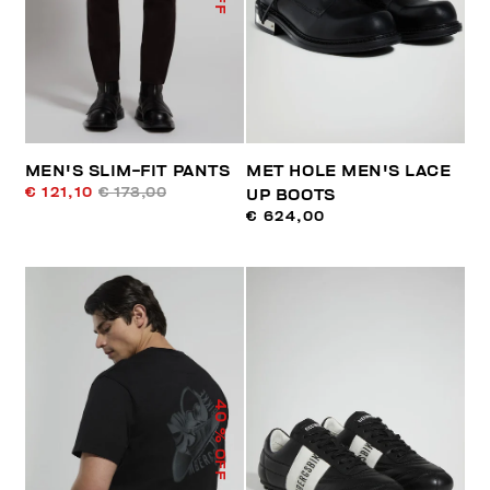
MEN'S SLIM-FIT PANTS
MET HOLE MEN'S LACE
€ 121,10
€ 173,00
UP BOOTS
€ 624,00
40
% OFF