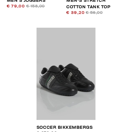
MEN’S JOGGERS
MEN'S STRETCH
€ 79,00
€ 158,00
COTTON TANK TOP
€ 39,20
€ 56,00
SOCCER BIKKEMBERGS