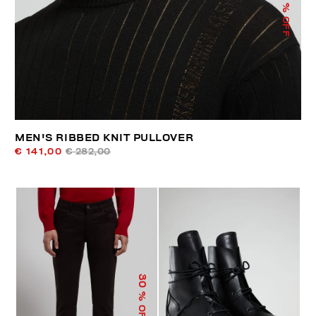
% OFF
MEN'S RIBBED KNIT PULLOVER
€ 141,00
€ 282,00
30
% OFF