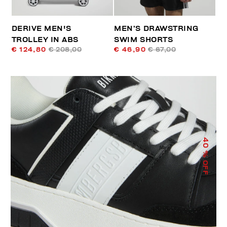
DERIVE MEN'S
MEN’S DRAWSTRING
TROLLEY IN ABS
SWIM SHORTS
€ 124,80
€ 208,00
€ 46,90
€ 67,00
40
% OFF