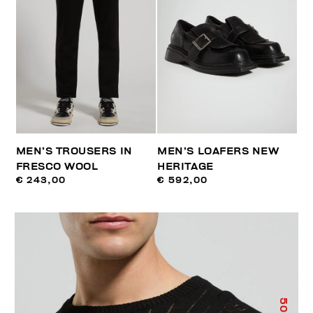
MEN’S TROUSERS IN
MEN’S LOAFERS NEW
FRESCO WOOL
HERITAGE
€ 243,00
€ 592,00
50