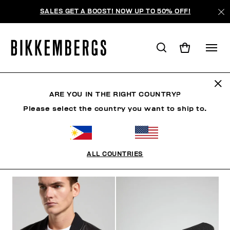
SALES GET A BOOST! NOW UP TO 50% OFF!
BKK HERITAGE
ARE YOU IN THE RIGHT COUNTRY?
Please select the country you want to ship to.
CLOTHING
SHOES
ACCESSORIES
BOOK
U
ALL COUNTRIES
FILTERS
+
SORT BY
+