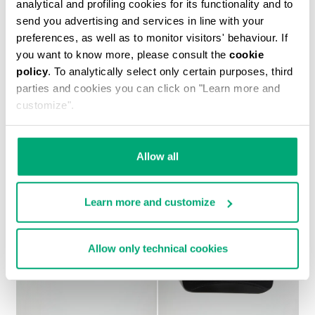
analytical and profiling cookies for its functionality and to
send you advertising and services in line with your
preferences, as well as to monitor visitors' behaviour. If
you want to know more, please consult the
cookie
policy
. To analytically select only certain purposes, third
MEN'S PRINTED T-SHIRT
parties and cookies you can click on "Learn more and
€ 37,10
€ 53,00
customize".
Allow all
Learn more and customize
Allow only technical cookies