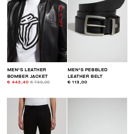
40
% OFF
MEN'S LEATHER
MEN'S PEBBLED
BOMBER JACKET
LEATHER BELT
€ 443,40
€ 739,00
€ 113,00