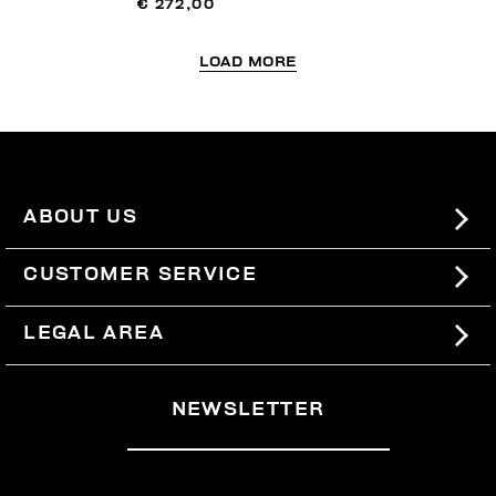
€ 272,00
LOAD MORE
ABOUT US
#BKKWORLD
CUSTOMER SERVICE
SITEMAP
ORDERS AND RETURNS
LEGAL AREA
SHIPPING
TERMS AND CONDITIONS
NEWSLETTER
RETURNS
PRIVACY POLICY
WITHDRAW FROM THE CONTRACT
COOKIES