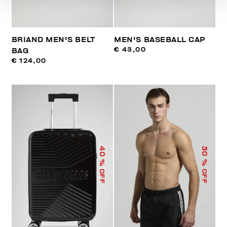
BRIAND MEN'S BELT
MEN'S BASEBALL CAP
€ 43,00
BAG
€ 124,00
40
30
% OFF
% OFF