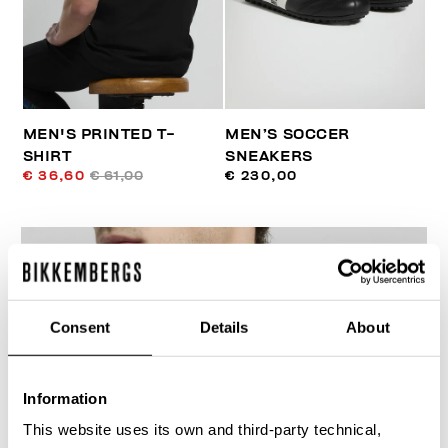
MEN'S PRINTED T-
MEN’S SOCCER
SHIRT
SNEAKERS
€ 36,60
€ 61,00
€ 230,00
Consent
Details
About
30
% OFF
Information
This website uses its own and third-party technical,