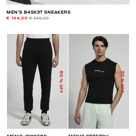
MEN’S B4SK3T SNEAKERS
€ 144,00
€ 240,00
50
30
% OFF
% OFF