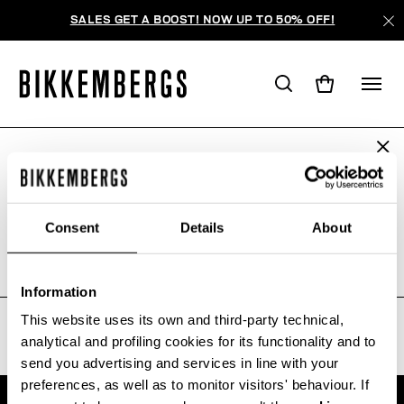
SALES GET A BOOST! NOW UP TO 50% OFF!
ARE YOU IN THE RIGHT COUNTRY?
WE'RE SORRY, NO PRODUCTS
Please select the country you want to ship to.
WERE FOUND FOR YOUR SEARCH.
Consent
Details
About
Sorry, the page you requested may have been
moved or deleted
ALL COUNTRIES
Information
This website uses its own and third-party technical,
analytical and profiling cookies for its functionality and to
send you advertising and services in line with your
preferences, as well as to monitor visitors' behaviour. If