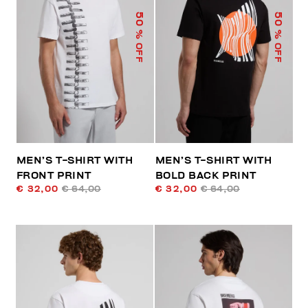
50
50
% OFF
% OFF
MEN’S T-SHIRT WITH
MEN’S T-SHIRT WITH
FRONT PRINT
BOLD BACK PRINT
€ 32,00
€ 64,00
€ 32,00
€ 64,00