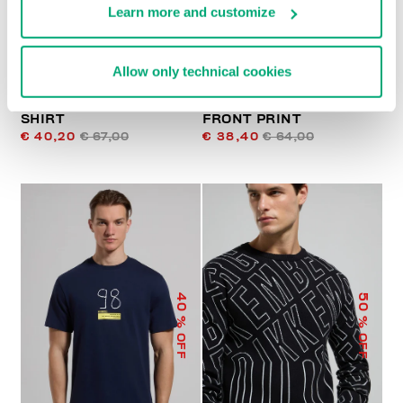
Learn more and customize
Allow only technical cookies
PRINTED MEN’S T-
MEN’S T-SHIRT WITH
SHIRT
FRONT PRINT
€ 40,20
€ 67,00
€ 38,40
€ 64,00
40
50
% OFF
% OFF