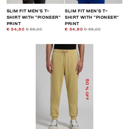
SLIM FIT MEN’S T-
SLIM FIT MEN’S T-
SHIRT WITH “PIONEER”
SHIRT WITH “PIONEER”
PRINT
PRINT
€ 34,80
€ 58,00
€ 34,80
€ 58,00
50
% OFF