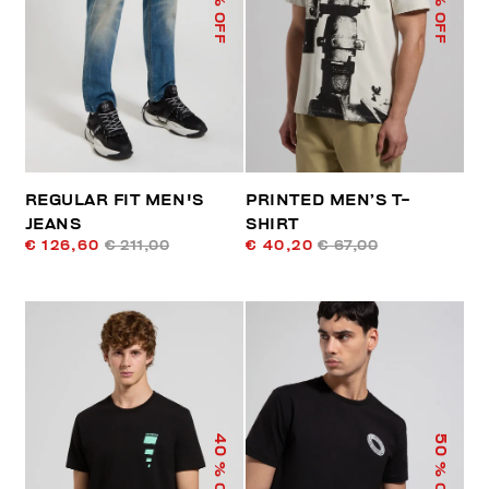
% OFF
% OFF
REGULAR FIT MEN'S
PRINTED MEN’S T-
JEANS
SHIRT
€ 126,60
€ 211,00
€ 40,20
€ 67,00
40
50
% OFF
% OFF