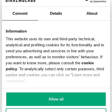
Consent
Details
About
Information
MEN’S T-SHIRT WITH FRONT AND BACK PRINTS
This website uses its own and third-party technical,
€ 45,00
€ 75,00
analytical and profiling cookies for its functionality and to
send you advertising and services in line with your
preferences, as well as to monitor visitors' behaviour. If
you want to know more, please consult the
cookie
policy
. To analytically select only certain purposes, third
parties and cookies you can click on "Learn more and
customize".
40
40
% OFF
% OFF
Allow all