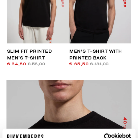
SLIM FIT PRINTED
MEN'S T-SHIRT WITH
MEN’S T-SHIRT
PRINTED BACK
€ 34,80
€ 58,00
€ 65,50
€ 131,00
40
% OFF