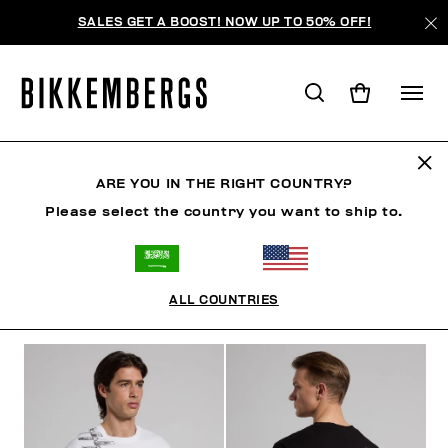
SALES GET A BOOST! NOW UP TO 50% OFF!
CLOTHING
ARE YOU IN THE RIGHT COUNTRY?
Please select the country you want to ship to.
MAN
CLOTHING
SHOES
ACCESSORIES
W
ALL COUNTRIES
FILTERS
+
SORT BY
+