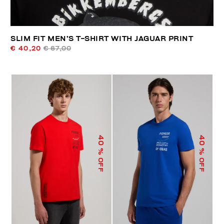
SLIM FIT MEN’S T-SHIRT WITH JAGUAR PRINT
€ 40,20
€ 67,00
40
40
% OFF
% OFF