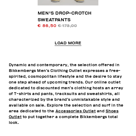
MEN'S DROP-CROTCH
SWEATPANTS
€ 86,50
€ 173,00
LOAD MORE
Dynamic and contemporary, the selection offered in
Bikkembergs Men’s Clothing Outlet expresses a free-
spirited, cosmopolitan lifestyle and the desire to stay
one step ahead of upcoming trends. Our online outlet
dedicated to discounted men’s clothing hosts an array
of T-shirts and pants, tracksuits and sweatshirts, all
characterized by the brand’s unmistakable style and
available on sale. Explore the selection and surf in the
area dedicated to the
Accessories Outlet
and
Shoes
Outlet
to put together a complete Bikkembergs total
look.