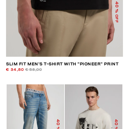
40
% OFF
SLIM FIT MEN’S T-SHIRT WITH “PIONEER” PRINT
€ 34,80
€ 58,00
40
40