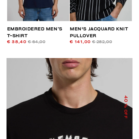
EMBROIDERED MEN’S
MEN'S JACQUARD KNIT
T-SHIRT
PULLOVER
€ 38,40
€ 64,00
€ 141,00
€ 282,00
40
% OFF