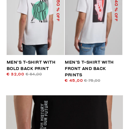
50
40
% OFF
% OFF
MEN’S T-SHIRT WITH
MEN’S T-SHIRT WITH
BOLD BACK PRINT
FRONT AND BACK
€ 32,00
€ 64,00
PRINTS
€ 45,00
€ 75,00