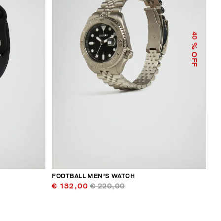
40
% OFF
FOOTBALL MEN'S WATCH
€ 132,00
€ 220,00