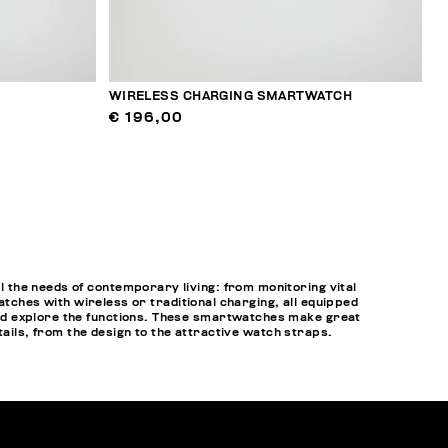
WIRELESS CHARGING SMARTWATCH
€ 196,00
 the needs of contemporary living: from monitoring vital
atches with wireless or traditional charging, all equipped
nd explore the functions. These smartwatches make great
tails, from the design to the attractive watch straps.