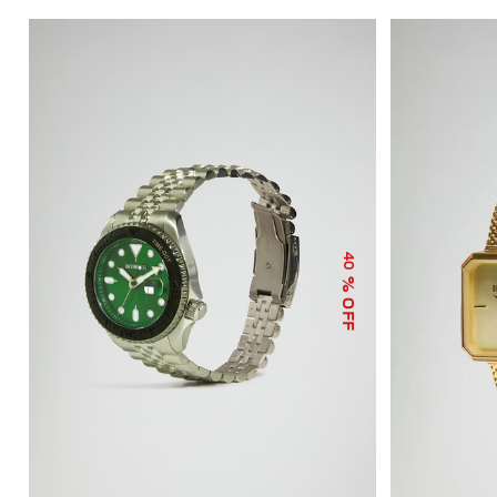
40
% OFF