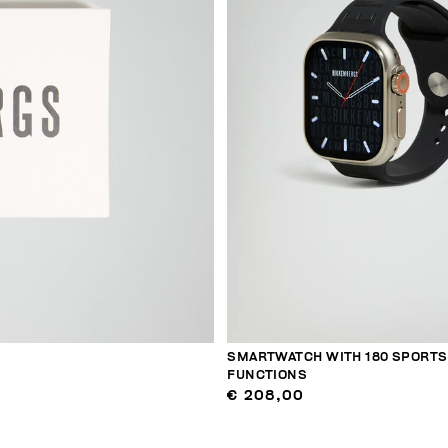
SMARTWATCH WITH 180 SPORTS
FUNCTIONS
€ 208,00