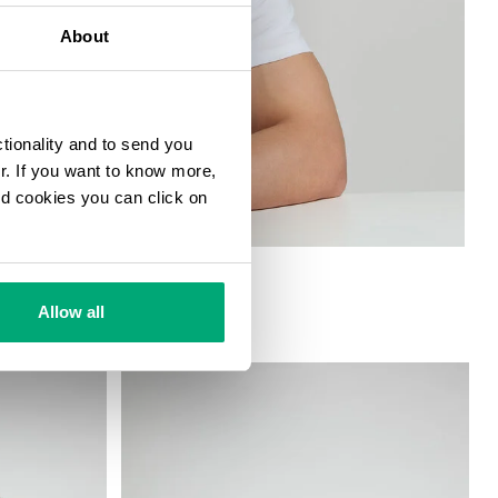
About
ctionality and to send you
ur. If you want to know more,
and cookies you can click on
GING
Allow all