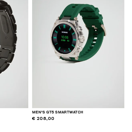
MEN'S GT5 SMARTWATCH
€ 208,00