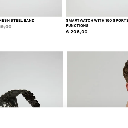
MESH STEEL BAND
SMARTWATCH WITH 180 SPORT
FUNCTIONS
46,00
€ 208,00
40
% OFF