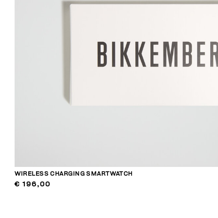
WIRELESS CHARGING SMARTWATCH
€ 196,00