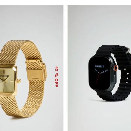
40
% OFF