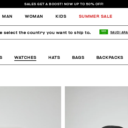
SALES GET A BOOST! NOW UP TO 50% OFF!
MAN
WOMAN
KIDS
SUMMER SALE
e select the country you want to ship to.
SAUDI ARA
S
WATCHES
HATS
BAGS
BACKPACKS