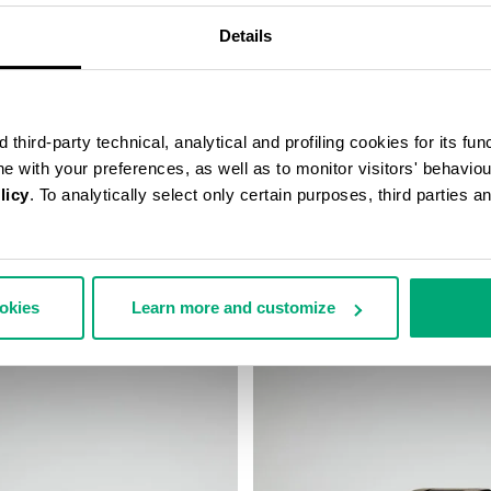
Details
third-party technical, analytical and profiling cookies for its fun
ine with your preferences, as well as to monitor visitors' behavio
licy
. To analytically select only certain purposes, third parties 
N'S WATCH
SMARTWATCH WIRELESS CHAR
 233,00
€ 196,00
ookies
Learn more and customize