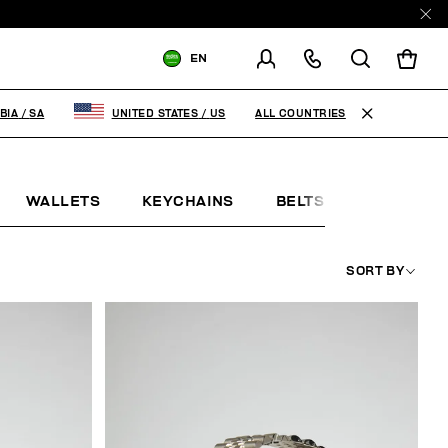
EN
SHIPPING TO:
SAUDI ARABIA
ALL COUNTRIES
BIA
/
SA
UNITED STATES
/
US
CHANGE SHIPPING COUNTRY
WALLETS
KEYCHAINS
BELTS
JEWELLE
SORT BY