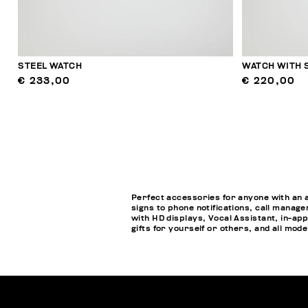
STEEL WATCH
WATCH WITH 
€ 233,00
€ 220,00
Perfect accessories for anyone with an 
signs to phone notifications, call manage
with HD displays, Vocal Assistant, in-a
gifts for yourself or others, and all mod