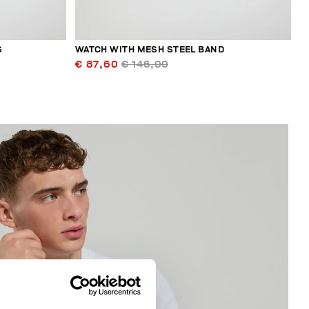
S
WATCH WITH MESH STEEL BAND
€ 87,60
€ 146,00