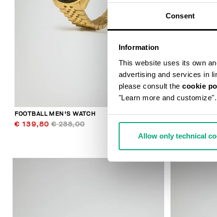
Consent
Information
This website uses its own and 
advertising and services in l
please consult the
cookie po
"Learn more and customize".
FOOTBALL MEN'S WATCH
FOOTBALL ME
€ 139,80
€ 233,00
€ 139,80
€
Allow only technical c