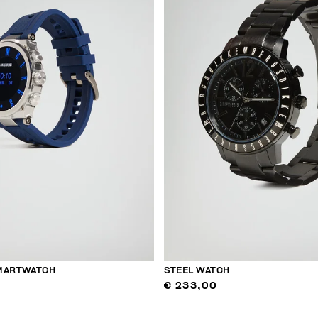
MARTWATCH
STEEL WATCH
€ 233,00