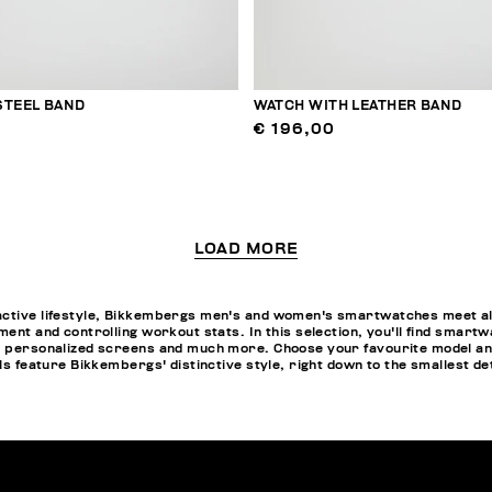
STEEL BAND
WATCH WITH LEATHER BAND
€ 196,00
LOAD MORE
active lifestyle, Bikkembergs men's and women's smartwatches meet all
ment and controlling workout stats. In this selection, you'll find smartw
pp personalized screens and much more. Choose your favourite model a
els feature Bikkembergs' distinctive style, right down to the smallest de