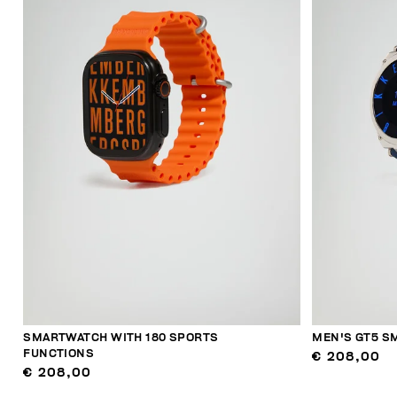
SMARTWATCH WITH 180 SPORTS
MEN'S GT5 S
FUNCTIONS
€ 208,00
€ 208,00