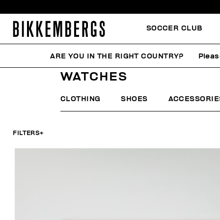
SOCCER CLUB
ARE YOU IN THE RIGHT COUNTRY?
Pleas
HOME
MAN
ACCESSORIES
WATCHES
WATCHES
CLOTHING
SHOES
ACCESSORIE
FILTERS
+