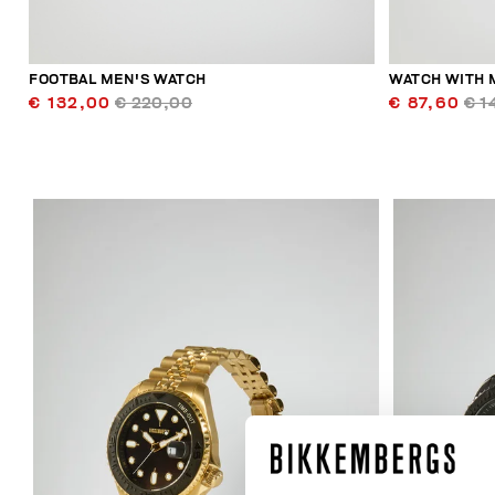
FOOTBAL MEN'S WATCH
WATCH WITH 
€ 132,00
€ 220,00
€ 87,60
€ 1
40
% OFF