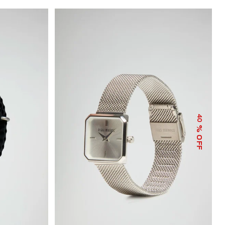
40
% OFF