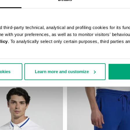
third-party technical, analytical and profiling cookies for its fun
ine with your preferences, as well as to monitor visitors' behavio
licy
. To analytically select only certain purposes, third parties 
SUIT TROUSERS
BOYS’ HOODED SWEATSHIRT
85,00
€ 48,00
€ 96,00
ookies
Learn more and customize