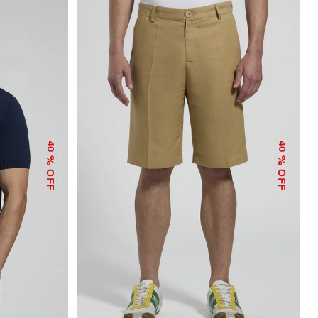
40
40
% OFF
% OFF