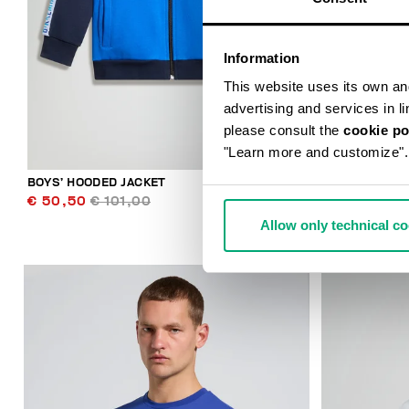
Information
This website uses its own and 
advertising and services in l
please consult the
cookie po
"Learn more and customize".
BOYS’ HOODED JACKET
BOYS’ TRACK
€ 50,50
€ 101,00
€ 42,50
€ 
Allow only technical c