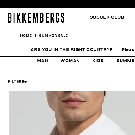
SOCCER CLUB
HOME
SUMMER SALE
SUMMER SALE
ARE YOU IN THE RIGHT COUNTRY?
Pleas
MAN
WOMAN
KIDS
SUMME
FILTERS
+