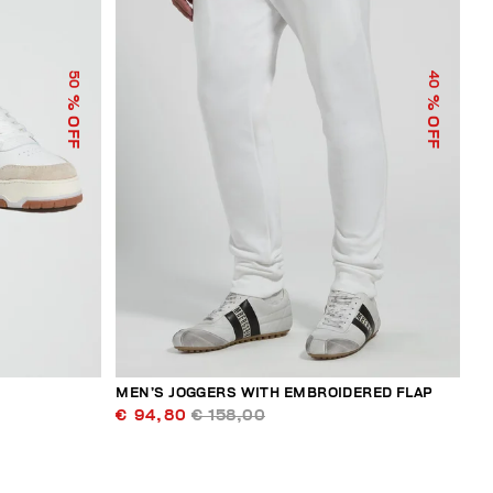
50
40
% OFF
% OFF
MEN’S JOGGERS WITH EMBROIDERED FLAP
€ 94,80
€ 158,00