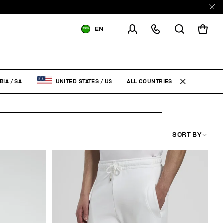
EN
SHIPPING TO:
SAUDI ARABIA
CHANGE SHIPPING COUNTRY
ALL COUNTRIES
BIA
/
SA
UNITED STATES
/
US
SORT BY