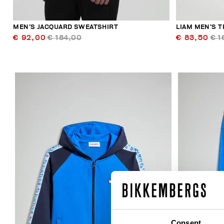
MEN’S JACQUARD SWEATSHIRT
LIAM MEN’S T
€ 92,00
€ 184,00
€ 83,50
€ 1
50
% OFF
Consent