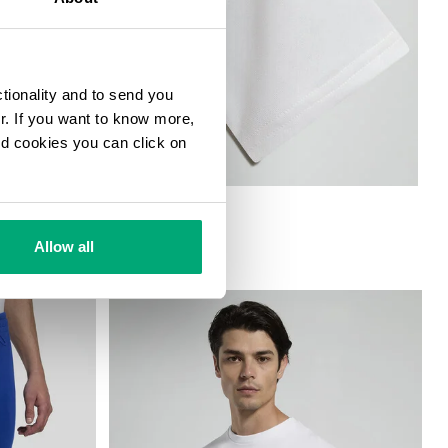
ctionality and to send you
ur. If you want to know more,
and cookies you can click on
Allow all