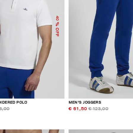
40
% OFF
IDERED POLO
MEN'S JOGGERS
8,00
€ 61,50
€ 123,00