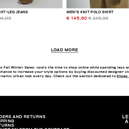
GHT-LEG JEANS
MEN'S KNIT POLO SHIRT
94,00
€ 145,80
€ 243,00
LOAD MORE
s Fall Winter Sales: now’s the time to shop online while spending less 
chance to increase your style options by buying discounted designer clot
dynamic urban look every day. Check out the section dedicated to
Shoes 
DERS AND RETURNS
L
IPPING
A
TURNS