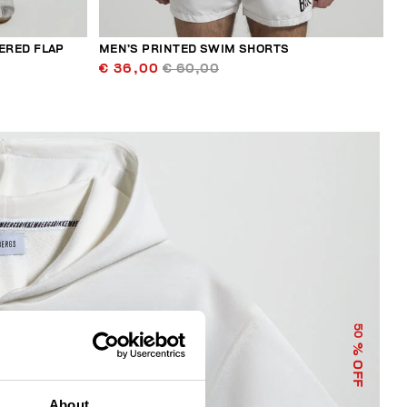
ERED FLAP
MEN’S PRINTED SWIM SHORTS
€ 36,00
€ 60,00
50
% OFF
About