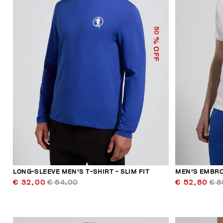
50
% OFF
LONG-SLEEVE MEN'S T-SHIRT - SLIM FIT
MEN'S EMBRO
€ 32,00
€ 64,00
€ 52,80
€ 8