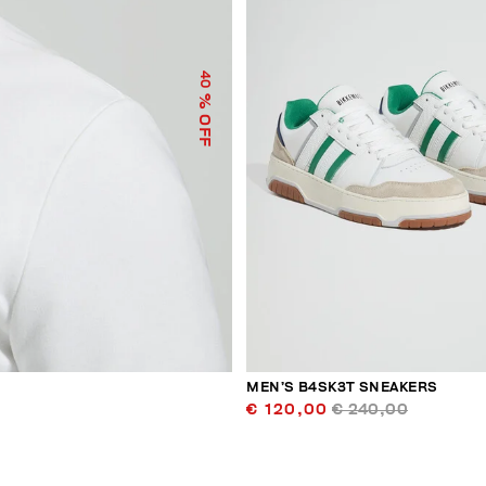
40
% OFF
MEN’S B4SK3T SNEAKERS
€ 120,00
€ 240,00