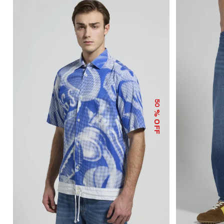
50
% OFF