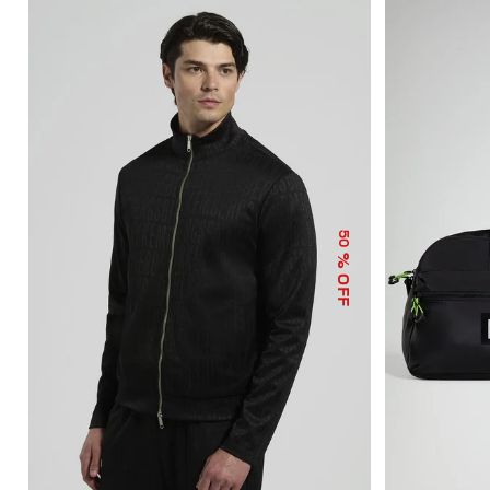
50
% OFF