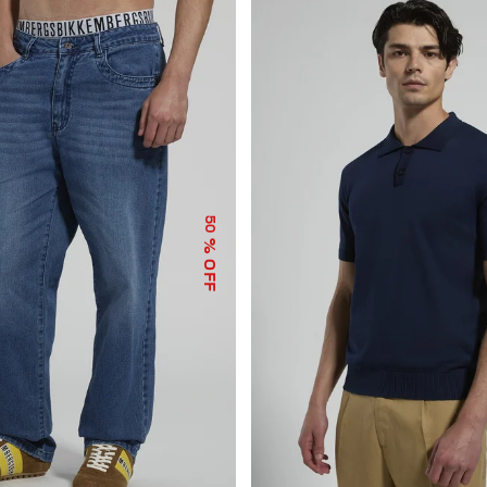
50
% OFF