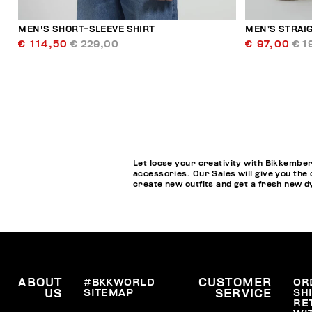
MEN'S SHORT-SLEEVE SHIRT
MEN’S STRAI
€ 114,50
€ 229,00
€ 97,00
€ 1
Let loose your creativity with Bikkember
accessories. Our Sales will give you the 
create new outfits and get a fresh new 
ABOUT
#BKKWORLD
CUSTOMER
OR
SITEMAP
SH
US
SERVICE
RE