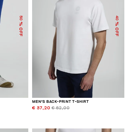
50
40
% OFF
% OFF
MEN'S BACK-PRINT T-SHIRT
€ 37,20
€ 62,00