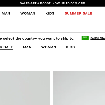
SALES GET A BOOST! NOW UP TO 50% OFF!
MAN
WOMAN
KIDS
SUMMER SALE
e select the country you want to ship to.
SAUDI ARA
R SALE
MAN
WOMAN
KIDS