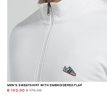
MEN’S SWEATSHIRT WITH EMBROIDERED FLAP
€ 102,00
€ 170,00