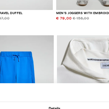
RAVEL DUFFEL
MEN’S JOGGERS WITH EMBROID
67,00
€ 79,00
€ 158,00
50
% OFF
Details