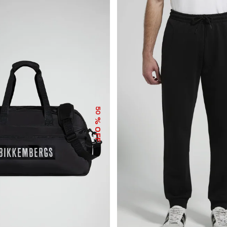
50
% OFF