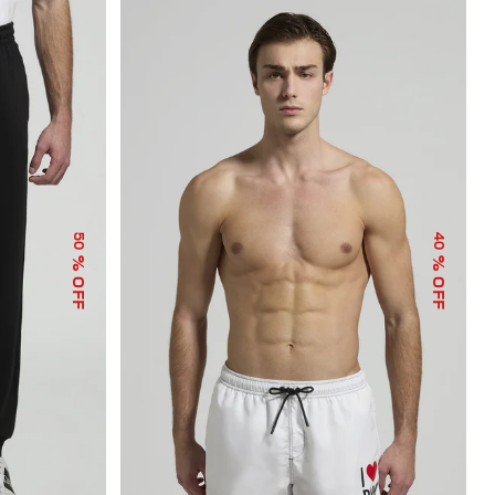
50
40
% OFF
% OFF