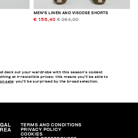
MEN'S LINEN AND VISCOSE SHORTS
€ 158,40
€ 264,00
and deck out your wardrobe with this season’s coolest
hing at irresistible prices: this means you’ll be able to
on sale
: you’ll be surprised by the broad selection.
EGAL
TERMS AND CONDITIONS
PRIVACY POLICY
REA
COOKIES