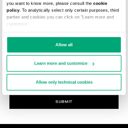
you want to know more, please consult the
cookie
The image must be in. Jpg, max 2Mb
policy
. To analytically select only certain purposes, third
parties and cookies you can click on "Learn more and
Your Comment
customize".
Allow all
PRIVACY POLICY
INFORMATION REGARDING THE PROCESSING OF
Learn more and customize
PERSONAL DATA
Welcome to Bikkembergs website (hereinafter the
“Website”).
Allow only technical cookies
Pursuant to art. 13 of the Regulations (EU) 2016/679
(hereinafter the “GDPR”), this page provides
information on how we process your personal data
(i.e. hereinafter “processing” and “Data”) that we
SUBMIT
collect when you visit the Website for purchasing the
products offered on the website (i.e. hereinafter the
“Products” and, in general, for interacting with the
website services.