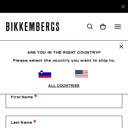
Contact Us
ARE YOU IN THE RIGHT COUNTRY?
Please select the country you want to ship to.
Our Customer Service is available from Monday to Friday
from 9:00 am to 1:00 pm and from 2:00 pm to 6:00 pm
(CET), excluding public holidays.
Please contact us by filling out the form below or by phone
on +39 049 8594000.
ALL COUNTRIES
First Name
Last Name