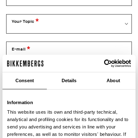
Your Topic
E-mail
Telephone
Consent
Details
About
Information
Order number
This website uses its own and third-party technical,
analytical and profiling cookies for its functionality and to
send you advertising and services in line with your
Attachment
preferences, as well as to monitor visitors' behaviour. If