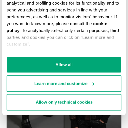
analytical and profiling cookies for its functionality and to
send you advertising and services in line with your
preferences, as well as to monitor visitors' behaviour. If
you want to know more, please consult the
cookie
MEN'S NAVY SHORT SLEEVED SHIRT
policy
. To analytically select only certain purposes, third
€ 450,00
parties and cookies you can click on "Learn more and
customize".
Allow all
Learn more and customize
Allow only technical cookies