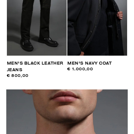
MEN'S BLACK LEATHER
MEN'S NAVY COAT
€ 1.000,00
JEANS
€ 800,00