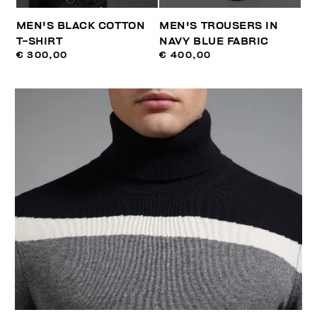
MEN'S BLACK COTTON
MEN'S TROUSERS IN
T-SHIRT
NAVY BLUE FABRIC
€ 300,00
€ 400,00