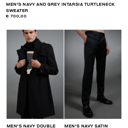
MEN'S NAVY AND GREY INTARSIA TURTLENECK
SWEATER
€ 700,00
MEN'S NAVY DOUBLE
MEN'S NAVY SATIN