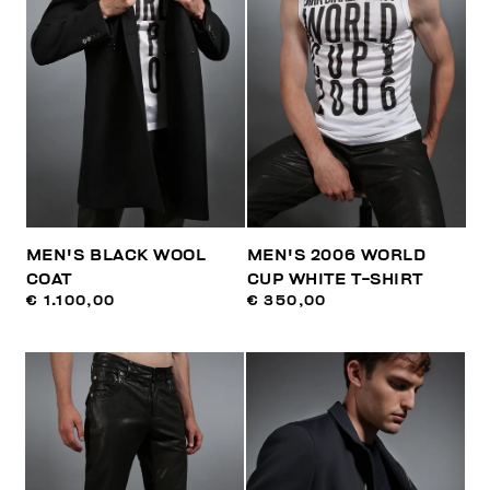
MEN'S BLACK WOOL
MEN'S 2006 WORLD
COAT
CUP WHITE T-SHIRT
€ 1.100,00
€ 350,00