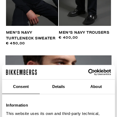
MEN'S NAVY
MEN'S NAVY TROUSERS
€ 400,00
TURTLENECK SWEATER
€ 450,00
Consent
Details
About
Information
This website uses its own and third-party technical,