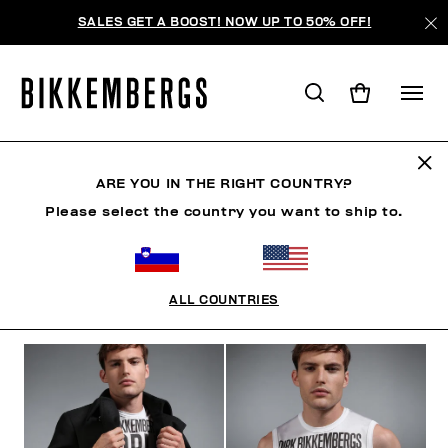
SALES GET A BOOST! NOW UP TO 50% OFF!
THE CRANES
ARE YOU IN THE RIGHT COUNTRY?
Please select the country you want to ship to.
CLOTHING
SHOES
ACCESSORIES
BOOK
U
ALL COUNTRIES
FILTERS
+
SORT BY
+