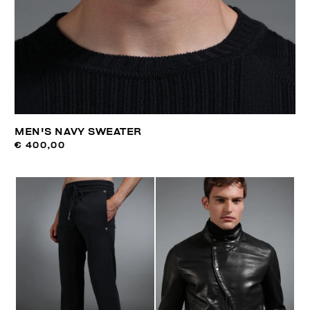
MEN'S NAVY SWEATER
€ 400,00