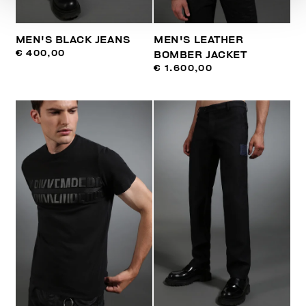
MEN'S BLACK JEANS
MEN'S LEATHER
€ 400,00
BOMBER JACKET
€ 1.600,00