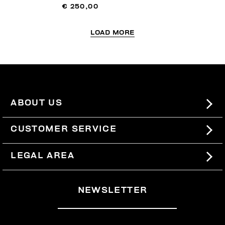
€ 250,00
LOAD MORE
ABOUT US
#BKKWORLD
CUSTOMER SERVICE
SITEMAP
ORDERS AND RETURNS
LEGAL AREA
SHIPPING
TERMS AND CONDITIONS
NEWSLETTER
RETURNS
PRIVACY POLICY
WITHDRAW FROM THE CONTRACT
COOKIES