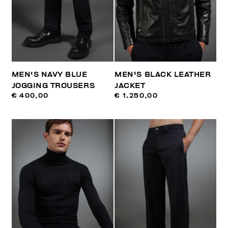
MEN'S NAVY BLUE
MEN'S BLACK LEATHER
JOGGING TROUSERS
JACKET
€ 400,00
€ 1.250,00