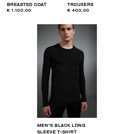
BREASTED COAT
TROUSERS
€ 1.100,00
€ 400,00
MEN'S BLACK LONG
SLEEVE T-SHIRT