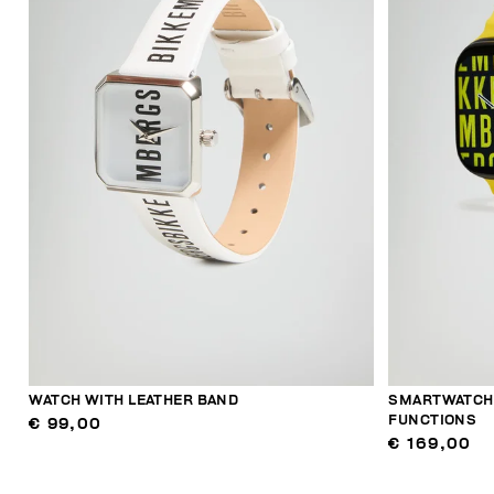
WATCH WITH LEATHER BAND
SMARTWATCH 
FUNCTIONS
€ 99,00
€ 169,00