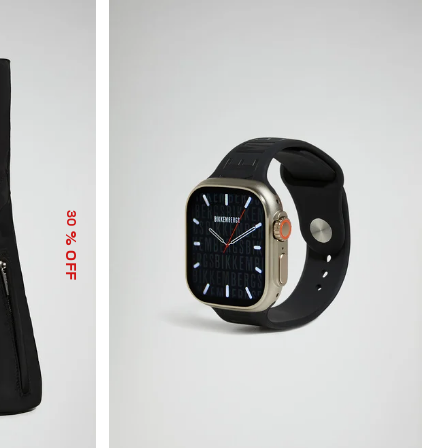
30
% OFF