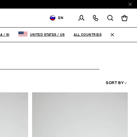
EN
SHIPPING TO:
SLOVENIA
ALL COUNTRIES
IA
/
SI
UNITED STATES
/
US
CHANGE SHIPPING COUNTRY
SORT BY