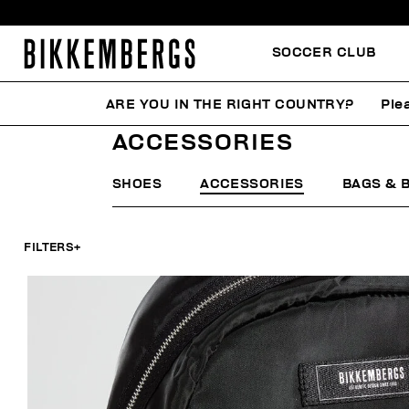
SOCCER CLUB
ARE YOU IN THE RIGHT COUNTRY?
Ple
HOME
WOMAN
ACCESSORIES
ACCESSORIES
SHOES
ACCESSORIES
BAGS & 
FILTERS
+