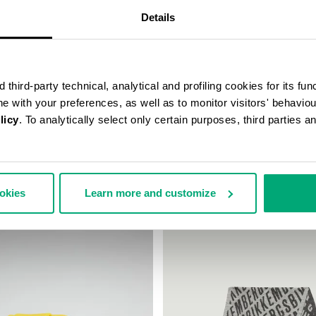
Details
third-party technical, analytical and profiling cookies for its fun
ine with your preferences, as well as to monitor visitors' behavio
licy
. To analytically select only certain purposes, third parties 
 WIRELESS CHARGING
WATCH WITH LEATHER BAND
€ 99,00
ookies
Learn more and customize