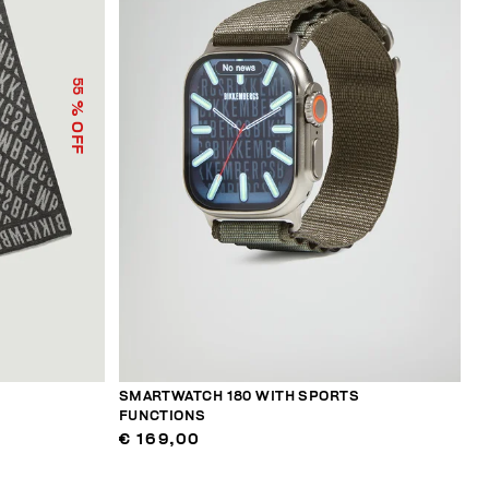
55
% OFF
SMARTWATCH 180 WITH SPORTS
FUNCTIONS
€ 169,00