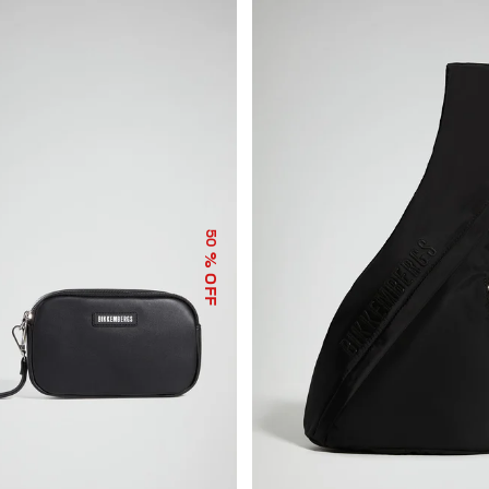
50
% OFF