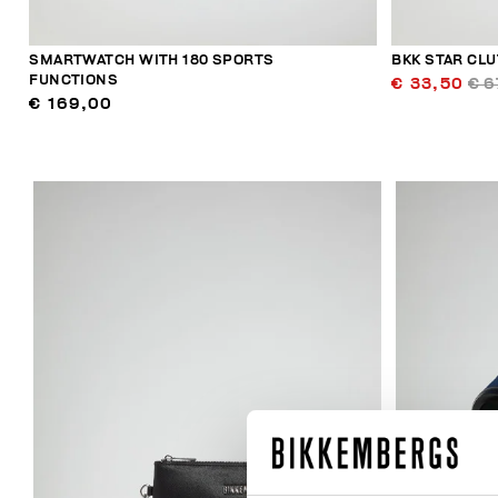
SMARTWATCH WITH 180 SPORTS
BKK STAR CL
FUNCTIONS
€ 33,50
€ 6
€ 169,00
40
% OFF