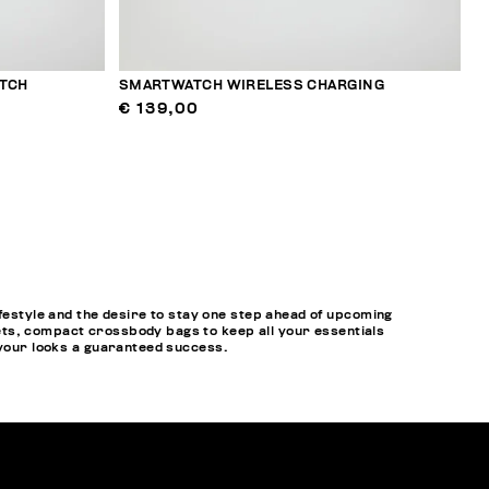
TCH
SMARTWATCH WIRELESS CHARGING
€ 139,00
style and the desire to stay one step ahead of upcoming
ets, compact crossbody bags to keep all your essentials
 your looks a guaranteed success.