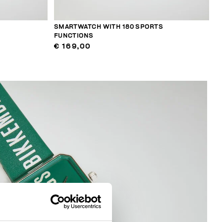
SMARTWATCH WITH 180 SPORTS
FUNCTIONS
€ 169,00