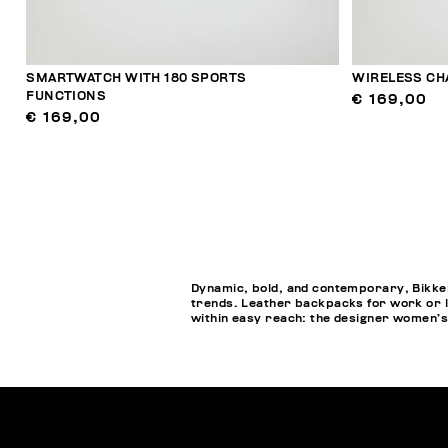
SMARTWATCH WITH 180 SPORTS
WIRELESS CH
FUNCTIONS
€ 169,00
€ 169,00
Dynamic, bold, and contemporary, Bikkem
trends. Leather backpacks for work or l
within easy reach: the designer women’s 