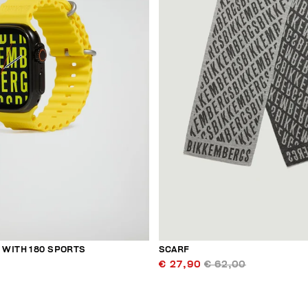
WITH 180 SPORTS
SCARF
€ 27,90
€ 62,00