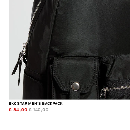
BKK STAR MEN’S BACKPACK
€ 84,00
€ 140,00