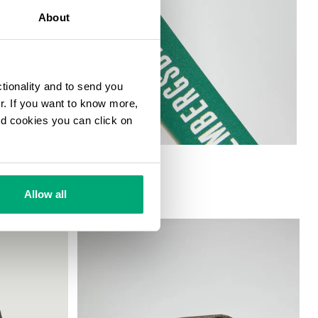
About
ctionality and to send you
ur. If you want to know more,
and cookies you can click on
Allow all