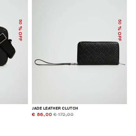
50
50
% OFF
% OFF
JADE LEATHER CLUTCH
€ 86,00
€ 172,00