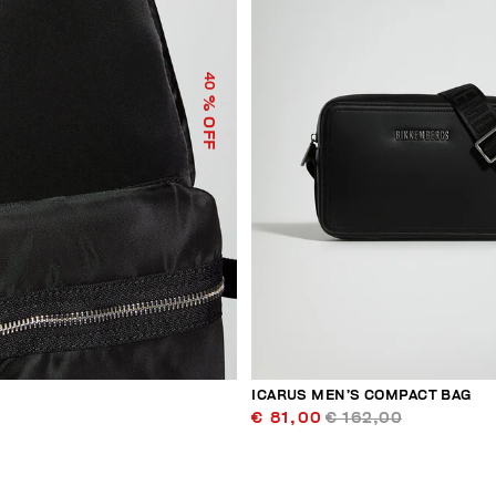
40
% OFF
ICARUS MEN’S COMPACT BAG
€ 81,00
€ 162,00