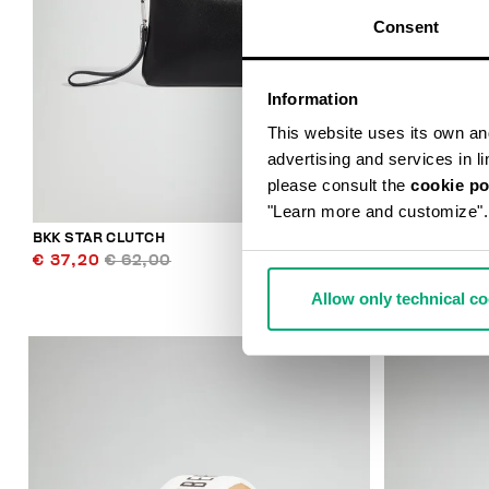
Consent
Information
This website uses its own and 
advertising and services in l
please consult the
cookie po
"Learn more and customize".
BKK STAR CLUTCH
SMARTWATCH
€ 37,20
€ 62,00
€ 159,00
Allow only technical c