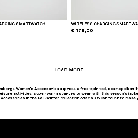
ARGING SMARTWATCH
WIRELESS CHARGING SMARTWA
€ 179,00
LOAD MORE
bergs Women’s Accessories express a free-spirited, cosmopolitan life
eisure activities, super warm scarves to wear with this season’s jack
accessories in the Fall-Winter collection offer a stylish touch to make