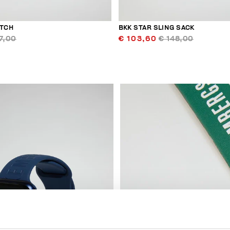
UTCH
BKK STAR SLING SACK
7,00
€ 103,60
€ 148,00