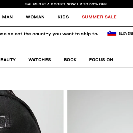
SALES GET A BOOST! NOW UP TO 50% OFF!
MAN
WOMAN
KIDS
SUMMER SALE
ase select the country you want to ship to.
SLOVEN
BEAUTY
WATCHES
BOOK
FOCUS ON