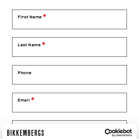
First Name
Last Name
Phone
Email
Confirm Email