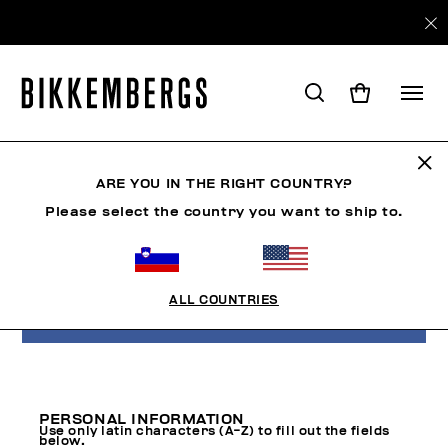
CREATE ACCOUNT
ARE YOU IN THE RIGHT COUNTRY?
Please select the country you want to ship to.
If you are on Facebook you can subscribe
using your profile data.
ALL COUNTRIES
LOGIN WITH FACEBOOK
PERSONAL INFORMATION
Use only latin characters (A-Z) to fill out the fields
below.