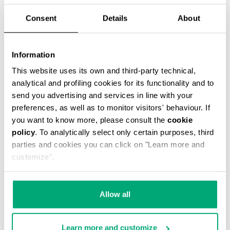
Consent
Details
About
Date of Birth (dd/mm/yyyy)
Information
LOGIN INFORMATION
This website uses its own and third-party technical,
Password
analytical and profiling cookies for its functionality and to
send you advertising and services in line with your
preferences, as well as to monitor visitors' behaviour. If
you want to know more, please consult the
cookie
Confirm Password
policy
. To analytically select only certain purposes, third
parties and cookies you can click on "Learn more and
customize".
PRIVACY POLICY
INFORMATION REGARDING THE PROCESSING OF
PERSONAL DATA
Allow all
Welcome to Bikkembergs website (hereinafter
the “Website”).
Learn more and customize
Pursuant to art. 13 of the Regulations (EU)