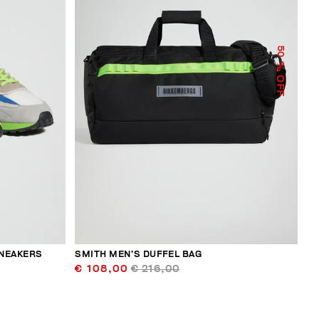
50
% OFF
SNEAKERS
SMITH MEN’S DUFFEL BAG
€ 108,00
€ 216,00