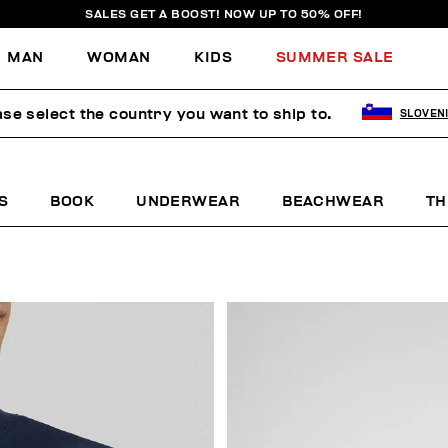
SALES GET A BOOST! NOW UP TO 50% OFF!
MAN
WOMAN
KIDS
SUMMER SALE
ase select the country you want to ship to.
SLOVEN
S
BOOK
UNDERWEAR
BEACHWEAR
TH