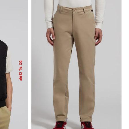
50
% OFF