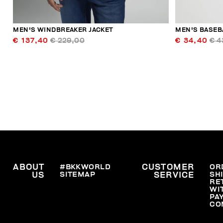
MEN'S WINDBREAKER JACKET
MEN'S BASEB
€ 137,40
€ 229,00
€ 34,40
€ 4
ABOUT
#BKKWORLD
CUSTOMER
OR
SITEMAP
SH
US
SERVICE
RE
WI
PA
CO