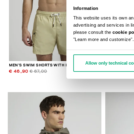
Information
This website uses its own and 
advertising and services in l
please consult the
cookie po
"Learn more and customize".
Allow only technical c
MEN’S SWIM SHORTS WITH POCKETS
MEN'S CONTR
€ 46,90
€ 67,00
€ 30,10
€ 