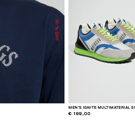
50
% OFF
MEN’S IGNITE MULTIMATERIAL 
€ 199,00