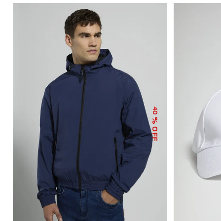
40
% OFF