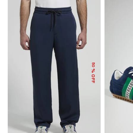
50
% OFF