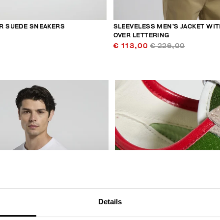
R SUEDE SNEAKERS
SLEEVELESS MEN’S JACKET WIT
OVER LETTERING
€ 113,00
€ 226,00
30
% OFF
Details