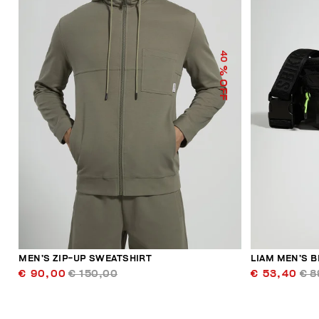
40
% OFF
MEN’S ZIP-UP SWEATSHIRT
LIAM MEN’S B
€ 90,00
€ 150,00
€ 53,40
€ 8