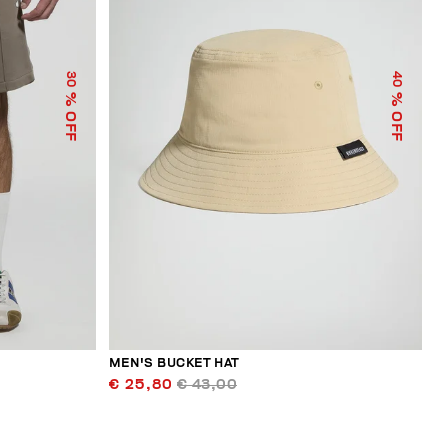
30
40
% OFF
% OFF
MEN'S BUCKET HAT
€ 25,80
€ 43,00