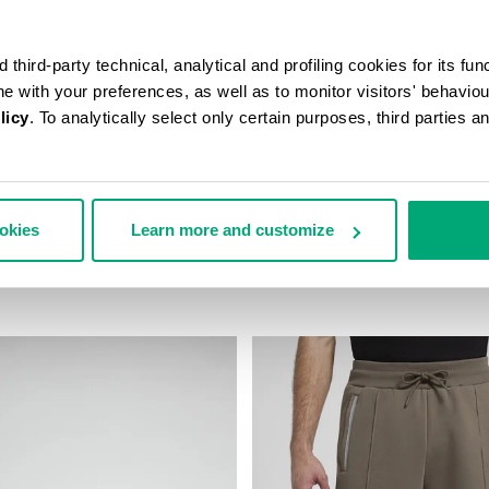
third-party technical, analytical and profiling cookies for its fun
ine with your preferences, as well as to monitor visitors' behavio
licy
. To analytically select only certain purposes, third parties 
ookies
Learn more and customize
AST-PRINT T-SHIRT
MEN’S IGNITE MULTIMATERIAL
43,00
€ 199,00