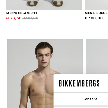
MEN'S RELAXED-FIT
MEN’S SOCCE
€ 78,50
€ 157,00
€ 190,00
30
% OFF
Consent