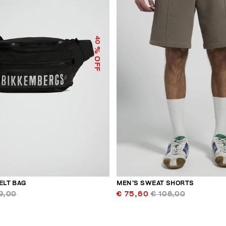
40
% OFF
ELT BAG
MEN’S SWEAT SHORTS
9,00
€ 75,60
€ 108,00