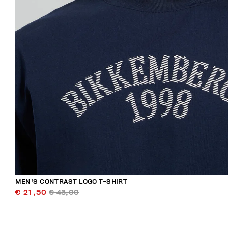
MEN'S CONTRAST LOGO T-SHIRT
€ 21,50
€ 43,00