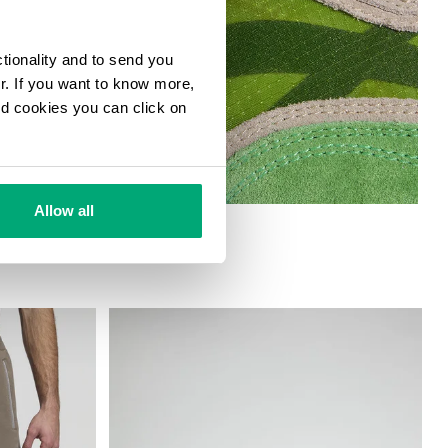
ctionality and to send you
ur. If you want to know more,
and cookies you can click on
Allow all
 SNEAKERS