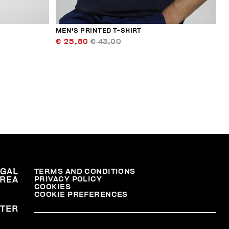
MEN'S PRINTED T-SHIRT
€ 25,80
€ 43,00
EGAL
TERMS AND CONDITIONS
PRIVACY POLICY
REA
COOKIES
COOKIE PREFERENCES
TER