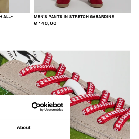
H ALL-
MEN’S PANTS IN STRETCH GABARDINE
€ 140,00
About