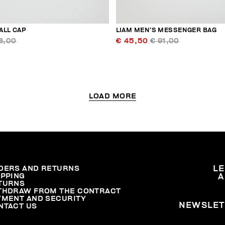
ALL CAP
LIAM MEN’S MESSENGER BAG
3,00
€ 45,50
€ 91,00
LOAD MORE
DERS AND RETURNS
L
IPPING
A
TURNS
THDRAW FROM THE CONTRACT
YMENT AND SECURITY
NEWSLET
NTACT US