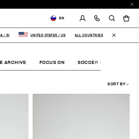
EN
SHIPPING TO:
SLOVENIA
ALL COUNTRIES
IA
/
SI
UNITED STATES
/
US
CHANGE SHIPPING COUNTRY
E ARCHIVE
FOCUS ON
SOCCER CLUB
SUNS
SORT BY