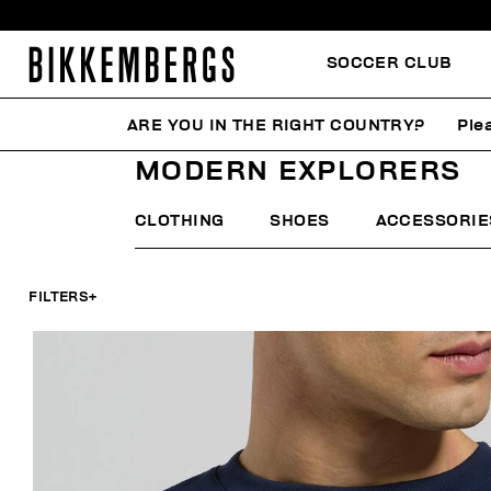
SOCCER CLUB
ARE YOU IN THE RIGHT COUNTRY?
Ple
HOME
MAN
FOCUS ON
MODERN EXPLORERS
MODERN EXPLORERS
CLOTHING
SHOES
ACCESSORIE
FILTERS
+