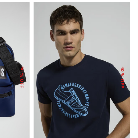
50
40
% OFF
% OFF