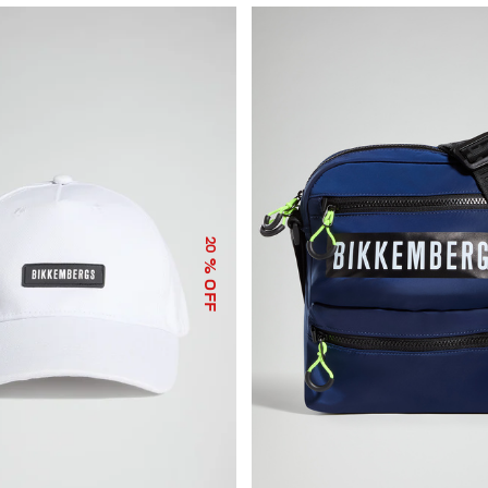
20
% OFF