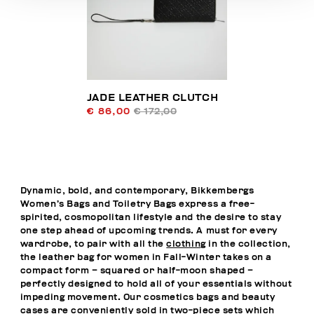
JADE LEATHER CLUTCH
€ 86,00
€ 172,00
Dynamic, bold, and contemporary, Bikkembergs
Women’s Bags and Toiletry Bags express a free-
spirited, cosmopolitan lifestyle and the desire to stay
one step ahead of upcoming trends. A must for every
wardrobe, to pair with all the
clothing
in the collection,
the leather bag for women in Fall-Winter takes on a
compact form – squared or half-moon shaped –
perfectly designed to hold all of your essentials without
impeding movement. Our cosmetics bags and beauty
cases are conveniently sold in two-piece sets which