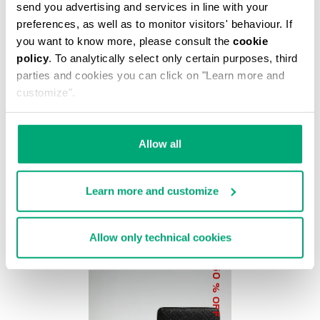
% OFF
send you advertising and services in line with your
preferences, as well as to monitor visitors' behaviour. If
you want to know more, please consult the
cookie
policy
. To analytically select only certain purposes, third
parties and cookies you can click on "Learn more and
customize".
BKK STAR CLUTCH
€ 37,20
€ 62,00
Allow all
Learn more and customize
Allow only technical cookies
50
% OFF