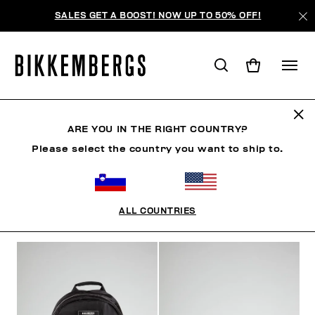
SALES GET A BOOST! NOW UP TO 50% OFF!
BAGS & BEAUTY
ARE YOU IN THE RIGHT COUNTRY?
Please select the country you want to ship to.
SHOES
ACCESSORIES
BAGS & BEAUTY
WATC
ALL COUNTRIES
FILTERS
+
SORT BY
+