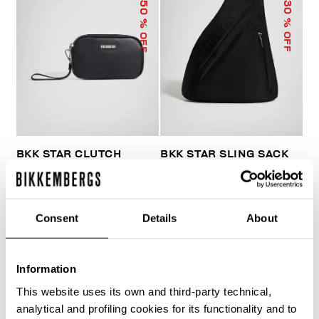
50
30
% OFF
% OFF
BKK STAR CLUTCH
BKK STAR SLING SACK
€ 33,50
€ 67,00
€ 103,60
€ 148,00
Consent
Details
About
Information
This website uses its own and third-party technical,
40
analytical and profiling cookies for its functionality and to