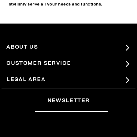
stylishly serve all your needs and functions.
ABOUT US
#BKKWORLD
CUSTOMER SERVICE
SITEMAP
ORDERS AND RETURNS
LEGAL AREA
SHIPPING
TERMS AND CONDITIONS
NEWSLETTER
RETURNS
PRIVACY POLICY
WITHDRAW FROM THE CONTRACT
COOKIES
PAYMENT AND SECURITY
COOKIE PREFERENCES
CONTACT US