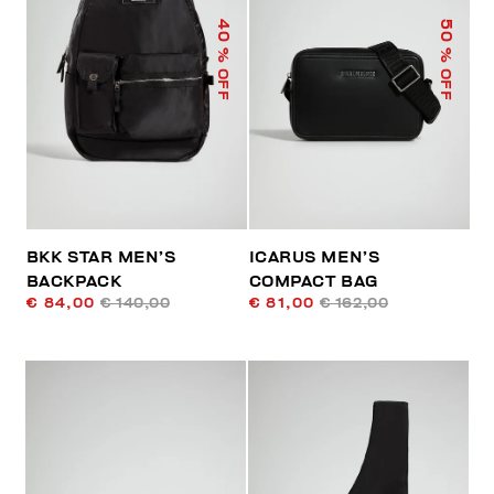
40
50
% OFF
% OFF
BKK STAR MEN’S
ICARUS MEN’S
BACKPACK
COMPACT BAG
€ 84,00
€ 140,00
€ 81,00
€ 162,00