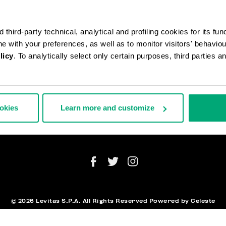
third-party technical, analytical and profiling cookies for its fun
ine with your preferences, as well as to monitor visitors' behavio
licy
. To analytically select only certain purposes, third parties 
АЗЫ И ВОЗВРАТЫ ТОВАРА
ЮРИДИЧЕ
СТАВКА
ИНФОРМ
ВРАТЫ ТОВАРА
ookies
Learn more and customize
ТОРГНУТЬ ДОГОВОР
АТА И БЕЗОПАСНОСТЬ
NEWSLET
ЖИТЕСЬ С НАМИ
© 2026 Levitas S.P.A. All Rights Reserved
Powered by Celeste