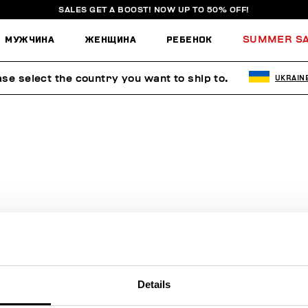
SALES GET A BOOST! NOW UP TO 50% OFF!
МУЖЧИНА
ЖЕНЩИНА
РЕБЕНОК
SUMMER S
ase select the country you want to ship to.
UKRAIN
ПОИСК НЕ ДАЛ РЕЗУЛЬТАТОВ.
Sorry, the page you requested may have been moved or deleted
Details