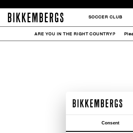
SOCCER CLUB
ARE YOU IN THE RIGHT COUNTRY?
Ple
Consent