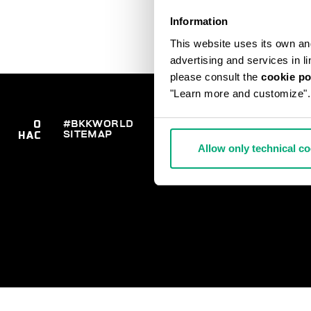
Information
This website uses its own and 
advertising and services in l
please consult the
cookie po
"Learn more and customize".
О
#BKKWORLD
ОТДЕЛ
ЗАК
SITEMAP
ДО
НАС
РАБОТЫ С
ВОЗ
КЛИЕНТАМИ
Allow only technical c
РАС
ОПЛ
СВЯ