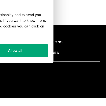
ctionality and to send you
ur. If you want to know more,
and cookies you can click on
СКАЯ
TERMS AND CONDITIONS
PRIVACY POLICY
АЦИЯ
COOKIES
Allow all
COOKIE PREFERENCES
TER