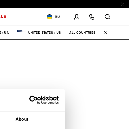
ALE
RU
ДОСТАВКА В:
UKRAINE
ALL COUNTRIES
E
/
UA
UNITED STATES
/
US
ИЗМЕНИТЕ СТРАНУ ДОСТАВКИ:
EN
RU
About