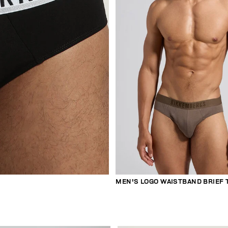
MEN'S LOGO WAISTBAND BRIEF 