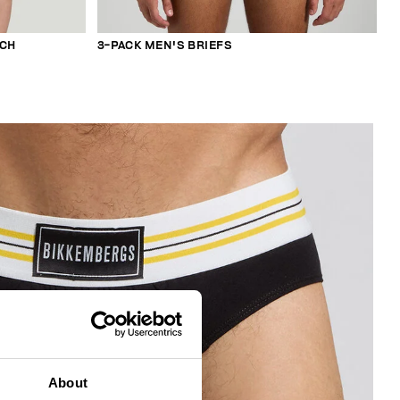
TCH
3-PACK MEN'S BRIEFS
About