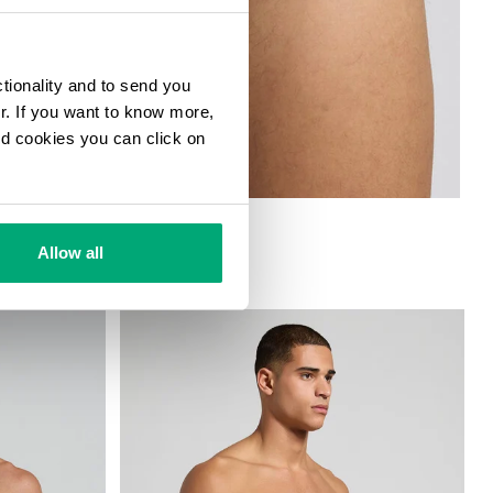
ctionality and to send you
ur. If you want to know more,
and cookies you can click on
 TRIPACK
Allow all