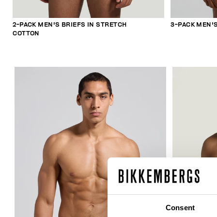
2-PACK MEN'S BRIEFS IN STRETCH
3-PACK MEN'
COTTON
Consent