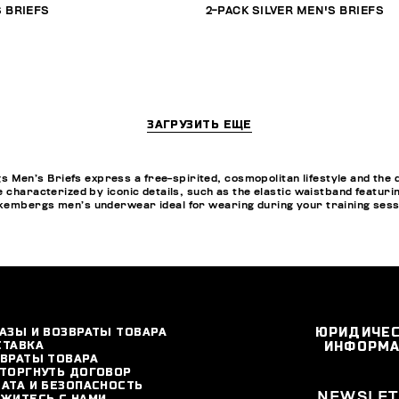
 BRIEFS
2-PACK SILVER MEN'S BRIEFS
ЗАГРУЗИТЬ ЕЩЕ
en’s Briefs express a free-spirited, cosmopolitan lifestyle and the d
e characterized by iconic details, such as the elastic waistband featur
kembergs men’s underwear ideal for wearing during your training sessio
АЗЫ И ВОЗВРАТЫ ТОВАРА
ЮРИДИЧЕ
СТАВКА
ИНФОРМ
ВРАТЫ ТОВАРА
ТОРГНУТЬ ДОГОВОР
АТА И БЕЗОПАСНОСТЬ
NEWSLET
ЖИТЕСЬ С НАМИ