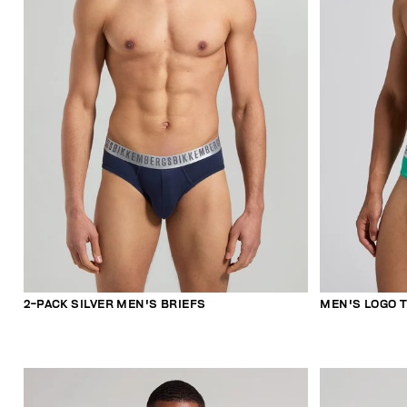
2-PACK SILVER MEN'S BRIEFS
MEN'S LOGO T