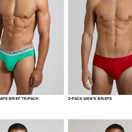
APE BRIEF TRIPACK
2-PACK MEN'S BRIEFS