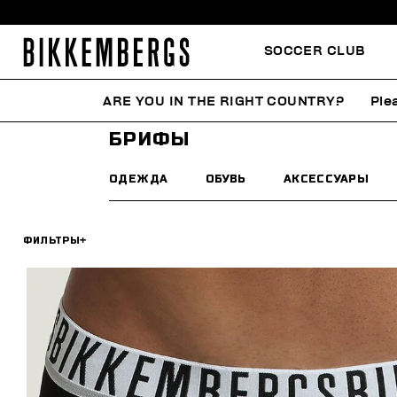
SOCCER CLUB
ARE YOU IN THE RIGHT COUNTRY?
Ple
HOME
МУЖЧИНА
НИЖНЕЕ БЕЛЬЕ
БРИФЫ
БРИФЫ
ОДЕЖДА
ОБУВЬ
АКСЕССУАРЫ
ФИЛЬТРЫ
+