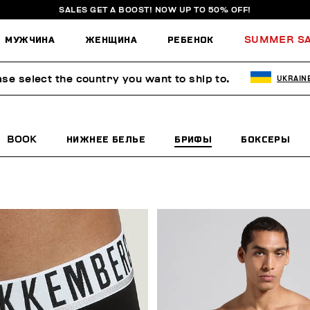
SALES GET A BOOST! NOW UP TO 50% OFF!
МУЖЧИНА
ЖЕНЩИНА
РЕБЕНОК
SUMMER S
ase select the country you want to ship to.
UKRAIN
BOOK
НИЖНЕЕ БЕЛЬЕ
БРИФЫ
БОКСЕРЫ