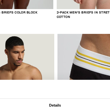
S BRIEFS COLOR BLOCK
2-PACK MEN'S BRIEFS IN STRE
COTTON
Details