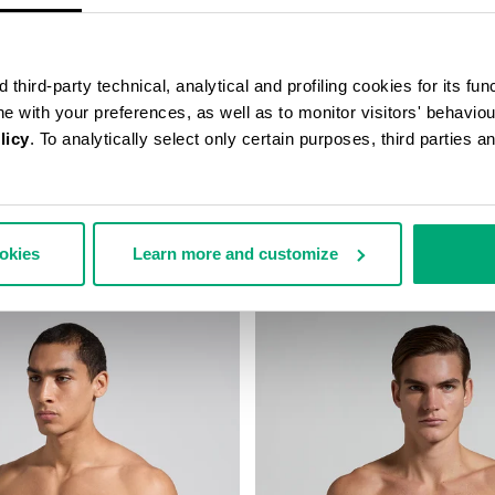
third-party technical, analytical and profiling cookies for its fun
ine with your preferences, as well as to monitor visitors' behavio
licy
. To analytically select only certain purposes, third parties 
S BRIEFS IN STRETCH
MEN'S STRETCH COTTON BRIEF
ookies
Learn more and customize