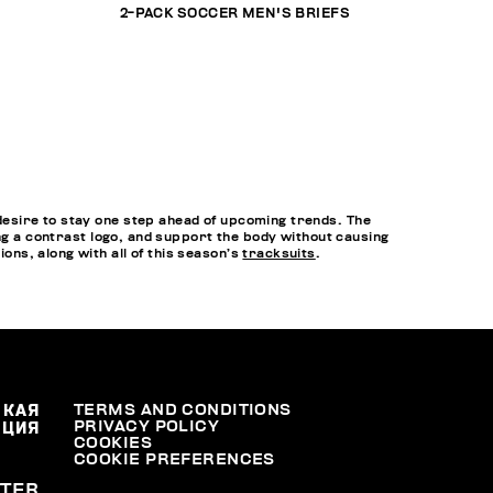
2-PACK SOCCER MEN'S BRIEFS
esire to stay one step ahead of upcoming trends. The
ing a contrast logo, and support the body without causing
ns, along with all of this season’s
tracksuits
.
СКАЯ
TERMS AND CONDITIONS
PRIVACY POLICY
АЦИЯ
COOKIES
COOKIE PREFERENCES
TER