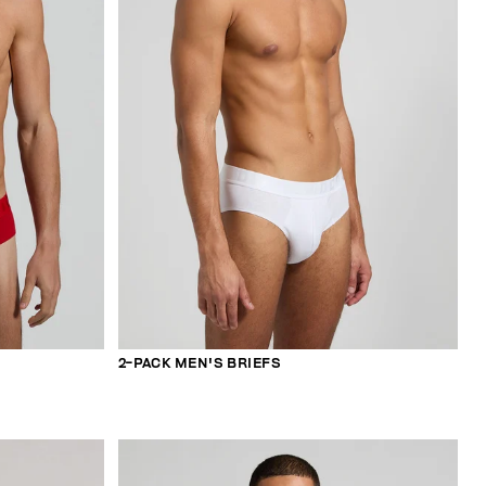
2-PACK MEN'S BRIEFS