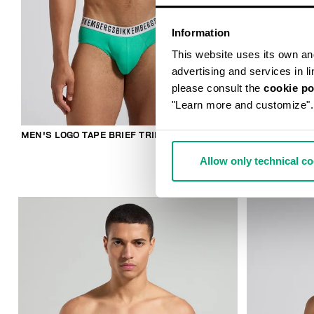
Information
This website uses its own and 
advertising and services in l
please consult the
cookie po
"Learn more and customize".
MEN'S LOGO TAPE BRIEF TRIPACK
2-PACK MEN'
COTTON
Allow only technical c