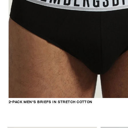
2-PACK MEN'S BRIEFS IN STRETCH COTTON