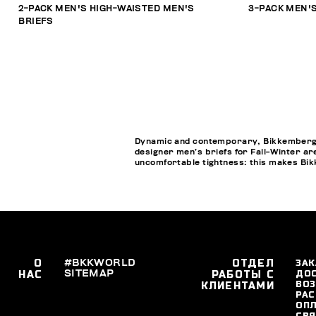
2-PACK MEN'S HIGH-WAISTED MEN'S
3-PACK MEN'S
BRIEFS
Dynamic and contemporary, Bikkembergs M
designer men’s briefs for Fall-Winter ar
uncomfortable tightness: this makes Bik
О
#BKKWORLD
ОТДЕЛ
ЗАК
SITEMAP
ДО
НАС
РАБОТЫ С
ВОЗ
КЛИЕНТАМИ
РАС
ОПЛ
СВЯ