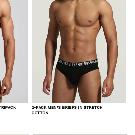
TRIPACK
2-PACK MEN'S BRIEFS IN STRETCH
COTTON