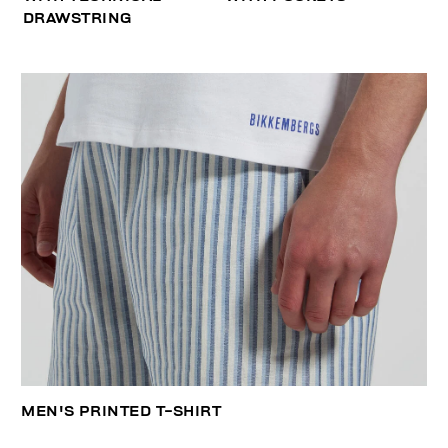
DRAWSTRING
MEN'S PRINTED T-SHIRT