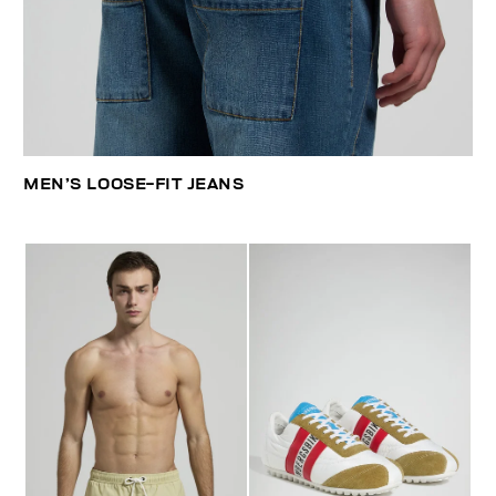
MEN’S LOOSE-FIT JEANS