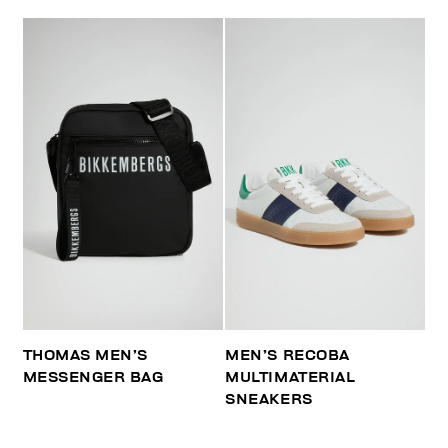
THOMAS MEN’S
MEN’S RECOBA
MESSENGER BAG
MULTIMATERIAL
SNEAKERS