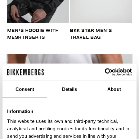
MEN'S HOODIE WITH
BKK STAR MEN’S
MESH INSERTS
TRAVEL BAG
Consent
Details
About
Information
This website uses its own and third-party technical,
analytical and profiling cookies for its functionality and to
send you advertising and services in line with your