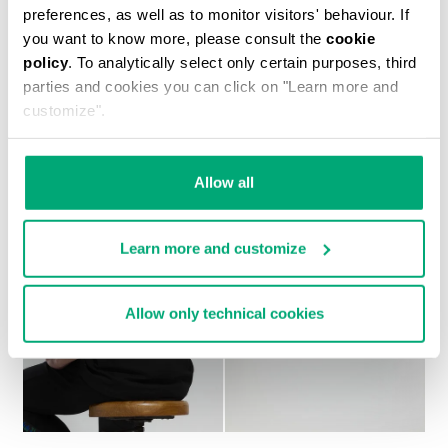
preferences, as well as to monitor visitors' behaviour. If
you want to know more, please consult the
cookie
policy
. To analytically select only certain purposes, third
MEN'S CAMO-EFFECT SWEAT SHORTS
parties and cookies you can click on "Learn more and
customize".
Allow all
Learn more and customize
Allow only technical cookies