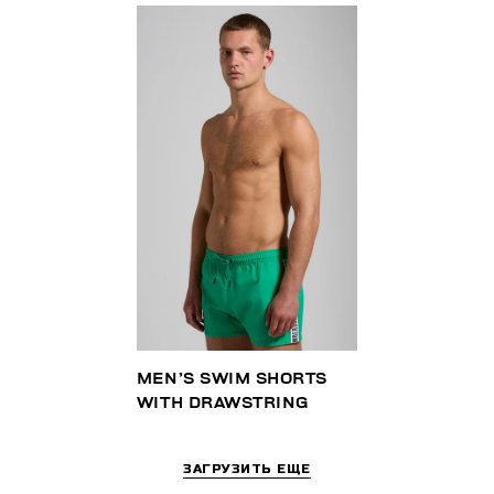
MEN’S SWIM SHORTS
WITH DRAWSTRING
ЗАГРУЗИТЬ ЕЩЕ