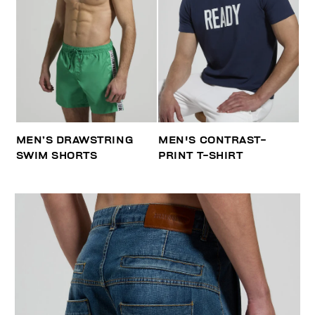
MEN’S DRAWSTRING
MEN'S CONTRAST-
SWIM SHORTS
PRINT T-SHIRT