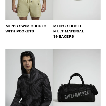
MEN’S SWIM SHORTS
MEN’S SOCCER
WITH POCKETS
MULTIMATERIAL
SNEAKERS