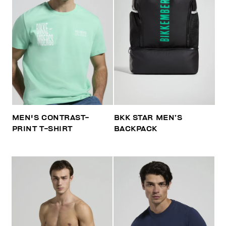
MEN'S CONTRAST-
BKK STAR MEN’S
PRINT T-SHIRT
BACKPACK