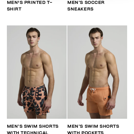
MEN'S PRINTED T-
MEN’S SOCCER
SHIRT
SNEAKERS
MEN’S SWIM SHORTS
MEN’S SWIM SHORTS
WITH TECHNICAL
WITH POCKETS