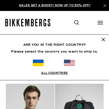
SALES GET A BOOST! NOW UP TO 50% OFF!
SUNSET URBAN LEAGUE
ARE YOU IN THE RIGHT COUNTRY?
Please select the country you want to ship to.
ОДЕЖДА
ОБУВЬ
АКСЕССУАРЫ
BOOK
НИЖНЕ
ALL COUNTRIES
ФИЛЬТРЫ
+
ОТСОРТИРОВАТЬ ПО
+