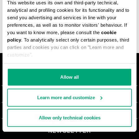
This website uses its own and third-party technical,
Country
Courier
Cost
analytical and profiling cookies for its functionality and to
send you advertising and services in line with your
preferences, as well as to monitor visitors' behaviour. If
you want to know more, please consult the
cookie
policy
. To analytically select only certain purposes, third
parties and cookies you can click on "Learn more and
customize".
О НАС
Allow all
#BKKWORLD
ОТДЕЛ РАБОТЫ С КЛИЕНТАМИ
Learn more and customize
SITEMAP
ЗАКАЗЫ И ВОЗВРАТЫ ТОВАРА
ЮРИДИЧЕСКАЯ ИНФОРМАЦИЯ
Allow only technical cookies
ДОСТАВКА
TERMS AND CONDITIONS
NEWSLETTER
ВОЗВРАТЫ ТОВАРА
PRIVACY POLICY