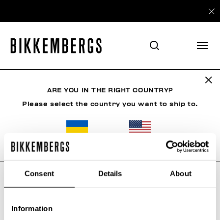
ARE YOU IN THE RIGHT COUNTRY?
SHIPPING
Please select the country you want to ship to.
Spedizioni
ALL COUNTRIES
COSTS AND SHIPMENT TIMES
Consent
Details
About
Due to the current situation in Russia/Ukraine, we
regret to inform you that all shipments towards
those regions/areas have been temporarily
suspended
Information