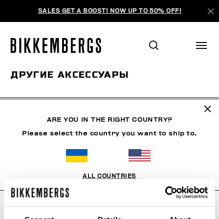
SALES GET A BOOST! NOW UP TO 50% OFF!
ДРУГИЕ АКСЕССУАРЫ
ОДЕЖДА
ОБУВЬ
АКСЕССУАРЫ
BOOK
НИЖНЕ
ARE YOU IN THE RIGHT COUNTRY?
Please select the country you want to ship to.
ФИЛЬТРЫ
+
ОТСОРТИРОВАТЬ ПО
+
ALL COUNTRIES