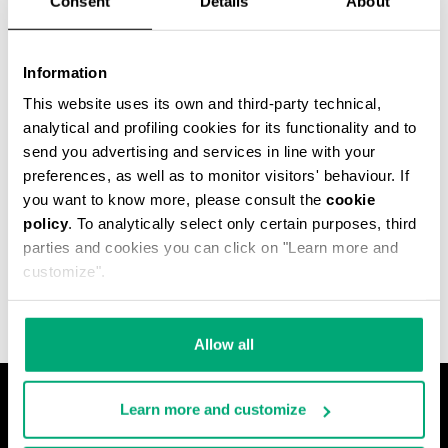
Consent
Details
About
Information
This website uses its own and third-party technical,
analytical and profiling cookies for its functionality and to
send you advertising and services in line with your
preferences, as well as to monitor visitors' behaviour. If
you want to know more, please consult the
cookie
policy
. To analytically select only certain purposes, third
MEN'S JACQUARD
parties and cookies you can click on "Learn more and
TERRY HOODED CAPE
customize".
Allow all
Learn more and customize
О НАС