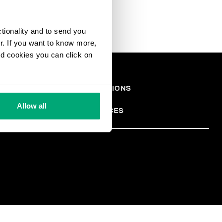
ctionality and to send you
ur. If you want to know more,
and cookies you can click on
СКАЯ
TERMS AND CONDITIONS
PRIVACY POLICY
АЦИЯ
COOKIES
Allow all
COOKIE PREFERENCES
TER