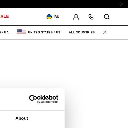
ALE
RU
ДОСТАВКА В:
UKRAINE
ALL COUNTRIES
E
/
UA
UNITED STATES
/
US
ИЗМЕНИТЕ СТРАНУ ДОСТАВКИ:
EN
RU
About