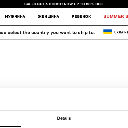
SALES GET A BOOST! NOW UP TO 50% OFF!
МУЖЧИНА
ЖЕНЩИНА
РЕБЕНОК
SUMMER S
ase select the country you want to ship to.
UKRAIN
ПОИСК НЕ ДАЛ РЕЗУЛЬТАТОВ.
Sorry, the page you requested may have been moved or deleted
Details