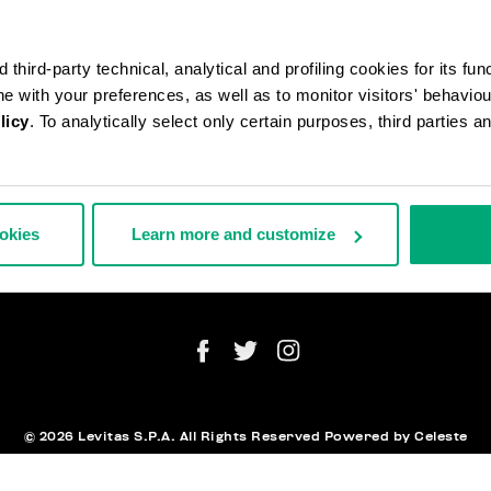
third-party technical, analytical and profiling cookies for its fun
ine with your preferences, as well as to monitor visitors' behavio
licy
. To analytically select only certain purposes, third parties 
АЗЫ И ВОЗВРАТЫ ТОВАРА
ЮРИДИЧЕ
СТАВКА
ИНФОРМ
ВРАТЫ ТОВАРА
ookies
Learn more and customize
ТОРГНУТЬ ДОГОВОР
АТА И БЕЗОПАСНОСТЬ
NEWSLET
ЖИТЕСЬ С НАМИ
© 2026 Levitas S.P.A. All Rights Reserved
Powered by Celeste