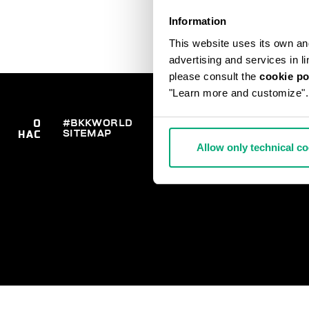
Information
This website uses its own and 
advertising and services in l
please consult the
cookie po
"Learn more and customize".
О
#BKKWORLD
ОТДЕЛ
ЗАК
SITEMAP
ДО
НАС
РАБОТЫ С
ВОЗ
КЛИЕНТАМИ
Allow only technical c
РАС
ОПЛ
СВЯ