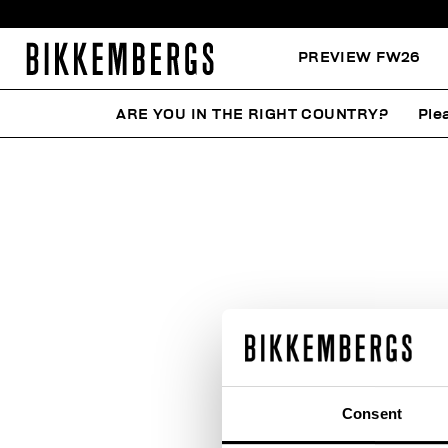
PREVIEW FW26
ARE YOU IN THE RIGHT COUNTRY?
Ple
Consent