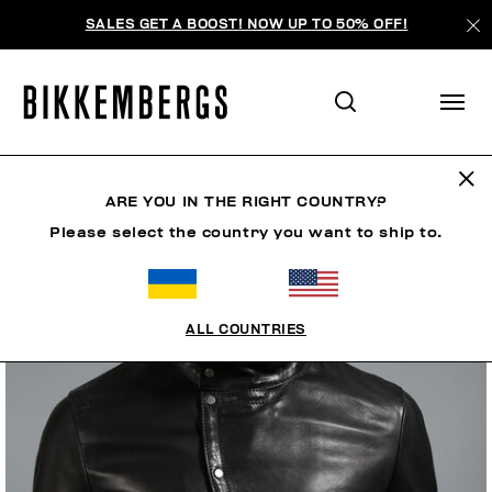
SALES GET A BOOST! NOW UP TO 50% OFF!
ARE YOU IN THE RIGHT COUNTRY?
Please select the country you want to ship to.
ALL COUNTRIES