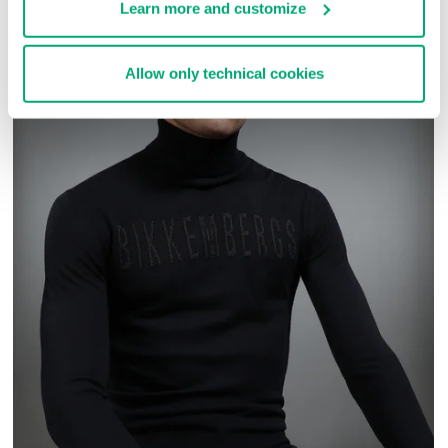
Learn more and customize
Allow only technical cookies