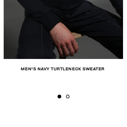
MEN'S NAVY TURTLENECK SWEATER