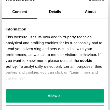
Consent
Details
About
Information
This website uses its own and third-party technical,
analytical and profiling cookies for its functionality and to
send you advertising and services in line with your
This fitted men's black leather motorcycle jacket
is cut with an asymetrical front closure, bold
preferences, as well as to monitor visitors' behaviour. If
metal detailing and the jacquard logo lining is
you want to know more, please consult the
cookie
quilted with a rhombus design. The cutlines are
policy
. To analytically select only certain purposes, third
highlighted by the heritage stitching.
parties and cookies you can click on "Learn more and
100% CALF LEATHER
customize".
SKU
ARC323232
Allow all
COMPLETE THE LOOK