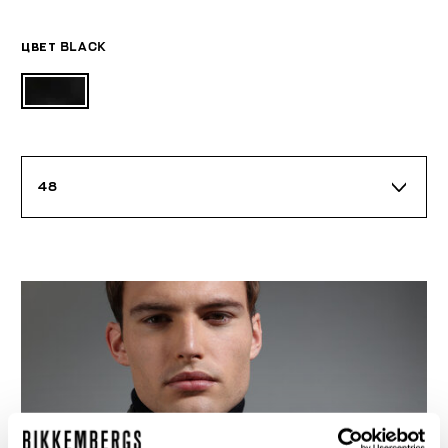
ЦВЕТ
BLACK
48