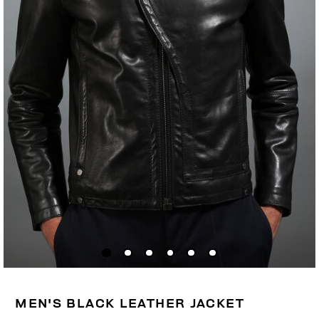
MEN'S BLACK LEATHER JACKET