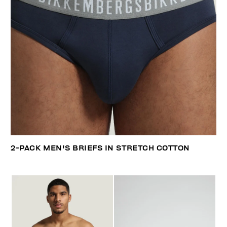
2-PACK MEN'S BRIEFS IN STRETCH COTTON