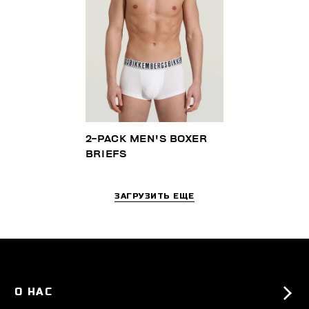
2-PACK MEN'S BOXER
BRIEFS
ЗАГРУЗИТЬ ЕЩЕ
О НАС