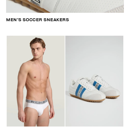
MEN’S SOCCER SNEAKERS