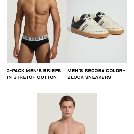
2-PACK MEN'S BRIEFS
MEN’S RECOBA COLOR-
IN STRETCH COTTON
BLOCK SNEAKERS