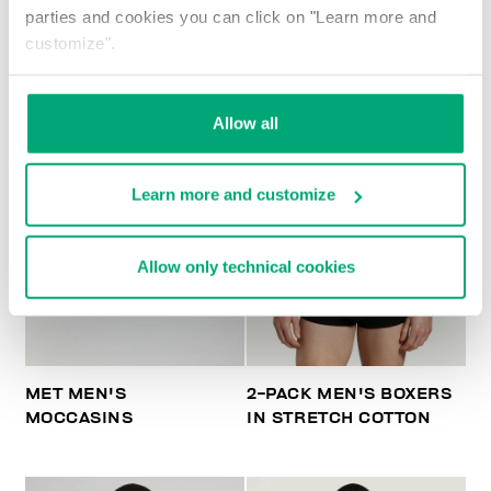
parties and cookies you can click on "Learn more and
customize".
Allow all
Learn more and customize
Allow only technical cookies
MET MEN'S
2-PACK MEN'S BOXERS
MOCCASINS
IN STRETCH COTTON