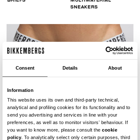
BRIEFS
MULTIMATERIAL
SNEAKERS
Consent
Details
About
Information
This website uses its own and third-party technical,
analytical and profiling cookies for its functionality and to
send you advertising and services in line with your
preferences, as well as to monitor visitors' behaviour. If
you want to know more, please consult the
cookie
MEN'S LOGO TAPE BRIEF TRIPACK
policy
. To analytically select only certain purposes, third