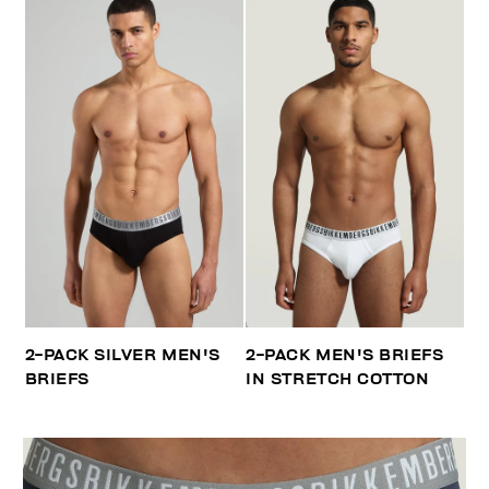
2-PACK SILVER MEN'S
2-PACK MEN'S BRIEFS
BRIEFS
IN STRETCH COTTON