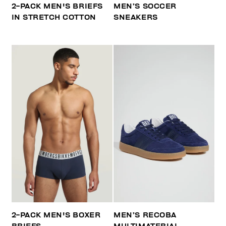
2-PACK MEN'S BRIEFS
MEN’S SOCCER
IN STRETCH COTTON
SNEAKERS
2-PACK MEN'S BOXER
MEN’S RECOBA