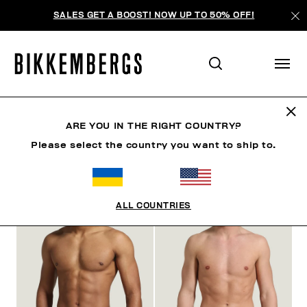
SALES GET A BOOST! NOW UP TO 50% OFF!
ARE YOU IN THE RIGHT COUNTRY?
ФИЛЬТРЫ
+
Please select the country you want to ship to.
ОТСОРТИРОВАТЬ ПО
+
ALL COUNTRIES