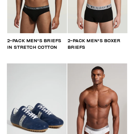
2-PACK MEN'S BRIEFS
2-PACK MEN'S BOXER
IN STRETCH COTTON
BRIEFS