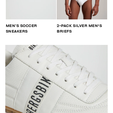
MEN’S SOCCER
2-PACK SILVER MEN'S
SNEAKERS
BRIEFS