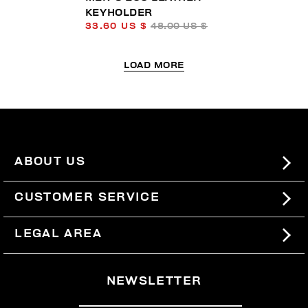
KEYHOLDER
33.60 US $
48.00 US $
LOAD MORE
ABOUT US
#BKKWORLD
CUSTOMER SERVICE
SITEMAP
ORDERS AND RETURNS
LEGAL AREA
SHIPPING
TERMS AND CONDITIONS
NEWSLETTER
RETURNS
PRIVACY POLICY