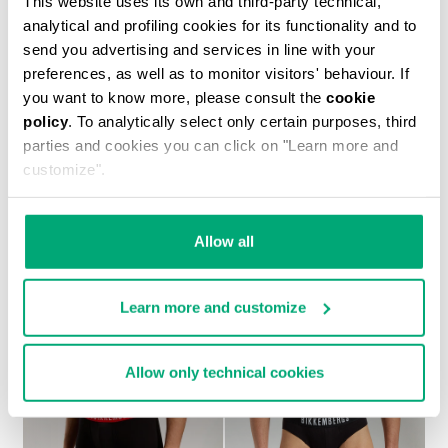
This website uses its own and third-party technical,
analytical and profiling cookies for its functionality and to
send you advertising and services in line with your
preferences, as well as to monitor visitors' behaviour. If
you want to know more, please consult the
cookie
policy
. To analytically select only certain purposes, third
ANDY MEN'S BACKPACK
parties and cookies you can click on "Learn more and
139.30 US $
199.00 US $
customize".
Allow all
Learn more and customize
20
% OFF
Allow only technical cookies