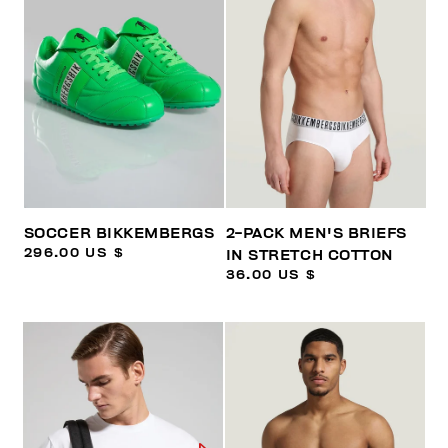
SOCCER BIKKEMBERGS
2-PACK MEN'S BRIEFS
296.00 US $
IN STRETCH COTTON
36.00 US $