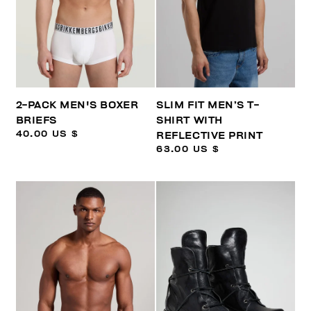
2-PACK MEN'S BOXER
SLIM FIT MEN’S T-
BRIEFS
SHIRT WITH
40.00 US $
REFLECTIVE PRINT
63.00 US $