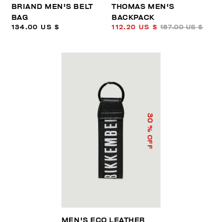
BRIAND MEN'S BELT
THOMAS MEN'S
BAG
BACKPACK
134.00 US $
112.20 US $
187.00 US $
30
% OFF
MEN'S ECO LEATHER