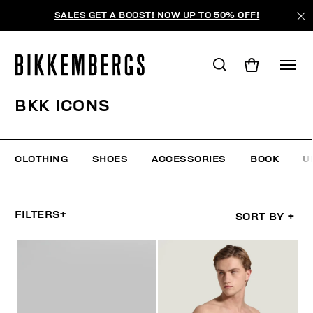
SALES GET A BOOST! NOW UP TO 50% OFF!
BKK ICONS
CLOTHING
SHOES
ACCESSORIES
BOOK
U
FILTERS
+
SORT BY
+