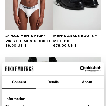
2-PACK MEN'S HIGH-
MEN'S ANKLE BOOTS -
WAISTED MEN'S BRIEFS
MET HOLE
38.00 US $
678.00 US $
Consent
Details
About
30
% OFF
Information