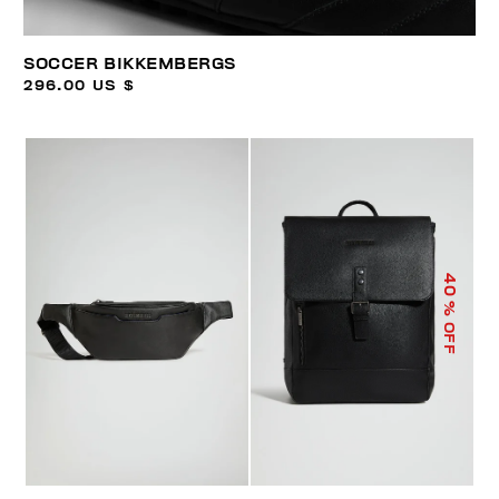
SOCCER BIKKEMBERGS
296.00 US $
40
% OFF