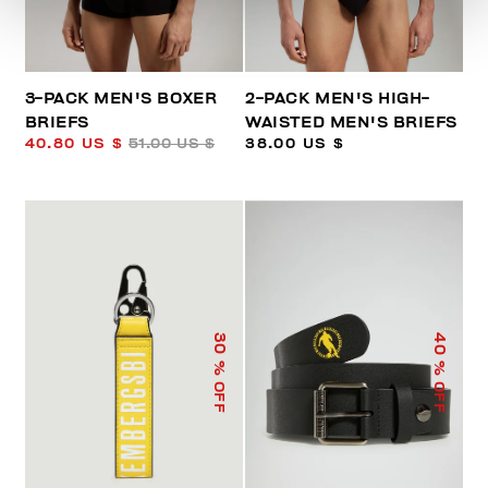
3-PACK MEN'S BOXER
2-PACK MEN'S HIGH-
BRIEFS
WAISTED MEN'S BRIEFS
40.80 US $
51.00 US $
38.00 US $
40
30
% OFF
% OFF