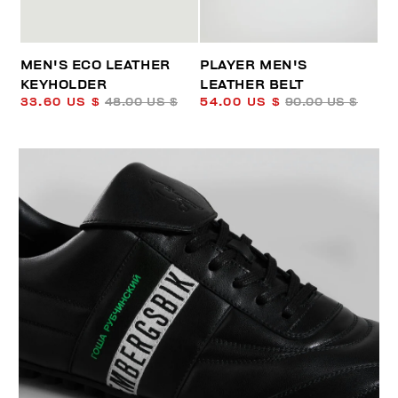
MEN'S ECO LEATHER
PLAYER MEN'S
KEYHOLDER
LEATHER BELT
33.60 US $
48.00 US $
54.00 US $
90.00 US $