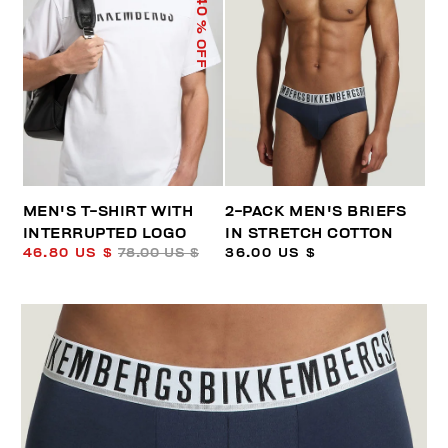
40
% OFF
MEN'S T-SHIRT WITH
2-PACK MEN'S BRIEFS
INTERRUPTED LOGO
IN STRETCH COTTON
46.80 US $
78.00 US $
36.00 US $