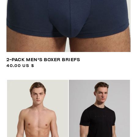
2-PACK MEN'S BOXER BRIEFS
40.00 US $