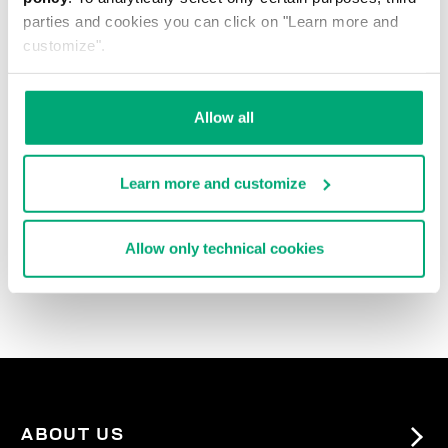
parties and cookies you can click on "Learn more and
customize".
Allow all
Learn more and customize
3-PACK MEN'S BRIEFS
IN ASSORTED COLOURS
Allow only technical cookies
38.00 US $
ABOUT US