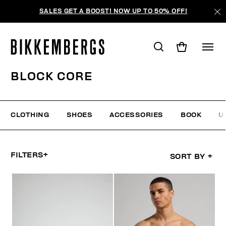
SALES GET A BOOST! NOW UP TO 50% OFF!
BLOCK CORE
CLOTHING
SHOES
ACCESSORIES
BOOK
U
FILTERS
+
SORT BY
+