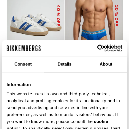
40
30
% OFF
% OFF
Consent
Details
About
RECOBA MEN'S
3-PACK MEN'S BRIEFS
SNEAKERS
IN ASSORTED COLOURS
156.60 US $
261.00 US $
33.60 US $
48.00 US $
Information
This website uses its own and third-party technical,
analytical and profiling cookies for its functionality and to
send you advertising and services in line with your
preferences, as well as to monitor visitors' behaviour. If
you want to know more, please consult the
cookie
policy
. To analytically select only certain purposes, third