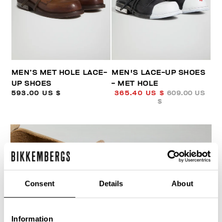
MEN’S MET HOLE LACE-
MEN'S LACE-UP SHOES
UP SHOES
- MET HOLE
593.00 US $
365.40 US $
609.00 US
$
Consent
Details
About
40
% OFF
Information