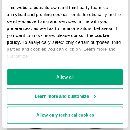
This website uses its own and third-party technical,
analytical and profiling cookies for its functionality and to
send you advertising and services in line with your
preferences, as well as to monitor visitors' behaviour. If
you want to know more, please consult the
cookie
MEN'S LACE-UP SHOES - MET HOLE
policy
. To analytically select only certain purposes, third
347.40 US $
579.00 US $
parties and cookies you can click on "Learn more and
customize".
Allow all
Learn more and customize
Allow only technical cookies