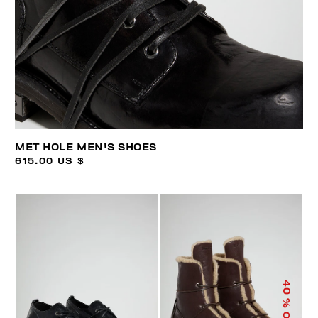
MET HOLE MEN'S SHOES
615.00 US $
40
% OFF