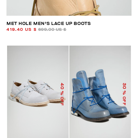
MET HOLE MEN'S LACE UP BOOTS
419.40 US $
699.00 US $
40
30
% OFF
% OFF