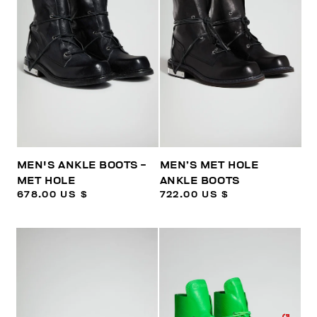
MEN'S ANKLE BOOTS -
MEN’S MET HOLE
MET HOLE
ANKLE BOOTS
678.00 US $
722.00 US $