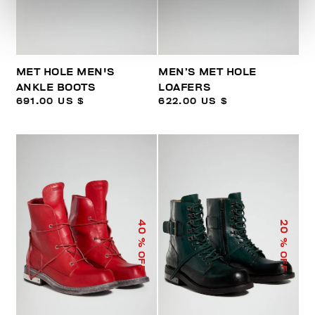
MET HOLE MEN'S
MEN’S MET HOLE
ANKLE BOOTS
LOAFERS
691.00 US $
622.00 US $
40
20
% OFF
% OFF