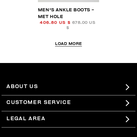
MEN'S ANKLE BOOTS -
MET HOLE
406.80 US $
678.00 US
$
LOAD MORE
ABOUT US
#BKKWORLD
CUSTOMER SERVICE
SITEMAP
ORDERS AND RETURNS
LEGAL AREA
SHIPPING
TERMS AND CONDITIONS