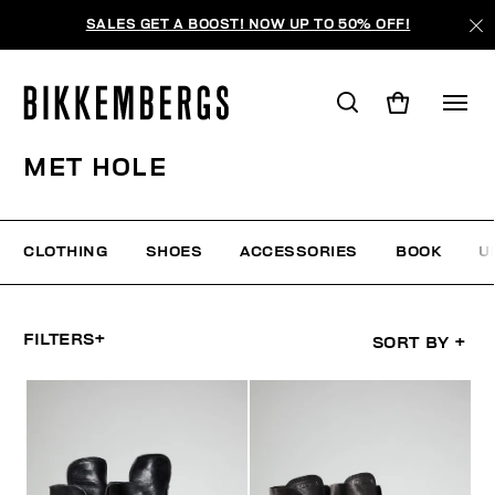
SALES GET A BOOST! NOW UP TO 50% OFF!
MET HOLE
CLOTHING
SHOES
ACCESSORIES
BOOK
U
FILTERS
+
SORT BY
+