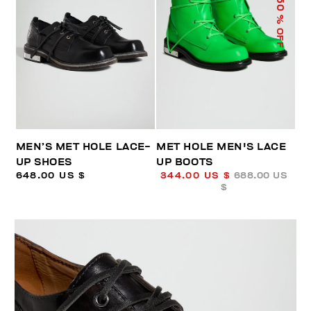
50
% OFF
MEN’S MET HOLE LACE-
MET HOLE MEN'S LACE
UP SHOES
UP BOOTS
648.00 US $
344.00 US $
688.00 US
$