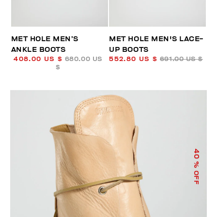
MET HOLE MEN’S
MET HOLE MEN'S LACE-
ANKLE BOOTS
UP BOOTS
408.00 US $
680.00 US
552.80 US $
691.00 US $
$
40
% OFF