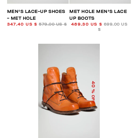
MEN'S LACE-UP SHOES
MET HOLE MEN'S LACE
- MET HOLE
UP BOOTS
347.40 US $
579.00 US $
489.30 US $
699.00 US
$
40
% OFF