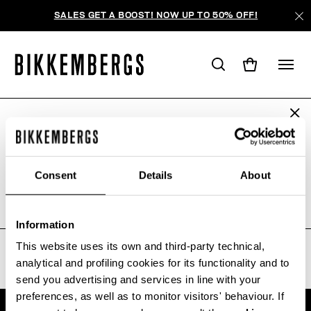
SALES GET A BOOST! NOW UP TO 50% OFF!
ARE YOU IN THE RIGHT COUNTRY?
WE'RE SORRY, NO PRODUCTS
Please select the country you want to ship to.
WERE FOUND FOR YOUR SEARCH.
Consent
Details
About
Sorry, the page you requested may have been
moved or deleted
ALL COUNTRIES
Information
This website uses its own and third-party technical,
analytical and profiling cookies for its functionality and to
send you advertising and services in line with your
preferences, as well as to monitor visitors' behaviour. If