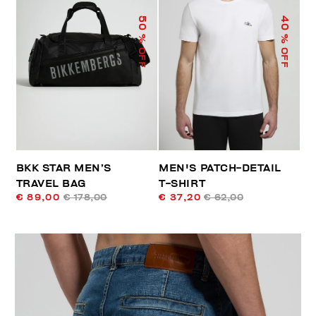
50
40
% OFF
% OFF
BKK STAR MEN’S
MEN'S PATCH-DETAIL
TRAVEL BAG
T-SHIRT
€ 89,00
€ 178,00
€ 37,20
€ 62,00