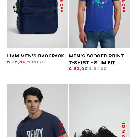
% OFF
% OFF
LIAM MEN’S BACKPACK
MEN'S SOCCER PRINT
€ 75,50
€ 151,00
T-SHIRT - SLIM FIT
€ 32,00
€ 64,00
40
30
% OFF
% OFF