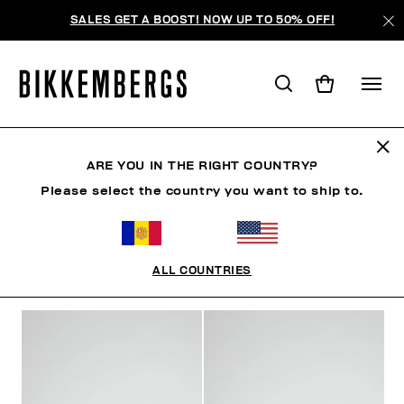
SALES GET A BOOST! NOW UP TO 50% OFF!
MAN
ARE YOU IN THE RIGHT COUNTRY?
Please select the country you want to ship to.
MAN
ROPA
ZAPATOS
ACCESORIOS
ROPA 
ALL COUNTRIES
FILTROS
+
ORDENAR POR
+