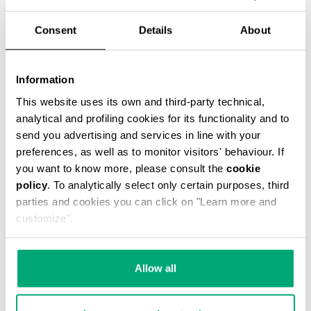
% OFF
Consent
Details
About
Information
This website uses its own and third-party technical,
analytical and profiling cookies for its functionality and to
CASPIAN MESSENGER BAG
€ 59,00
€ 118,00
send you advertising and services in line with your
preferences, as well as to monitor visitors' behaviour. If
you want to know more, please consult the
cookie
policy
. To analytically select only certain purposes, third
parties and cookies you can click on "Learn more and
customize".
40
50
Allow all
% OFF
% OFF