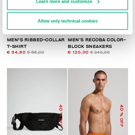
Learn more and customize
Allow only technical cookies
MEN'S RIBBED-COLLAR
MEN’S RECOBA COLOR-
T-SHIRT
BLOCK SNEAKERS
€ 34,80
€ 58,00
€ 120,00
€ 240,00
40
40
% OFF
% OFF