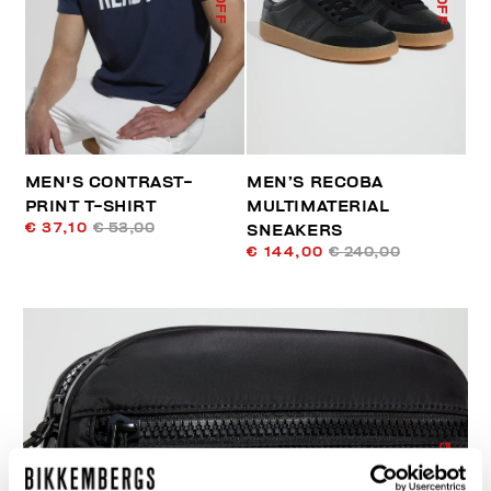
MEN'S CONTRAST-
MEN’S RECOBA
PRINT T-SHIRT
MULTIMATERIAL
€ 37,10
€ 53,00
SNEAKERS
€ 144,00
€ 240,00
50