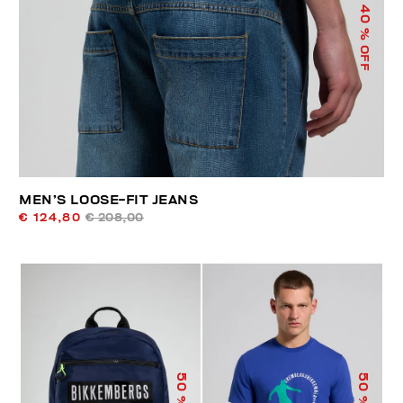
40
% OFF
MEN’S LOOSE-FIT JEANS
€ 124,80
€ 208,00
50
50