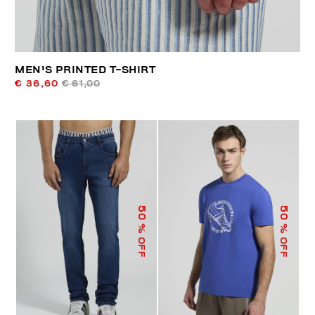
MEN'S PRINTED T-SHIRT
€ 36,60
€ 61,00
50
50
% OFF
% OFF