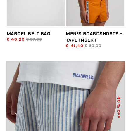
MARCEL BELT BAG
MEN'S BOARDSHORTS -
€ 40,20
€ 67,00
TAPE INSERT
€ 41,40
€ 69,00
40
% OFF