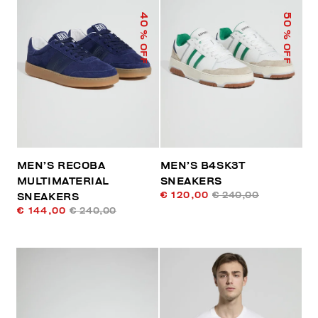
40
50
% OFF
% OFF
MEN’S RECOBA
MEN’S B4SK3T
MULTIMATERIAL
SNEAKERS
€ 120,00
€ 240,00
SNEAKERS
€ 144,00
€ 240,00