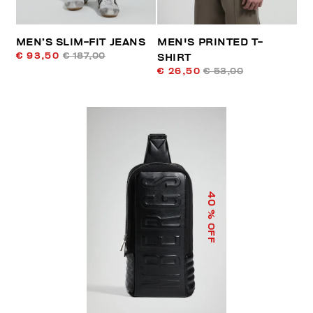
MEN’S SLIM-FIT JEANS
MEN'S PRINTED T-
€ 93,50
€ 187,00
SHIRT
€ 26,50
€ 53,00
40
% OFF