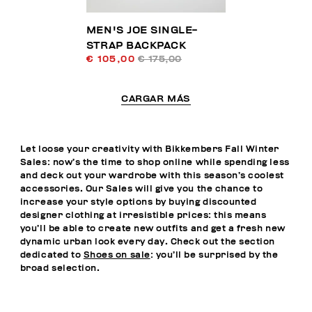
MEN'S JOE SINGLE-
STRAP BACKPACK
€ 105,00
€ 175,00
CARGAR MÁS
Let loose your creativity with Bikkembers Fall Winter
Sales: now’s the time to shop online while spending less
and deck out your wardrobe with this season’s coolest
accessories. Our Sales will give you the chance to
increase your style options by buying discounted
designer clothing at irresistible prices: this means
you’ll be able to create new outfits and get a fresh new
dynamic urban look every day. Check out the section
dedicated to
Shoes on sale
: you’ll be surprised by the
broad selection.