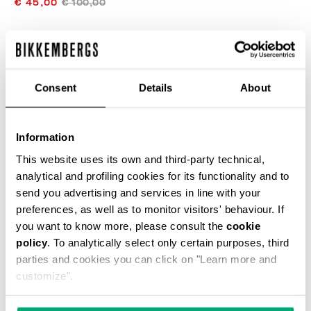
€ 45,00
€ 100,00
COLOR:
NAVY
Consent
Details
About
Information
ONESIZE
This website uses its own and third-party technical,
analytical and profiling cookies for its functionality and to
send you advertising and services in line with your
preferences, as well as to monitor visitors' behaviour. If
AÑADIR AL CARRITO
you want to know more, please consult the
cookie
policy
. To analytically select only certain purposes, third
parties and cookies you can click on "Learn more and
Choose a size
customize".