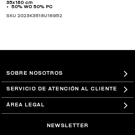
35x180 cm
50% WO 50% PC
SKU
2023K3518U18952
SOBRE NOSOTROS
#BKKWORLD
SERVICIO DE ATENCIÓN AL CLIENTE
SITEMAP
PEDIDOS Y DEVOLUCIONES
ÁREA LEGAL
ENVÍOS
TÉRMINOS Y CONDICIONES
NEWSLETTER
DEVOLUCIONES
POLÍTICA DE PRIVACIDAD