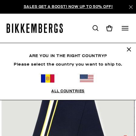
SALES GET A BOOST! NOW UP TO 50% OFF!
ARE YOU IN THE RIGHT COUNTRY?
Please select the country you want to ship to.
ALL COUNTRIES