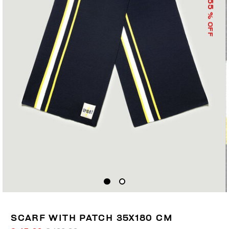
55
% OFF
SCARF WITH PATCH 35X180 CM