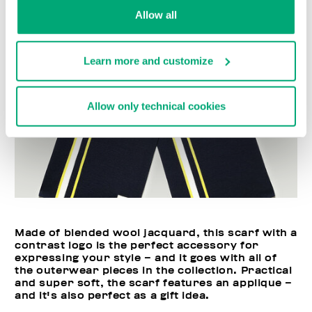
Allow all
Learn more and customize
Allow only technical cookies
Made of blended wool jacquard, this scarf with a
contrast logo is the perfect accessory for
expressing your style – and it goes with all of
the outerwear pieces in the collection. Practical
and super soft, the scarf features an applique –
and it's also perfect as a gift idea.