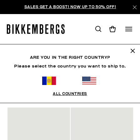
SALES GET A BOOST! NOW UP TO 50% OFF!
SLIDERS & FLIP FLOPS
ARE YOU IN THE RIGHT COUNTRY?
Please select the country you want to ship to.
CHAUSSURES
SNEAKERS
BOTTES & BOTTILLON
ALL COUNTRIES
FILTRE
+
ORDONNER PAR
+