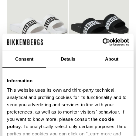
Consent
Details
About
WOMEN'S POOL SLIDES
WOMEN'S POOL SLIDES
€ 150,00
€ 150,00
Information
This website uses its own and third-party technical,
analytical and profiling cookies for its functionality and to
send you advertising and services in line with your
Style and comfort: the Bikkembergs women's flip-flops,
preferences, as well as to monitor visitors' behaviour. If
whether they are wrap-around or flip-flop models,
you want to know more, please consult the
cookie
allow you to keep your personal touch even in the most
policy
. To analytically select only certain purposes, third
informal contexts, such as the gym and leisure time in
the coolest holiday resorts. Made of durable plastic
parties and cookies you can click on "Learn more and