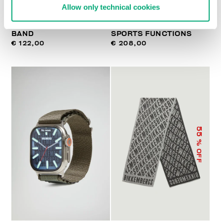
Allow only technical cookies
WATCH WITH LEATHER
SMARTWATCH WITH 180
BAND
SPORTS FUNCTIONS
€ 122,00
€ 208,00
55
% OFF