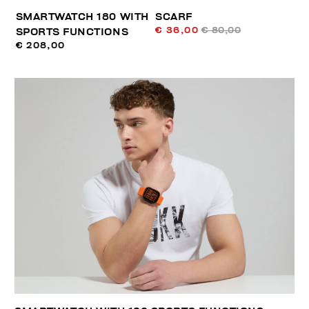
SMARTWATCH 180 WITH
SCARF
€ 36,00
€ 80,00
SPORTS FUNCTIONS
€ 208,00