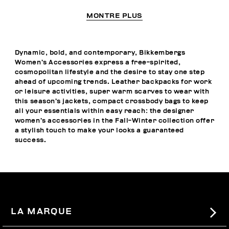
MONTRE PLUS
Dynamic, bold, and contemporary, Bikkembergs
Women’s Accessories express a free-spirited,
cosmopolitan lifestyle and the desire to stay one step
ahead of upcoming trends. Leather backpacks for work
or leisure activities, super warm scarves to wear with
this season’s jackets, compact crossbody bags to keep
all your essentials within easy reach: the designer
women’s accessories in the Fall-Winter collection offer
a stylish touch to make your looks a guaranteed
success.
LA MARQUE