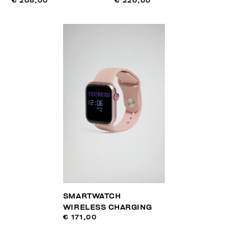
€ 208,00
€ 220,00
SMARTWATCH
WIRELESS CHARGING
€ 171,00