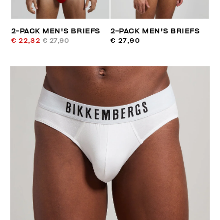
2-PACK MEN'S BRIEFS
2-PACK MEN'S BRIEFS
€ 22,32
€ 27,90
€ 27,90