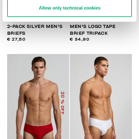
Allow only technical cookies
2-PACK SILVER MEN'S
MEN'S LOGO TAPE
BRIEFS
BRIEF TRIPACK
€ 27,50
€ 34,90
20
% OFF