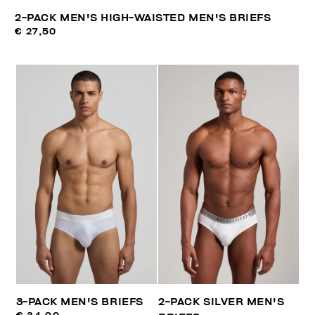
2-PACK MEN'S HIGH-WAISTED MEN'S BRIEFS
€ 27,50
3-PACK MEN'S BRIEFS
2-PACK SILVER MEN'S