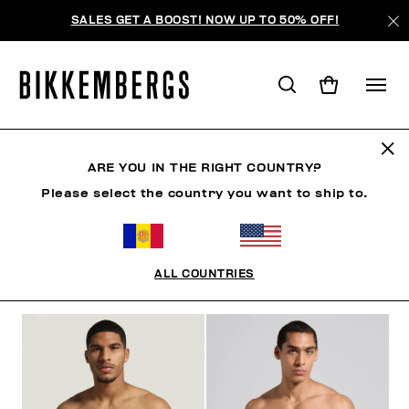
SALES GET A BOOST! NOW UP TO 50% OFF!
SLIPS
ARE YOU IN THE RIGHT COUNTRY?
Please select the country you want to ship to.
VÊTEMENTS
CHAUSSURES
ACCESSOIRES
BO
ALL COUNTRIES
FILTRE
+
ORDONNER PAR
+