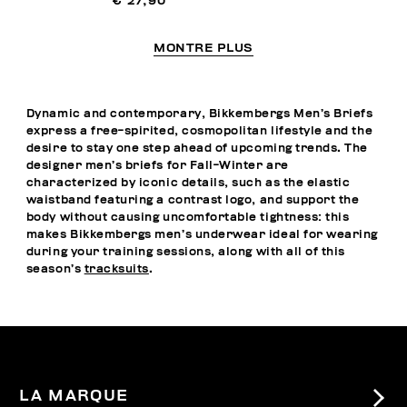
€ 27,90
MONTRE PLUS
Dynamic and contemporary, Bikkembergs Men’s Briefs
express a free-spirited, cosmopolitan lifestyle and the
desire to stay one step ahead of upcoming trends. The
designer men’s briefs for Fall-Winter are
characterized by iconic details, such as the elastic
waistband featuring a contrast logo, and support the
body without causing uncomfortable tightness: this
makes Bikkembergs men’s underwear ideal for wearing
during your training sessions, along with all of this
season’s
tracksuits
.
LA MARQUE