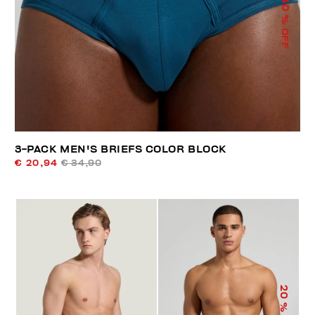
40
% OFF
3-PACK MEN'S BRIEFS COLOR BLOCK
€ 20,94
€ 34,90
20