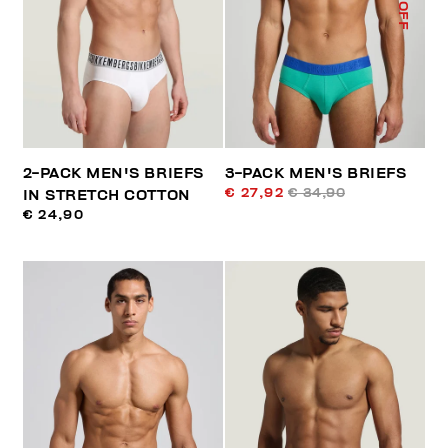
% OFF
2-PACK MEN'S BRIEFS
3-PACK MEN'S BRIEFS
€ 27,92
€ 34,90
IN STRETCH COTTON
€ 24,90