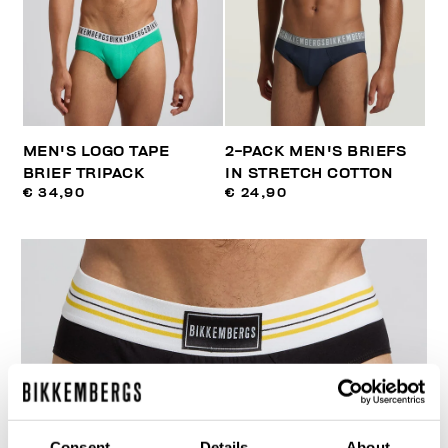
MEN'S LOGO TAPE
2-PACK MEN'S BRIEFS
BRIEF TRIPACK
IN STRETCH COTTON
€ 34,90
€ 24,90
Consent
Details
About