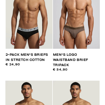
2-PACK MEN'S BRIEFS
MEN'S LOGO
IN STRETCH COTTON
WAISTBAND BRIEF
€ 24,90
TRIPACK
€ 34,90