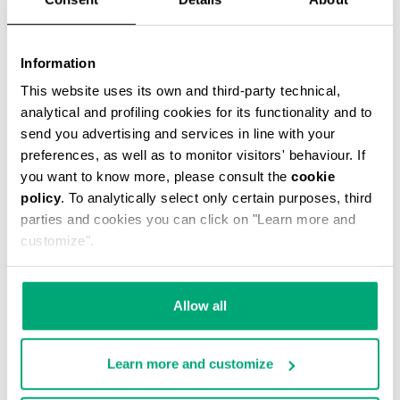
Information
This website uses its own and third-party technical,
analytical and profiling cookies for its functionality and to
MEN'S STRETCH COTTON BRIEF TRIPACK
send you advertising and services in line with your
€ 34,90
preferences, as well as to monitor visitors' behaviour. If
you want to know more, please consult the
cookie
policy
. To analytically select only certain purposes, third
parties and cookies you can click on "Learn more and
customize".
Allow all
Learn more and customize