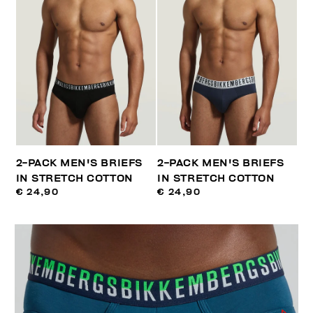
2-PACK MEN'S BRIEFS
2-PACK MEN'S BRIEFS
IN STRETCH COTTON
IN STRETCH COTTON
€ 24,90
€ 24,90