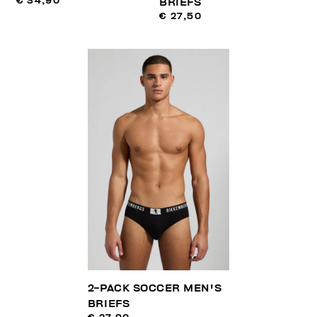
€ 34,90
BRIEFS
€ 27,50
2-PACK SOCCER MEN'S
BRIEFS