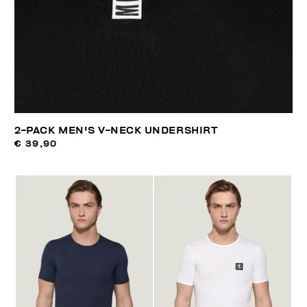
2-PACK MEN'S V-NECK UNDERSHIRT
€ 39,90