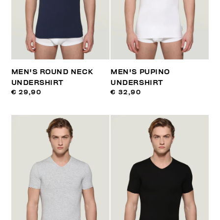
MEN'S ROUND NECK
MEN'S PUPINO
UNDERSHIRT
UNDERSHIRT
€ 29,90
€ 32,90