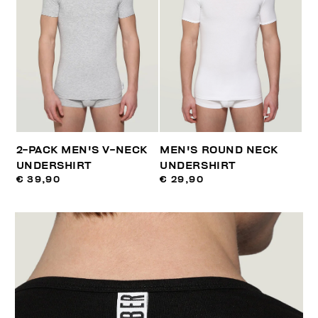
2-PACK MEN'S V-NECK
MEN'S ROUND NECK
UNDERSHIRT
UNDERSHIRT
€ 39,90
€ 29,90