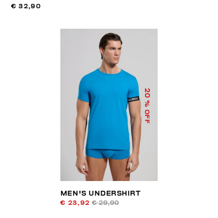
€ 32,90
20
% OFF
MEN'S UNDERSHIRT
€ 23,92
€ 29,90