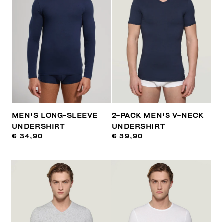
MEN'S LONG-SLEEVE
2-PACK MEN'S V-NECK
UNDERSHIRT
UNDERSHIRT
€ 34,90
€ 39,90