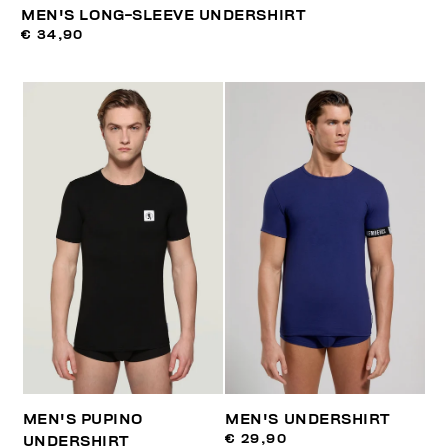
MEN'S LONG-SLEEVE UNDERSHIRT
€ 34,90
MEN'S PUPINO
MEN'S UNDERSHIRT
€ 29,90
UNDERSHIRT