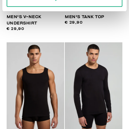
MEN'S V-NECK
MEN'S TANK TOP
€ 29,90
UNDERSHIRT
€ 29,90