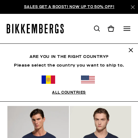
SALES GET A BOOST! NOW UP TO 50% OFF!
TRICOTS DE PEAU
ARE YOU IN THE RIGHT COUNTRY?
Please select the country you want to ship to.
VÊTEMENTS
CHAUSSURES
ACCESSOIRES
BO
ALL COUNTRIES
FILTRE
+
ORDONNER PAR
+