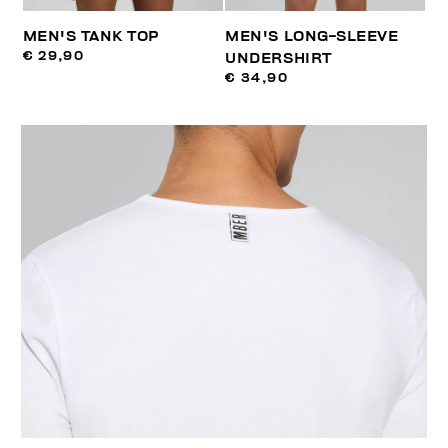
MEN'S TANK TOP
MEN'S LONG-SLEEVE
€ 29,90
UNDERSHIRT
€ 34,90