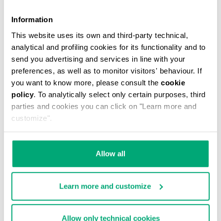
Information
This website uses its own and third-party technical,
analytical and profiling cookies for its functionality and to
MEN'S V-NECK UNDERSHIRT
send you advertising and services in line with your
€ 29,90
preferences, as well as to monitor visitors' behaviour. If
you want to know more, please consult the
cookie
policy
. To analytically select only certain purposes, third
parties and cookies you can click on "Learn more and
customize".
Allow all
Learn more and customize
Allow only technical cookies