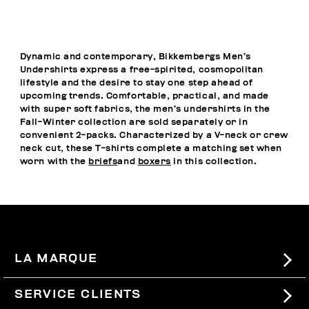
Dynamic and contemporary, Bikkembergs Men’s
Undershirts express a free-spirited, cosmopolitan
lifestyle and the desire to stay one step ahead of
upcoming trends. Comfortable, practical, and made
with super soft fabrics, the men’s undershirts in the
Fall-Winter collection are sold separately or in
convenient 2-packs. Characterized by a V-neck or crew
neck cut, these T-shirts complete a matching set when
worn with the
briefs
and
boxers
in this collection.
LA MARQUE
#BKKWORLD
SERVICE CLIENTS