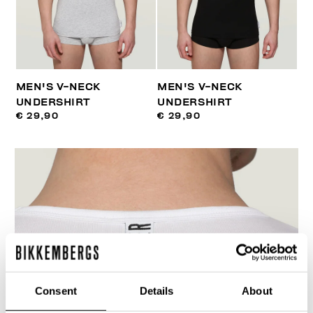
MEN'S V-NECK
MEN'S V-NECK
UNDERSHIRT
UNDERSHIRT
€ 29,90
€ 29,90
Consent
Details
About