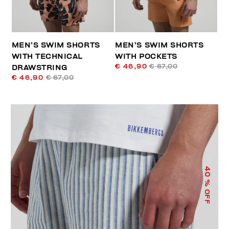
MEN’S SWIM SHORTS
MEN’S SWIM SHORTS
WITH TECHNICAL
WITH POCKETS
€ 46,90
€ 67,00
DRAWSTRING
€ 46,90
€ 67,00
40
% OFF