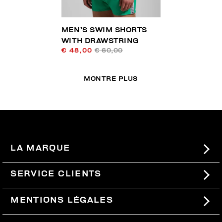
MEN’S SWIM SHORTS
WITH DRAWSTRING
€ 48,00
€ 60,00
MONTRE PLUS
LA MARQUE
#BKKWORLD
SERVICE CLIENTS
SITEMAP
COMMANDES ET RETOURS
MENTIONS LÉGALES
LIVRAISON