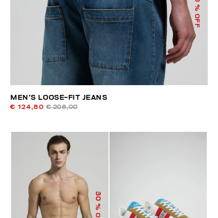
% OFF
MEN’S LOOSE-FIT JEANS
€ 124,80
€ 208,00
30
% OFF