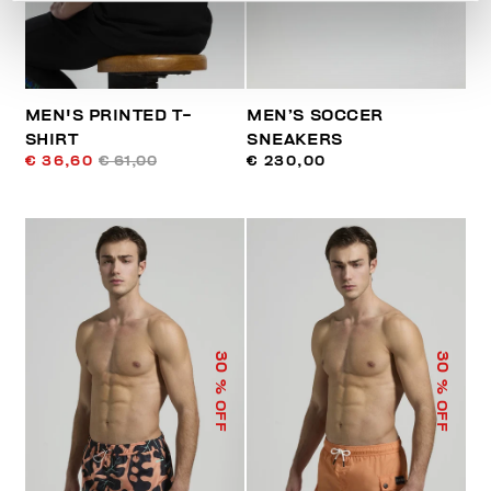
MEN'S PRINTED T-
MEN’S SOCCER
SHIRT
SNEAKERS
€ 36,60
€ 61,00
€ 230,00
30
30
% OFF
% OFF