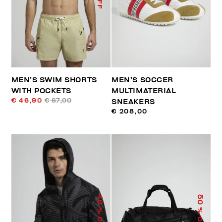
MEN’S SWIM SHORTS
MEN’S SOCCER
WITH POCKETS
MULTIMATERIAL
€ 46,90
€ 67,00
SNEAKERS
€ 208,00
40
50
% OFF
% OFF