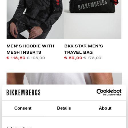
MEN'S HOODIE WITH
BKK STAR MEN’S
MESH INSERTS
TRAVEL BAG
€ 118,80
€ 198,00
€ 89,00
€ 178,00
Consent
Details
About
40
% OFF