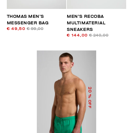
THOMAS MEN’S
MEN’S RECOBA
MESSENGER BAG
MULTIMATERIAL
€ 49,50
€ 99,00
SNEAKERS
€ 144,00
€ 240,00
20
% OFF