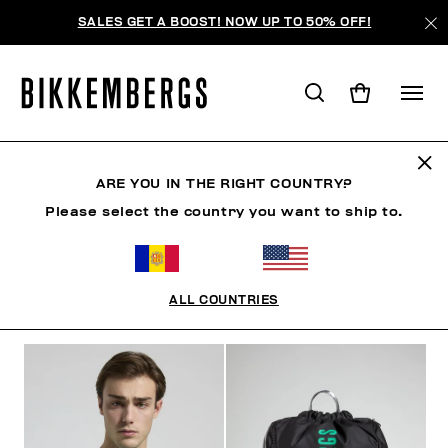
SALES GET A BOOST! NOW UP TO 50% OFF!
SUNSET URBAN LEAGUE
ARE YOU IN THE RIGHT COUNTRY?
Please select the country you want to ship to.
VÊTEMENTS
CHAUSSURES
ACCESSOIRES
BO
ALL COUNTRIES
FILTRE
+
ORDONNER PAR
+