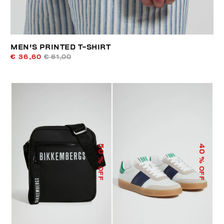
MEN'S PRINTED T-SHIRT
€ 36,60
€ 61,00
50
40
% OFF
% OFF