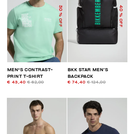
40
30
% OFF
% OFF
MEN'S CONTRAST-
BKK STAR MEN’S
PRINT T-SHIRT
BACKPACK
€ 43,40
€ 62,00
€ 74,40
€ 124,00