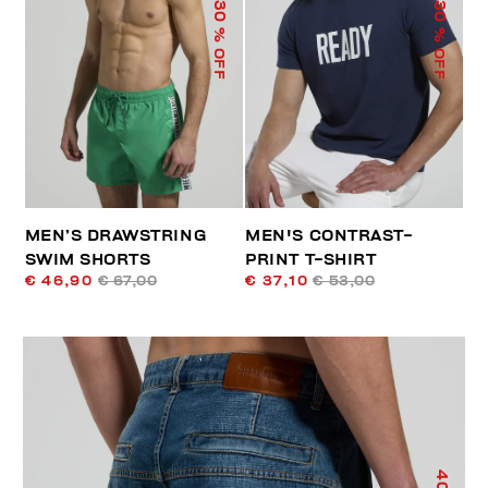
30
30
% OFF
% OFF
MEN’S DRAWSTRING
MEN'S CONTRAST-
SWIM SHORTS
PRINT T-SHIRT
€ 46,90
€ 67,00
€ 37,10
€ 53,00
40