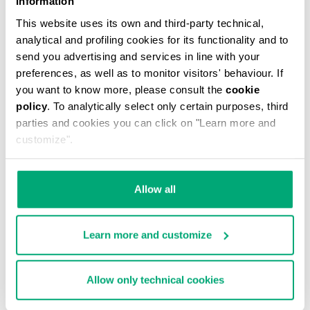
Information
This website uses its own and third-party technical,
analytical and profiling cookies for its functionality and to
send you advertising and services in line with your
preferences, as well as to monitor visitors' behaviour. If
you want to know more, please consult the
cookie
MEN'S CAMO-EFFECT SWEAT SHORTS
policy
. To analytically select only certain purposes, third
€ 87,60
€ 146,00
parties and cookies you can click on "Learn more and
customize".
Allow all
Learn more and customize
40
% OFF
Allow only technical cookies