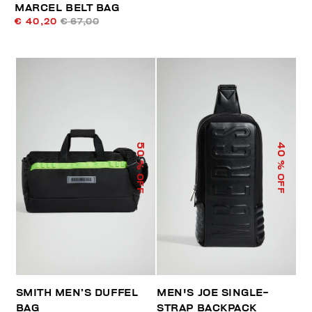
MARCEL BELT BAG
€ 40,20
€ 67,00
50
40
% OFF
% OFF
SMITH MEN’S DUFFEL
MEN'S JOE SINGLE-
BAG
STRAP BACKPACK