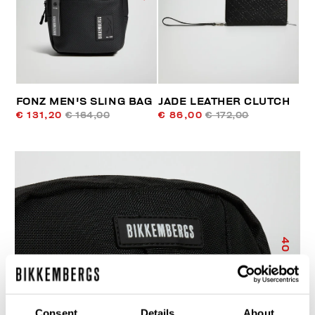
FONZ MEN'S SLING BAG
JADE LEATHER CLUTCH
€ 131,20
€ 164,00
€ 86,00
€ 172,00
40
% OFF
Consent
Details
About