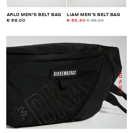
ARLO MEN'S BELT BAG
LIAM MEN’S BELT BAG
€ 89,00
€ 53,40
€ 89,00
40
% OFF