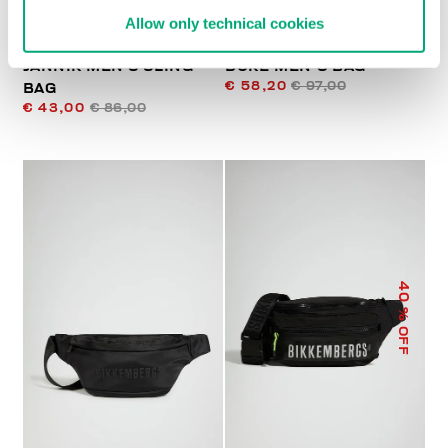
Allow only technical cookies
JANNIK MEN’S SLING
DUKE MEN'S BAG
€ 58,20
€ 97,00
BAG
€ 43,00
€ 86,00
40
% OFF