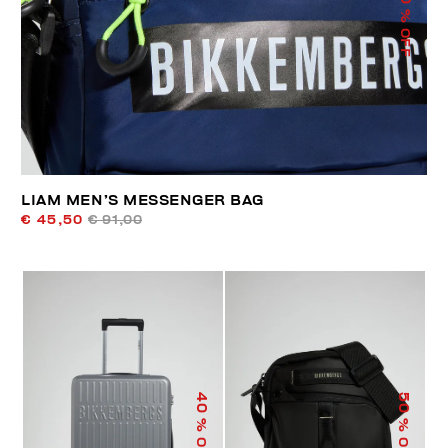
% OFF
LIAM MEN’S MESSENGER BAG
€ 45,50
€ 91,00
40
50
% OFF
% OFF