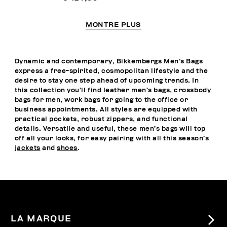
MONTRE PLUS
Dynamic and contemporary, Bikkembergs Men’s Bags
express a free-spirited, cosmopolitan lifestyle and the
desire to stay one step ahead of upcoming trends. In
this collection you’ll find leather men’s bags, crossbody
bags for men, work bags for going to the office or
business appointments. All styles are equipped with
practical pockets, robust zippers, and functional
details. Versatile and useful, these men’s bags will top
off all your looks, for easy pairing with all this season’s
jackets
and
shoes
.
LA MARQUE