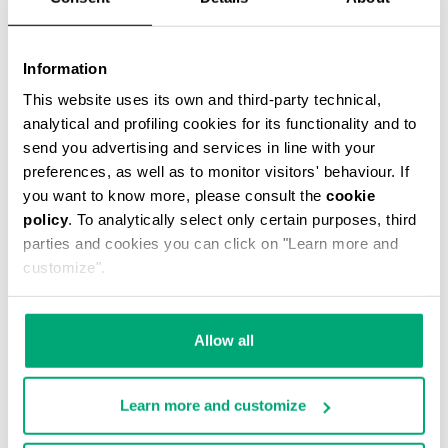
Information
This website uses its own and third-party technical,
MARCEL MESSENGER BAG
analytical and profiling cookies for its functionality and to
€ 51,60
€ 86,00
send you advertising and services in line with your
preferences, as well as to monitor visitors' behaviour. If
you want to know more, please consult the
cookie
policy
. To analytically select only certain purposes, third
parties and cookies you can click on "Learn more and
customize".
50
40
% OFF
% OFF
Allow all
Learn more and customize