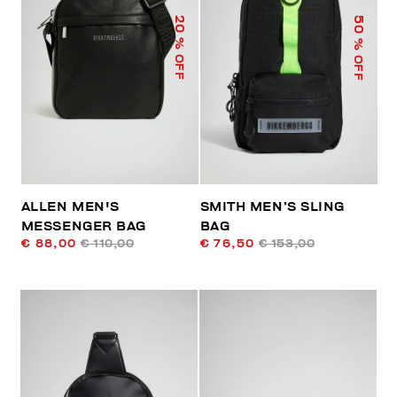
50
20
% OFF
% OFF
ALLEN MEN'S
SMITH MEN’S SLING
MESSENGER BAG
BAG
€ 88,00
€ 110,00
€ 76,50
€ 153,00