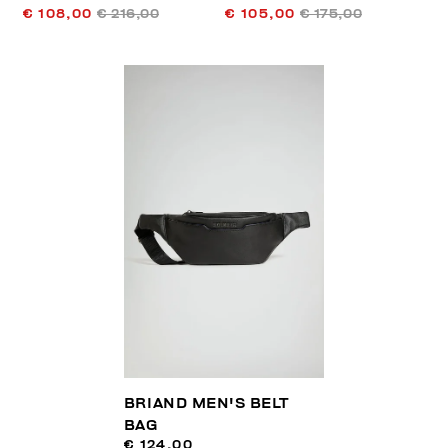
€ 108,00
€ 216,00
€ 105,00
€ 175,00
BRIAND MEN'S BELT
BAG
€ 124,00