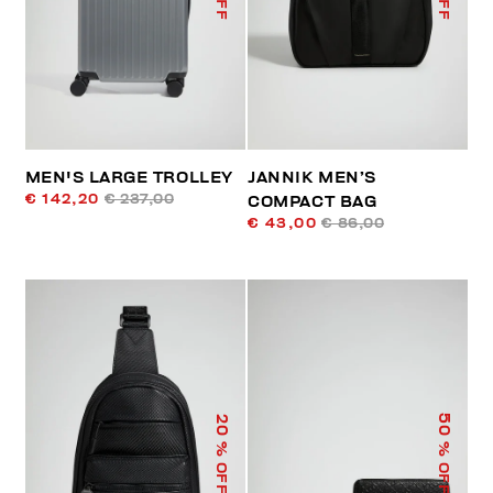
MEN'S LARGE TROLLEY
JANNIK MEN’S
€ 142,20
€ 237,00
COMPACT BAG
€ 43,00
€ 86,00
50
20
% OFF
% OFF