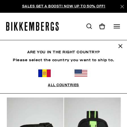
SALES GET A BOOST! NOW UP TO 50% OFF!
SACS
ARE YOU IN THE RIGHT COUNTRY?
Please select the country you want to ship to.
VÊTEMENTS
CHAUSSURES
ACCESSOIRES
HO
ALL COUNTRIES
FILTRE
+
ORDONNER PAR
+