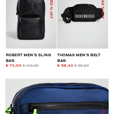
50
40
% OFF
% OFF
ROBERT MEN’S SLING
THOMAS MEN’S BELT
BAG
BAG
€ 70,00
€ 140,00
€ 59,40
€ 99,00
50