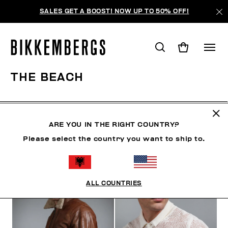
SALES GET A BOOST! NOW UP TO 50% OFF!
THE BEACH
CLOTHING
SHOES
ACCESSORIES
BOOK
U
ARE YOU IN THE RIGHT COUNTRY?
Please select the country you want to ship to.
FILTERS
+
SORT BY
+
ALL COUNTRIES