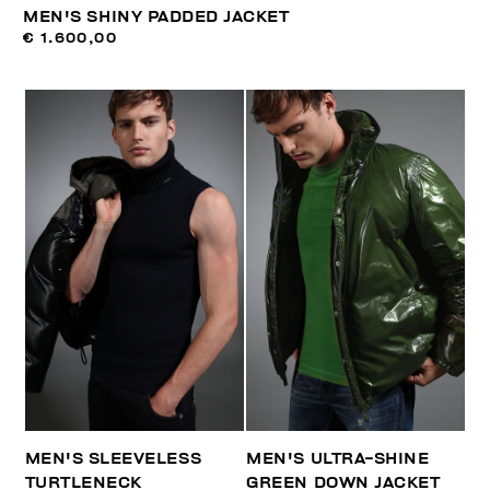
MEN'S SHINY PADDED JACKET
€ 1.600,00
MEN'S SLEEVELESS
MEN'S ULTRA-SHINE
TURTLENECK
GREEN DOWN JACKET