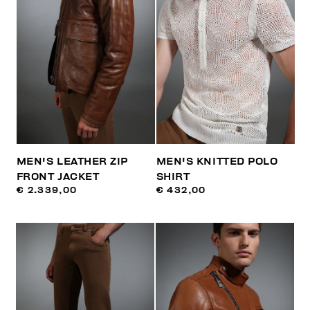
MEN'S LEATHER ZIP
MEN'S KNITTED POLO
FRONT JACKET
SHIRT
€ 2.339,00
€ 432,00