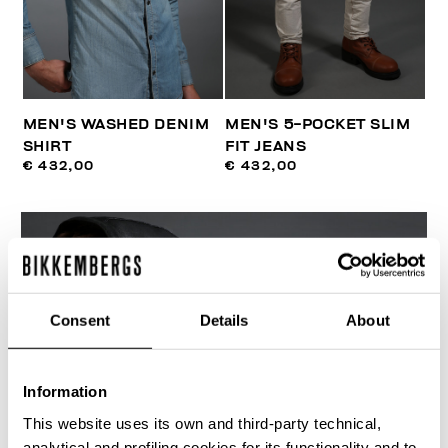
MEN'S WASHED DENIM
MEN'S 5-POCKET SLIM
SHIRT
FIT JEANS
€ 432,00
€ 432,00
Consent
Details
About
Information
This website uses its own and third-party technical,
analytical and profiling cookies for its functionality and to