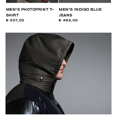
MEN'S PHOTOPRINT T-
MEN'S INDIGO BLUE
SHIRT
JEANS
€ 307,00
€ 493,00