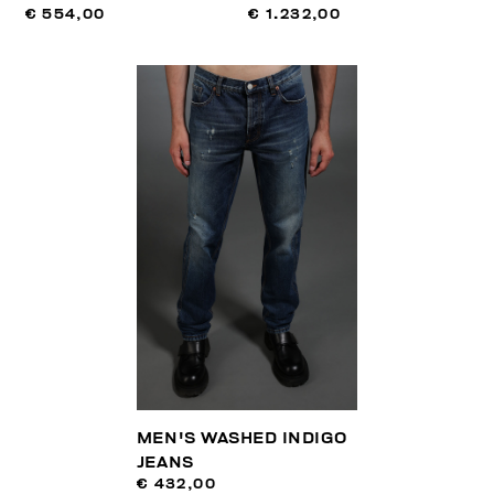
€ 554,00
€ 1.232,00
MEN'S WASHED INDIGO
JEANS
€ 432,00