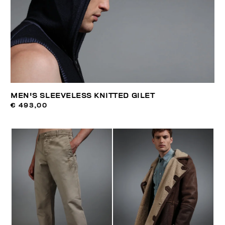
MEN'S SLEEVELESS KNITTED GILET
€ 493,00