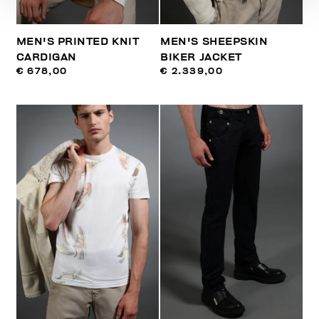
MEN'S PRINTED KNIT
MEN'S SHEEPSKIN
CARDIGAN
BIKER JACKET
€ 678,00
€ 2.339,00