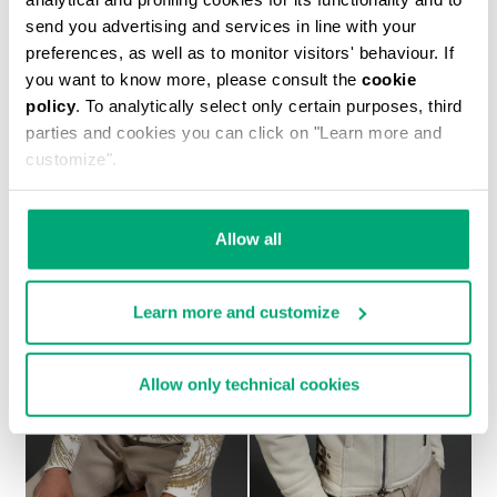
send you advertising and services in line with your
preferences, as well as to monitor visitors' behaviour. If
you want to know more, please consult the
cookie
policy
. To analytically select only certain purposes, third
MEN'S SHEEPSKIN HOODED BOMBER JACKET
parties and cookies you can click on "Learn more and
€ 2.093,00
customize".
Allow all
Learn more and customize
Allow only technical cookies