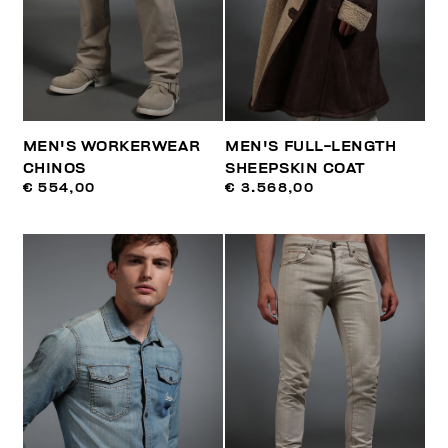
MEN'S WORKERWEAR
MEN'S FULL-LENGTH
CHINOS
SHEEPSKIN COAT
€ 554,00
€ 3.568,00