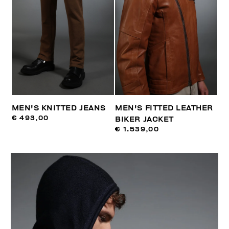
MEN'S KNITTED JEANS
MEN'S FITTED LEATHER
€ 493,00
BIKER JACKET
€ 1.539,00