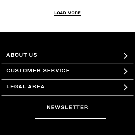
LOAD MORE
ABOUT US
#BKKWORLD
CUSTOMER SERVICE
SITEMAP
ORDERS AND RETURNS
LEGAL AREA
SHIPPING
TERMS AND CONDITIONS
NEWSLETTER
RETURNS
PRIVACY POLICY
WITHDRAW FROM THE CONTRACT
COOKIES
PAYMENT AND SECURITY