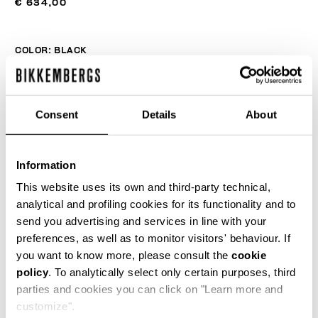
€ 634,00
COLOR:
BLACK
Consent
Details
About
SIZE GUIDE
SELECT A SIZE
Information
This website uses its own and third-party technical,
analytical and profiling cookies for its functionality and to
send you advertising and services in line with your
ADD TO CART
preferences, as well as to monitor visitors' behaviour. If
you want to know more, please consult the
cookie
policy
. To analytically select only certain purposes, third
Choose a size
parties and cookies you can click on "Learn more and
customize".