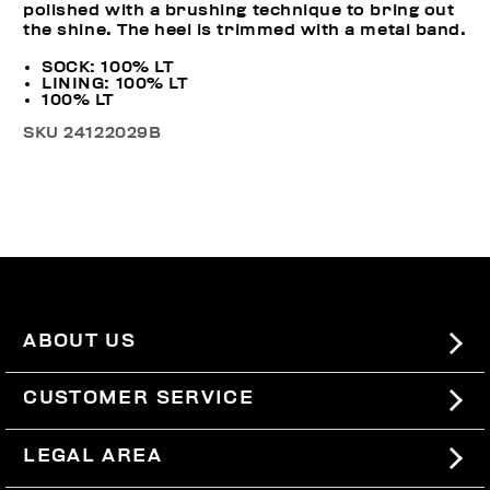
polished with a brushing technique to bring out
the shine. The heel is trimmed with a metal band.
SOCK: 100% LT
LINING: 100% LT
100% LT
SKU
24122029B
ABOUT US
#BKKWORLD
CUSTOMER SERVICE
SITEMAP
ORDERS AND RETURNS
LEGAL AREA