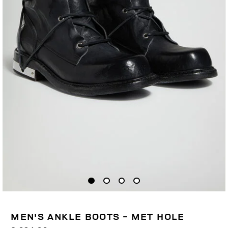
MEN'S ANKLE BOOTS - MET HOLE