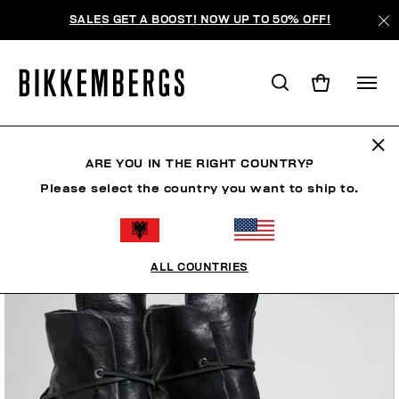
SALES GET A BOOST! NOW UP TO 50% OFF!
ARE YOU IN THE RIGHT COUNTRY?
Please select the country you want to ship to.
ALL COUNTRIES