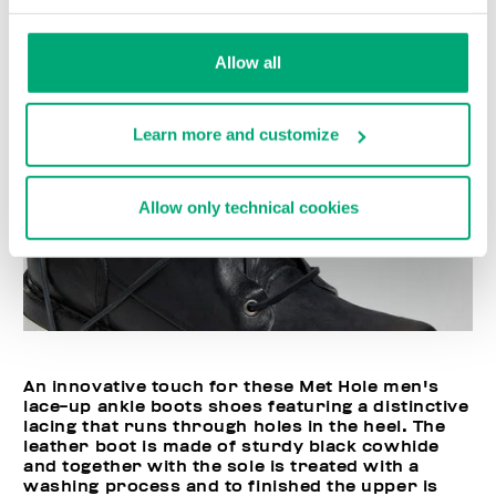
Allow all
Learn more and customize
Allow only technical cookies
An innovative touch for these Met Hole men's
lace-up ankle boots shoes featuring a distinctive
lacing that runs through holes in the heel. The
leather boot is made of sturdy black cowhide
and together with the sole is treated with a
washing process and to finished the upper is