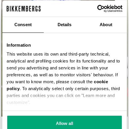
MATCH POINT
Consent
Details
About
Information
This website uses its own and third-party technical,
analytical and profiling cookies for its functionality and to
send you advertising and services in line with your
preferences, as well as to monitor visitors' behaviour. If
you want to know more, please consult the
cookie
policy
. To analytically select only certain purposes, third
parties and cookies you can click on "Learn more and
customize".
Allow all
YOUR SECOND SKIN. SHOP NOW