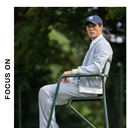
FOCUS ON