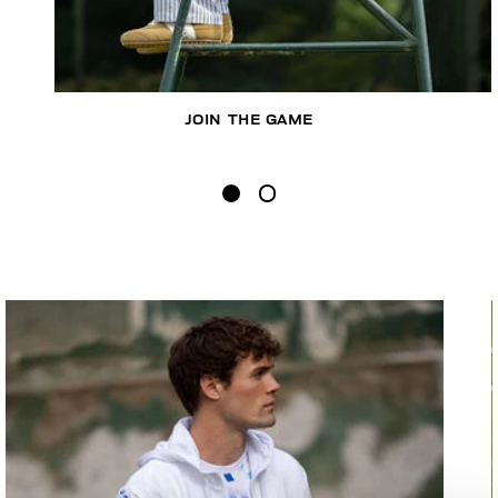
JOIN THE GAME