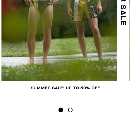
SUMMER SALE: UP TO 50% OFF