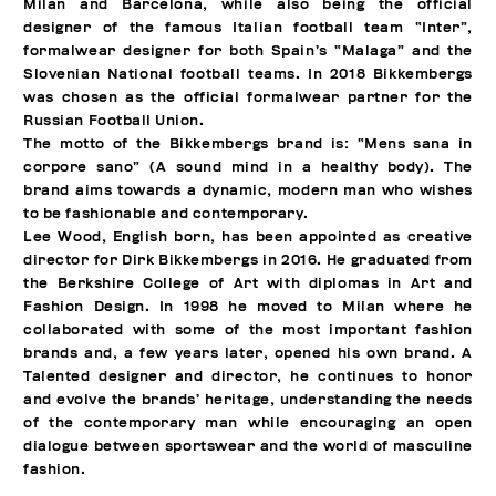
Milan and Barcelona, while also being the official
designer of the famous Italian football team “Inter”,
formalwear designer for both Spain’s “Malaga” and the
Slovenian National football teams. In 2018 Bikkembergs
was chosen as the official formalwear partner for the
Russian Football Union.
The motto of the Bikkembergs brand is: “Mens sana in
corpore sano” (A sound mind in a healthy body). The
brand aims towards a dynamic, modern man who wishes
to be fashionable and contemporary.
Lee Wood, English born, has been appointed as creative
director for Dirk Bikkembergs in 2016. He graduated from
the Berkshire College of Art with diplomas in Art and
Fashion Design. In 1998 he moved to Milan where he
collaborated with some of the most important fashion
brands and, a few years later, opened his own brand. A
Talented designer and director, he continues to honor
and evolve the brands’ heritage, understanding the needs
of the contemporary man while encouraging an open
dialogue between sportswear and the world of masculine
fashion.