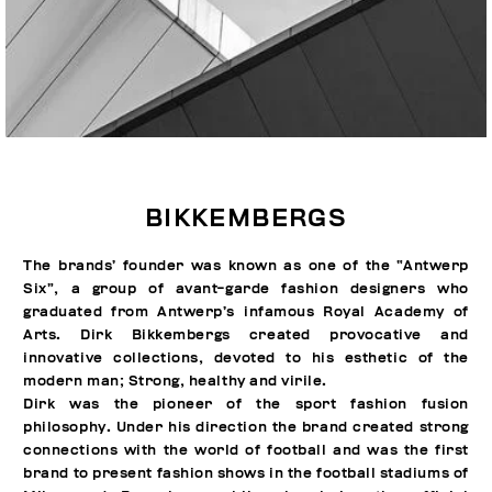
BIKKEMBERGS
The brands’ founder was known as one of the “Antwerp
Six”, a group of avant-garde fashion designers who
graduated from Antwerp’s infamous Royal Academy of
Arts. Dirk Bikkembergs created provocative and
innovative collections, devoted to his esthetic of the
modern man; Strong, healthy and virile.
Dirk was the pioneer of the sport fashion fusion
philosophy. Under his direction the brand created strong
connections with the world of football and was the first
brand to present fashion shows in the football stadiums of