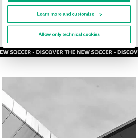
Learn more and customize
Allow only technical cookies