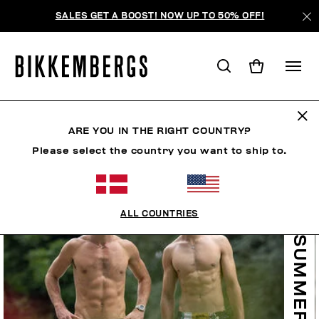
SALES GET A BOOST! NOW UP TO 50% OFF!
ARE YOU IN THE RIGHT COUNTRY?
Please select the country you want to ship to.
ALL COUNTRIES
SUMMER SALE