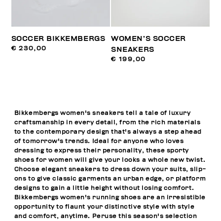
SOCCER BIKKEMBERGS
WOMEN’S SOCCER
€ 230,00
SNEAKERS
€ 199,00
Bikkembergs women's sneakers tell a tale of luxury
craftsmanship in every detail, from the rich materials
to the contemporary design that's always a step ahead
of tomorrow's trends. Ideal for anyone who loves
dressing to express their personality, these sporty
shoes for women will give your looks a whole new twist.
Choose elegant sneakers to dress down your suits, slip-
ons to give classic garments an urban edge, or platform
designs to gain a little height without losing comfort.
Bikkembergs women's running shoes are an irresistible
opportunity to flaunt your distinctive style with style
and comfort, anytime. Peruse this season's selection