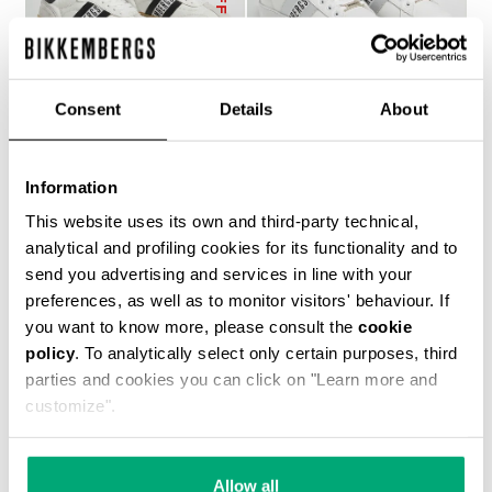
Consent
Details
About
RECOBA W WOMEN'S
RECOBA W WOMEN'S
Information
SNEAKERS
SNEAKERS
€ 143,50
€ 205,00
€ 194,00
This website uses its own and third-party technical,
analytical and profiling cookies for its functionality and to
send you advertising and services in line with your
preferences, as well as to monitor visitors' behaviour. If
you want to know more, please consult the
cookie
policy
. To analytically select only certain purposes, third
parties and cookies you can click on "Learn more and
customize".
50
40
% OFF
% OFF
Allow all