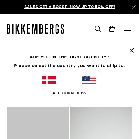
SALES GET A BOOST! NOW UP TO 50% OFF!
SNEAKERS
ARE YOU IN THE RIGHT COUNTRY?
Please select the country you want to ship to.
SHOES
SNEAKERS
BOOTS & BOOTIES
SLIDER
ALL COUNTRIES
FILTERS
+
SORT BY
+