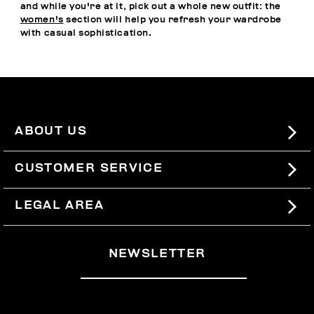
and while you're at it, pick out a whole new outfit: the
women's
section will help you refresh your wardrobe
with casual sophistication.
ABOUT US
#BKKWORLD
CUSTOMER SERVICE
SITEMAP
ORDERS AND RETURNS
LEGAL AREA
SHIPPING
TERMS AND CONDITIONS
NEWSLETTER
RETURNS
PRIVACY POLICY
WITHDRAW FROM THE CONTRACT
COOKIES
PAYMENT AND SECURITY