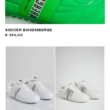
SOCCER BIKKEMBERGS
€ 230,00