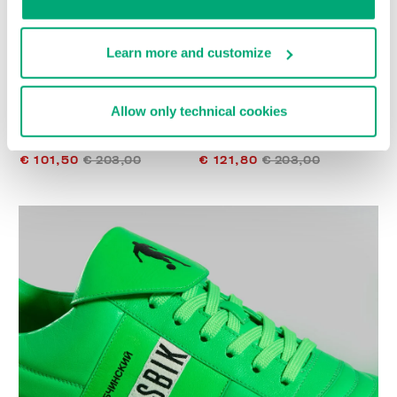
Learn more and customize
Allow only technical cookies
WOMEN’S RECOBA
WOMEN’S RECOBA
SNEAKERS
SNEAKERS
€ 101,50
€ 203,00
€ 121,80
€ 203,00