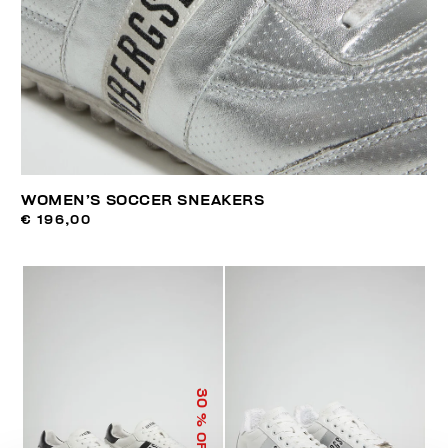
WOMEN’S SOCCER SNEAKERS
€ 196,00
30
% OFF