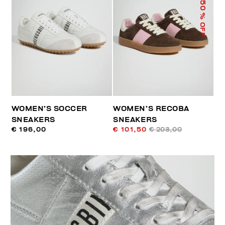
50
% OFF
WOMEN’S SOCCER
WOMEN’S RECOBA
SNEAKERS
SNEAKERS
€ 196,00
€ 101,50
€ 203,00