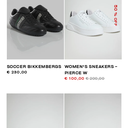
50
% OFF
SOCCER BIKKEMBERGS
WOMEN'S SNEAKERS -
€ 230,00
PIERCE W
€ 100,00
€ 200,00