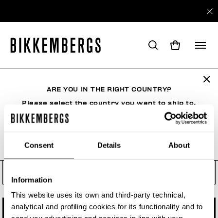
Check your order status, make
a return or a withdrawal
ARE YOU IN THE RIGHT COUNTRY?
See your order even if you are not a registered
user. Enter the order number and your e-mail
Please select the country you want to ship to.
address.
Order number
Consent
Details
About
ALL COUNTRIES
Order Email
Information
This website uses its own and third-party technical,
analytical and profiling cookies for its functionality and to
CHECK STATUS