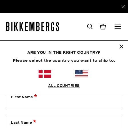
Contact Us
ARE YOU IN THE RIGHT COUNTRY?
Please select the country you want to ship to.
Our Customer Service is available from Monday to Friday
from 9:00 am to 1:00 pm and from 2:00 pm to 6:00 pm
(CET), excluding public holidays.
Please contact us by filling out the form below or by phone
on +39 049 8594000.
ALL COUNTRIES
First Name
Last Name