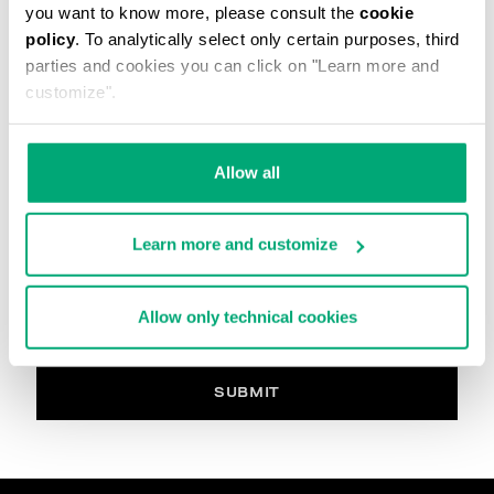
you want to know more, please consult the
cookie
The image must be in. Jpg, max 2Mb
policy
. To analytically select only certain purposes, third
parties and cookies you can click on "Learn more and
Your Comment
customize".
Allow all
PRIVACY POLICY
INFORMATION REGARDING THE PROCESSING OF
Learn more and customize
PERSONAL DATA
Welcome to Bikkembergs website (hereinafter the
“Website”).
Allow only technical cookies
Pursuant to art. 13 of the Regulations (EU) 2016/679
(hereinafter the “GDPR”), this page provides
information on how we process your personal data
(i.e. hereinafter “processing” and “Data”) that we
SUBMIT
collect when you visit the Website for purchasing the
products offered on the website (i.e. hereinafter the
“Products” and, in general, for interacting with the
website services.