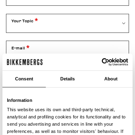
Your Topic
E-mail
Telephone
Consent
Details
About
Information
Order number
This website uses its own and third-party technical,
analytical and profiling cookies for its functionality and to
send you advertising and services in line with your
Attachment
preferences, as well as to monitor visitors' behaviour. If