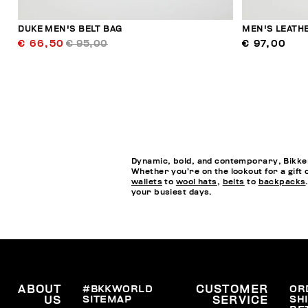
DUKE MEN'S BELT BAG
MEN'S LEATH
€ 66,50
€ 95,00
€ 97,00
Dynamic, bold, and contemporary, Bikkem
Whether you’re on the lookout for a gift 
wallets
to
wool hats
,
belts
to
backpacks
your busiest days.
ABOUT
#BKKWORLD
CUSTOMER
OR
SITEMAP
SH
US
SERVICE