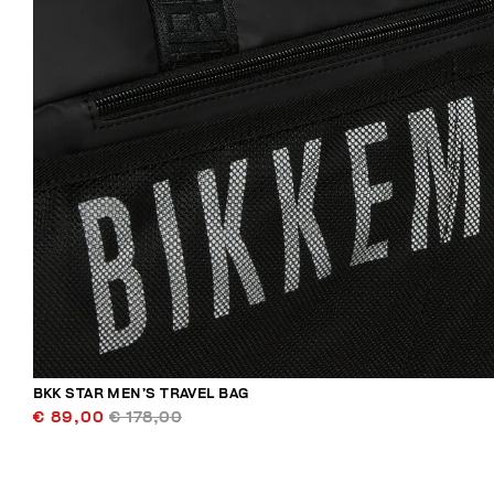
BKK STAR MEN’S TRAVEL BAG
€ 89,00
€ 178,00