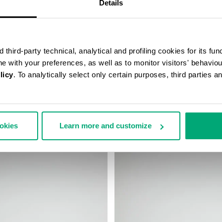
Details
third-party technical, analytical and profiling cookies for its fun
ine with your preferences, as well as to monitor visitors' behavio
licy
. To analytically select only certain purposes, third parties 
’S MESSENGER BAG
MEN'S BASEBALL CAP
99,00
€ 38,40
€ 48,00
ookies
Learn more and customize