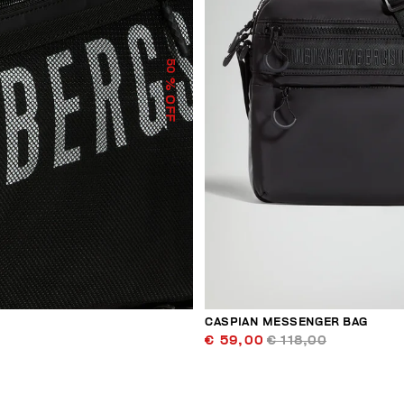
50
% OFF
CASPIAN MESSENGER BAG
€ 59,00
€ 118,00