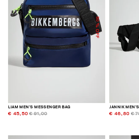
50
% OFF
LIAM MEN’S MESSENGER BAG
JANNIK MEN’S
€ 45,50
€ 91,00
€ 46,80
€ 7