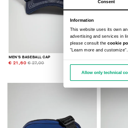
Consent
Information
This website uses its own and 
advertising and services in l
please consult the
cookie po
"Learn more and customize".
MEN’S BASEBALL CAP
THOMAS MEN
€ 21,60
€ 27,00
€ 49,50
€ 
Allow only technical c