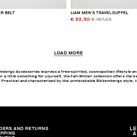
ER BELT
LIAM MEN’S TRAVEL DUFFEL
€ 83,50
€ 167,00
LOAD MORE
bergs Accessories express a free-spirited, cosmopolitan lifestyle and
or a little something for yourself, the Fall-Winter collection offers th
. Practical and characterized by the unmistakable Bikkembergs style, t
DERS AND RETURNS
L
IPPING
A