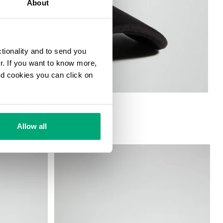
About
ctionality and to send you
ur. If you want to know more,
and cookies you can click on
Allow all