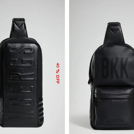
40
% OFF