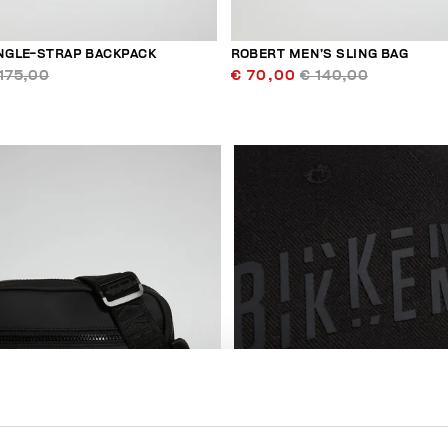
INGLE-STRAP BACKPACK
ROBERT MEN’S SLING BAG
175,00
€ 70,00
€ 140,00
50
% OFF