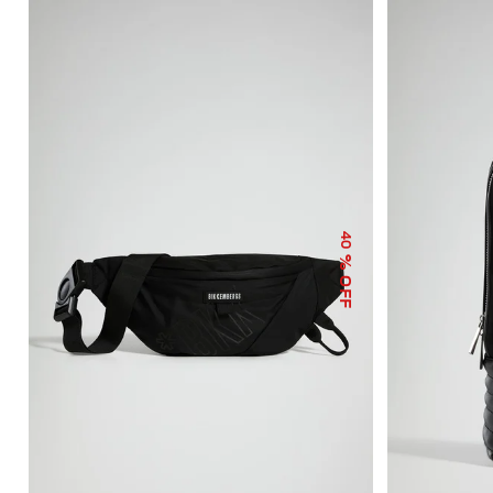
40
% OFF