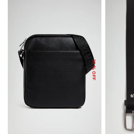
30
% OFF