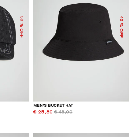
30
40
% OFF
% OFF
MEN'S BUCKET HAT
€ 25,80
€ 43,00