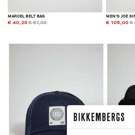
MARCEL BELT BAG
MEN'S JOE S
€ 40,20
€ 67,00
€ 105,00
€ 
20
% OFF