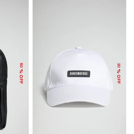
50
20
% OFF
% OFF