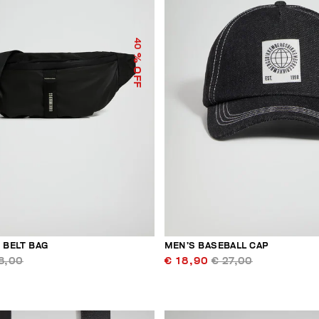
40
% OFF
 BELT BAG
MEN’S BASEBALL CAP
8,00
€ 18,90
€ 27,00