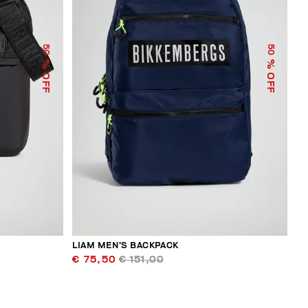
50
50
% OFF
% OFF
LIAM MEN’S BACKPACK
€ 75,50
€ 151,00