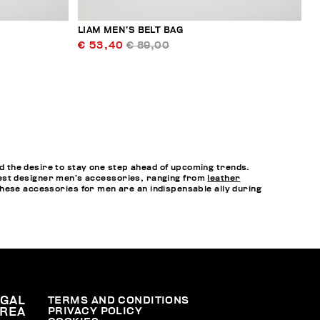
LIAM MEN’S BELT BAG
€ 53,40
€ 89,00
 the desire to stay one step ahead of upcoming trends.
e best designer men’s accessories, ranging from
leather
hese accessories for men are an indispensable ally during
EGAL
TERMS AND CONDITIONS
PRIVACY POLICY
REA