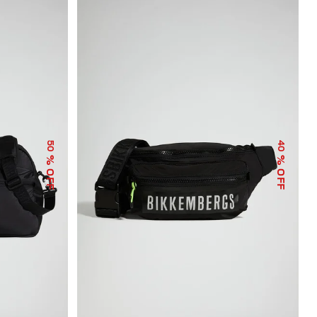
50
40
% OFF
% OFF