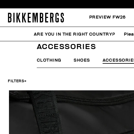
PREVIEW FW26
ARE YOU IN THE RIGHT COUNTRY?
Plea
HOME
MAN
ACCESSORIES
ACCESSORIES
CLOTHING
SHOES
ACCESSORIE
FILTERS
+