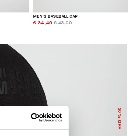
MEN'S BASEBALL CAP
€ 34,40
€ 43,00
20
% OFF