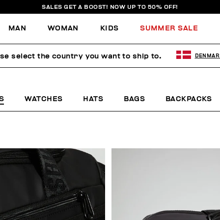
SALES GET A BOOST! NOW UP TO 50% OFF!
MAN
WOMAN
KIDS
SUMMER SALE
se select the country you want to ship to.
DENMAR
S
WATCHES
HATS
BAGS
BACKPACKS