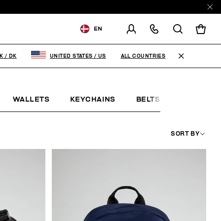
EN
SHIPPING TO:
DENMARK
ALL COUNTRIES
K
/
DK
UNITED STATES
/
US
CHANGE SHIPPING COUNTRY
WALLETS
KEYCHAINS
BELTS
JEWELLE
SORT BY