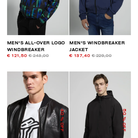
MEN'S ALL-OVER LOGO
MEN'S WINDBREAKER
WINDBREAKER
JACKET
€ 121,50
€ 243,00
€ 137,40
€ 229,00
40
50
% OFF
% OFF