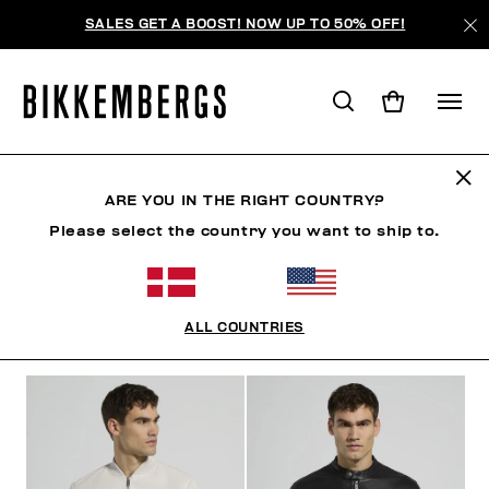
SALES GET A BOOST! NOW UP TO 50% OFF!
OUTERWEAR
ARE YOU IN THE RIGHT COUNTRY?
Please select the country you want to ship to.
CLOTHING
OUTERWEAR
BLAZERS & JACKETS
ALL COUNTRIES
FILTERS
+
SORT BY
+