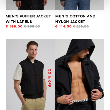
MEN’S PUFFER JACKET
MEN'S COTTON AND
WITH LAPELS
NYLON JACKET
€ 199,00
€ 398,00
€ 114,50
€ 229,00
50
% OFF