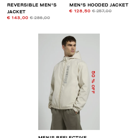
REVERSIBLE MEN'S
MEN'S HOODED JACKET
€ 128,50
€ 257,00
JACKET
€ 143,00
€ 286,00
50
% OFF
MEN'S REFLECTIVE