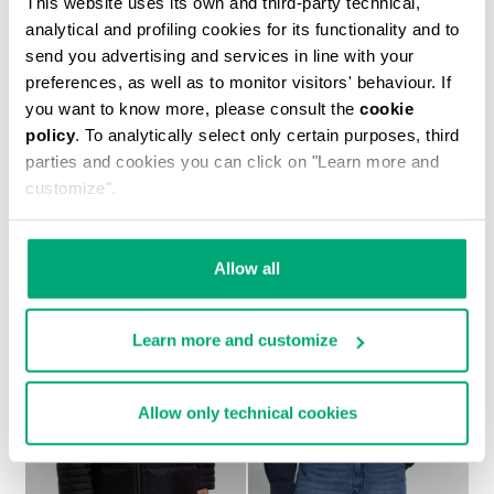
This website uses its own and third-party technical,
analytical and profiling cookies for its functionality and to
send you advertising and services in line with your
preferences, as well as to monitor visitors' behaviour. If
you want to know more, please consult the
cookie
MEN'S NYLON JACKET
policy
. To analytically select only certain purposes, third
€ 179,90
€ 257,00
parties and cookies you can click on "Learn more and
customize".
Allow all
50
50
Learn more and customize
% OFF
% OFF
Allow only technical cookies