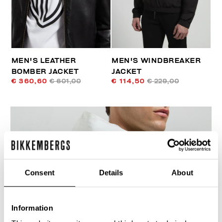
MEN'S LEATHER
MEN'S WINDBREAKER
BOMBER JACKET
JACKET
€ 360,60
€ 601,00
€ 114,50
€ 229,00
30
Consent
Details
About
% OFF
Information