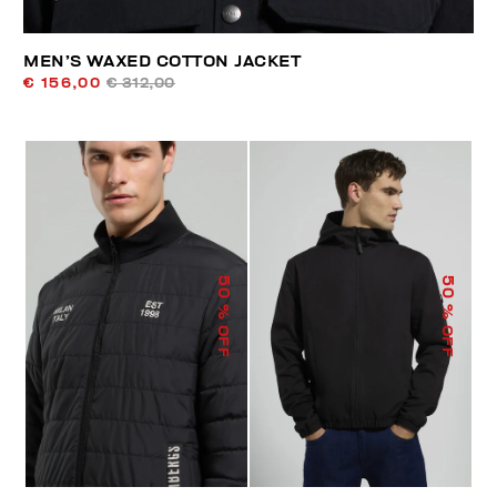
MEN’S WAXED COTTON JACKET
€ 156,00
€ 312,00
50
50
% OFF
% OFF