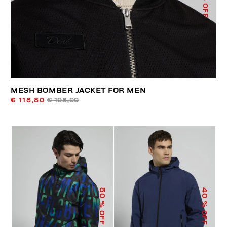
% OFF
MESH BOMBER JACKET FOR MEN
€ 118,80
€ 198,00
50
40
% OFF
% OFF