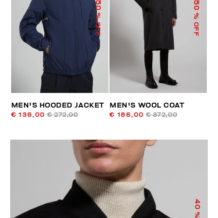
50
50
% OFF
% OFF
MEN'S HOODED JACKET
MEN'S WOOL COAT
€ 136,00
€ 272,00
€ 186,00
€ 372,00
40