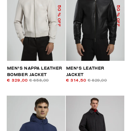
50
50
% OFF
% OFF
MEN'S NAPPA LEATHER
MEN'S LEATHER
BOMBER JACKET
JACKET
€ 329,00
€ 658,00
€ 314,50
€ 629,00