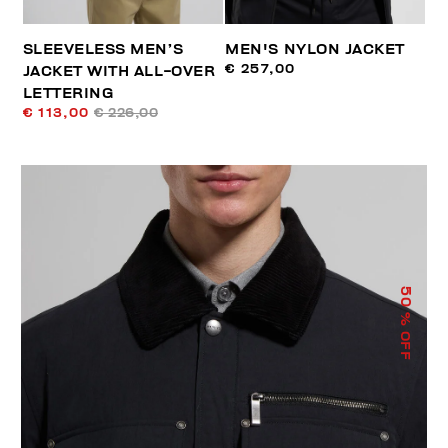
SLEEVELESS MEN’S
MEN'S NYLON JACKET
€ 257,00
JACKET WITH ALL-OVER
LETTERING
€ 113,00
€ 226,00
50
% OFF