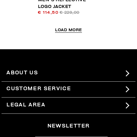
LOGO JACKET
€ 114,50
€ 229,00
LOAD MORE
ABOUT US
#BKKWORLD
CUSTOMER SERVICE
SITEMAP
ORDERS AND RETURNS
LEGAL AREA
SHIPPING
TERMS AND CONDITIONS
NEWSLETTER
RETURNS
PRIVACY POLICY