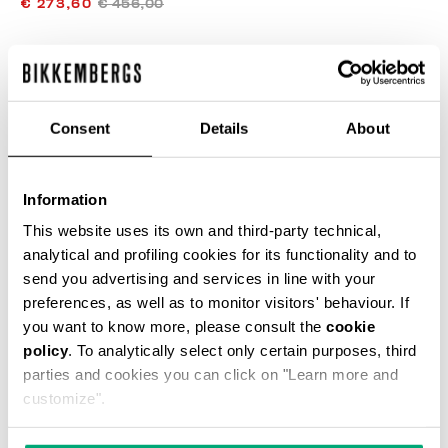
€ 273,60
€ 456,00
COLOR:
BEIGE
Consent
Details
About
SIZE GUIDE
Information
SELECT A SIZE
This website uses its own and third-party technical,
analytical and profiling cookies for its functionality and to
send you advertising and services in line with your
preferences, as well as to monitor visitors' behaviour. If
ADD TO CART
you want to know more, please consult the
cookie
policy
. To analytically select only certain purposes, third
parties and cookies you can click on "Learn more and
Choose a size
customize".