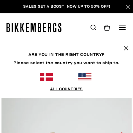
SALES GET A BOOST! NOW UP TO 50% OFF!
ARE YOU IN THE RIGHT COUNTRY?
Please select the country you want to ship to.
ALL COUNTRIES