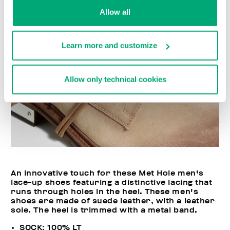
Allow all
Learn more and customize
Allow only technical cookies
An innovative touch for these Met Hole men's
lace-up shoes featuring a distinctive lacing that
runs through holes in the heel. These men's
shoes are made of suede leather, with a leather
sole. The heel is trimmed with a metal band.
SOCK: 100% LT