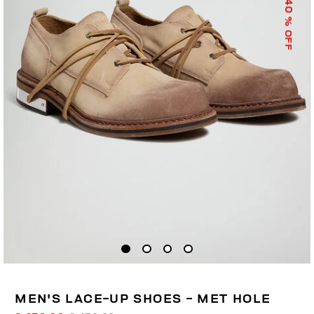
40
% OFF
MEN'S LACE-UP SHOES - MET HOLE