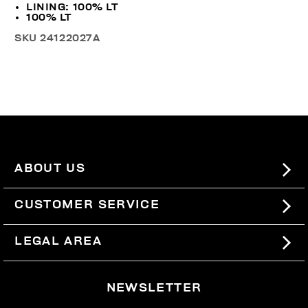
LINING: 100% LT
100% LT
SKU
24122027A
ABOUT US
#BKKWORLD
CUSTOMER SERVICE
SITEMAP
ORDERS AND RETURNS
LEGAL AREA
SHIPPING
TERMS AND CONDITIONS
NEWSLETTER
RETURNS
PRIVACY POLICY