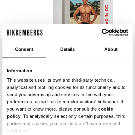
20
% OFF
Consent
Details
About
Information
DIRK BIKKEMBERGS 25
YEARS OF ATHLETES
This website uses its own and third-party technical,
AND FASHION
analytical and profiling cookies for its functionality and to
COLLECTOR'S BOOK
send you advertising and services in line with your
€ 56,00
€ 70,00
preferences, as well as to monitor visitors' behaviour. If
you want to know more, please consult the
cookie
policy
. To analytically select only certain purposes, third
parties and cookies you can click on "Learn more and
customize".
Precise reflections of Bikkembergs' bold, dynamic and