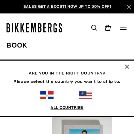
SALES GET A BOOST! NOW UP TO 50% OFF!
BOOK
HOMBRE
ROPA
ZAPATOS
ACCESORIOS
BO
ARE YOU IN THE RIGHT COUNTRY?
Please select the country you want to ship to.
FILTROS
+
ORDENAR POR
+
ALL COUNTRIES