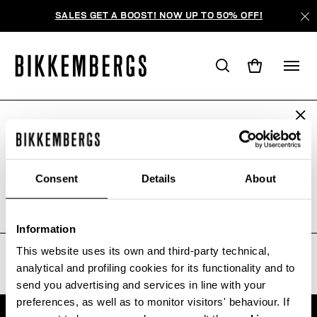
SALES GET A BOOST! NOW UP TO 50% OFF!
ARE YOU IN THE RIGHT COUNTRY?
WE'RE SORRY, NO PRODUCTS
Please select the country you want to ship to.
WERE FOUND FOR YOUR SEARCH.
Consent
Details
About
Sorry, the page you requested may have been
moved or deleted
ALL COUNTRIES
Information
This website uses its own and third-party technical,
analytical and profiling cookies for its functionality and to
send you advertising and services in line with your
preferences, as well as to monitor visitors' behaviour. If