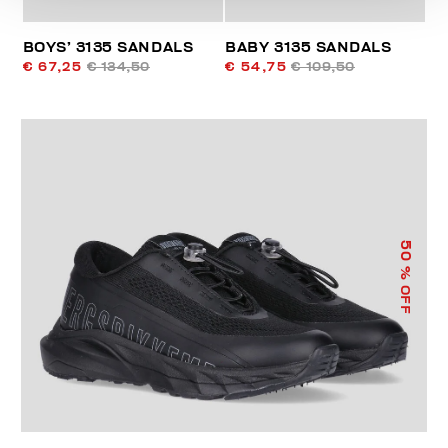
BOYS’ 3135 SANDALS
BABY 3135 SANDALS
€ 67,25
€ 134,50
€ 54,75
€ 109,50
50
% OFF