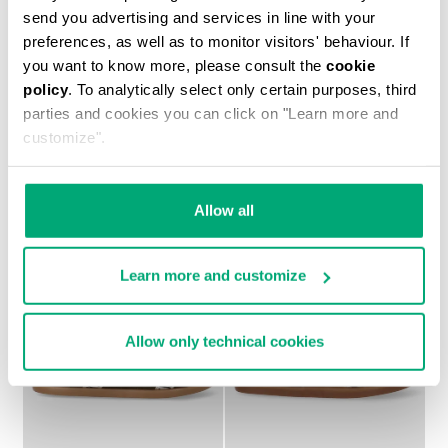
send you advertising and services in line with your
preferences, as well as to monitor visitors' behaviour. If
you want to know more, please consult the
cookie
MARK BOY'S SNEAKERS
BOYS' HIGH TOP
€ 50,70
€ 84,50
SNEAKERS MARK
policy
. To analytically select only certain purposes, third
€ 47,25
€ 94,50
parties and cookies you can click on "Learn more and
customize".
Allow all
Learn more and customize
50
50
% OFF
% OFF
Allow only technical cookies