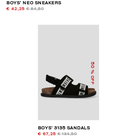
BOYS’ NEO SNEAKERS
€ 42,25
€ 84,50
50
% OFF
BOYS’ 3135 SANDALS
€ 67,25
€ 134,50