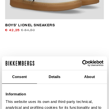
BOYS’ LIONEL SNEAKERS
€ 42,25
€ 84,50
40
50
Consent
Details
About
% OFF
% OFF
Information
This website uses its own and third-party technical,
analytical and profiling cookies for its functionality and to