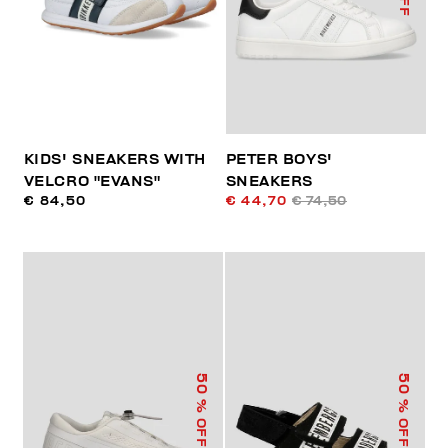
KIDS' SNEAKERS WITH
PETER BOYS'
VELCRO "EVANS"
SNEAKERS
€ 84,50
€ 44,70
€ 74,50
50
50
% OFF
% OFF