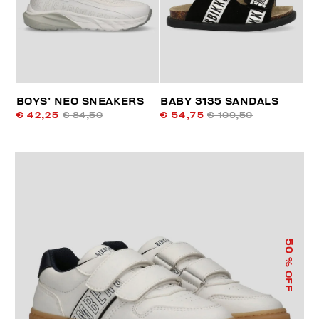
BOYS’ NEO SNEAKERS
BABY 3135 SANDALS
€ 42,25
€ 84,50
€ 54,75
€ 109,50
50
% OFF