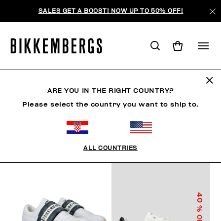
SALES GET A BOOST! NOW UP TO 50% OFF!
KIDS SHOES
ARE YOU IN THE RIGHT COUNTRY?
Please select the country you want to ship to.
FILTERS
+
SORT BY
+
ALL COUNTRIES
40
% OFF