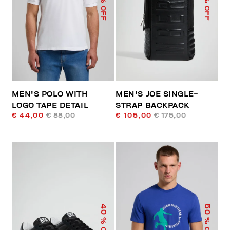
% OFF
% OFF
MEN'S POLO WITH
MEN'S JOE SINGLE-
LOGO TAPE DETAIL
STRAP BACKPACK
€ 44,00
€ 88,00
€ 105,00
€ 175,00
40
50
% OFF
% OFF