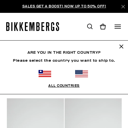
SALES GET A BOOST! NOW UP TO 50% OFF!
MAN
ARE YOU IN THE RIGHT COUNTRY?
Please select the country you want to ship to.
MAN
CLOTHING
SHOES
ACCESSORIES
BE
ALL COUNTRIES
FILTERS
+
SORT BY
+