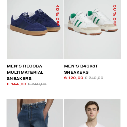
40
50
% OFF
% OFF
MEN’S RECOBA
MEN’S B4SK3T
MULTIMATERIAL
SNEAKERS
€ 120,00
€ 240,00
SNEAKERS
€ 144,00
€ 240,00