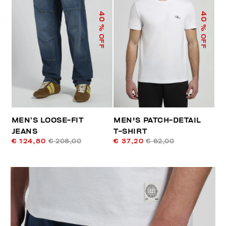
40
40
% OFF
% OFF
MEN’S LOOSE-FIT
MEN'S PATCH-DETAIL
JEANS
T-SHIRT
€ 124,80
€ 208,00
€ 37,20
€ 62,00