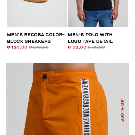
MEN’S RECOBA COLOR-
MEN'S POLO WITH
BLOCK SNEAKERS
LOGO TAPE DETAIL
€ 120,00
€ 240,00
€ 52,80
€ 88,00
40
% OFF