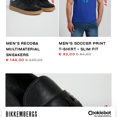
MEN’S RECOBA
MEN'S SOCCER PRINT
MULTIMATERIAL
T-SHIRT - SLIM FIT
€ 32,00
€ 64,00
SNEAKERS
€ 144,00
€ 240,00
50