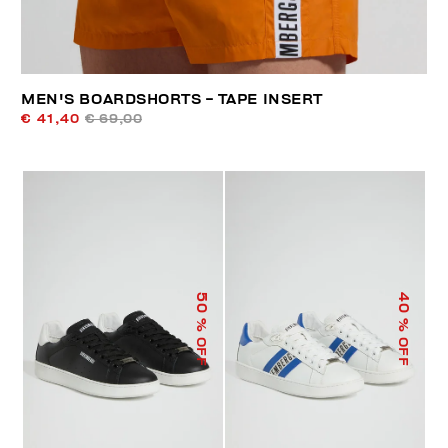
MEN'S BOARDSHORTS - TAPE INSERT
€ 41,40
€ 69,00
50
40
% OFF
% OFF