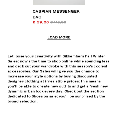
CASPIAN MESSENGER
BAG
€ 59,00
€ 118,00
LOAD MORE
Let loose your creativity with Bikkembers Fall Winter
Sales: now’s the time to shop online while spending less
and deck out your wardrobe with this season’s coolest
accessories. Our Sales will give you the chance to
increase your style options by buying discounted
designer clothing at irresistible prices: this means
you’ll be able to create new outfits and get a fresh new
dynamic urban look every day. Check out the section
dedicated to
Shoes on sale
: you’ll be surprised by the
broad selection.