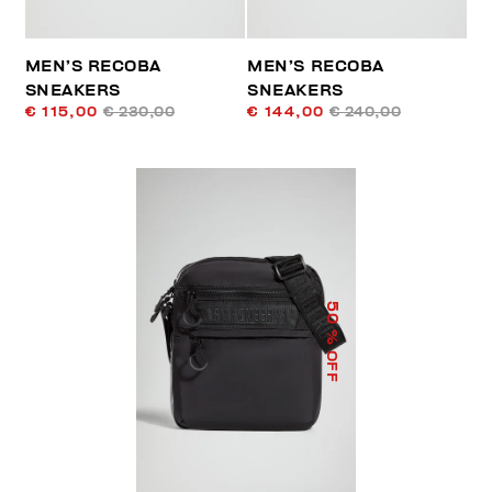
MEN’S RECOBA
MEN’S RECOBA
SNEAKERS
SNEAKERS
€ 115,00
€ 230,00
€ 144,00
€ 240,00
50
% OFF