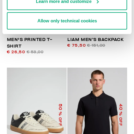
Learn more and customize
Allow only technical cookies
MEN'S PRINTED T-
LIAM MEN’S BACKPACK
€ 75,50
€ 151,00
SHIRT
€ 26,50
€ 53,00
50
40
% OFF
% OFF