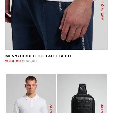
40
% OFF
MEN'S RIBBED-COLLAR T-SHIRT
€ 34,80
€ 58,00
50
40