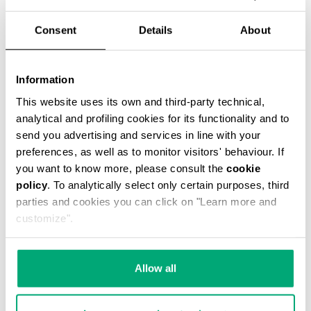
% OFF
Consent
Details
About
Information
This website uses its own and third-party technical,
analytical and profiling cookies for its functionality and to
MET MEN'S MOCCASINS
€ 270,50
€ 541,00
send you advertising and services in line with your
preferences, as well as to monitor visitors' behaviour. If
you want to know more, please consult the
cookie
policy
. To analytically select only certain purposes, third
parties and cookies you can click on "Learn more and
customize".
50
50
Allow all
% OFF
% OFF