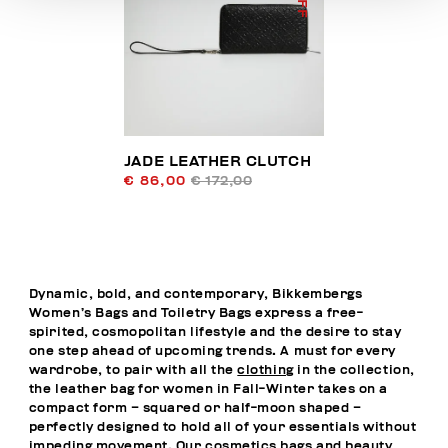
JADE LEATHER CLUTCH
€ 86,00
€ 172,00
Dynamic, bold, and contemporary, Bikkembergs
Women’s Bags and Toiletry Bags express a free-
spirited, cosmopolitan lifestyle and the desire to stay
one step ahead of upcoming trends. A must for every
wardrobe, to pair with all the
clothing
in the collection,
the leather bag for women in Fall-Winter takes on a
compact form – squared or half-moon shaped –
perfectly designed to hold all of your essentials without
impeding movement. Our cosmetics bags and beauty