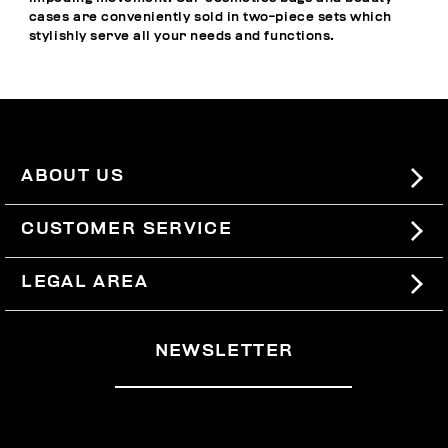
cases are conveniently sold in two-piece sets which
stylishly serve all your needs and functions.
ABOUT US
#BKKWORLD
CUSTOMER SERVICE
SITEMAP
ORDERS AND RETURNS
LEGAL AREA
SHIPPING
TERMS AND CONDITIONS
NEWSLETTER
RETURNS
PRIVACY POLICY
WITHDRAW FROM THE CONTRACT
COOKIES
PAYMENT AND SECURITY
COOKIE PREFERENCES