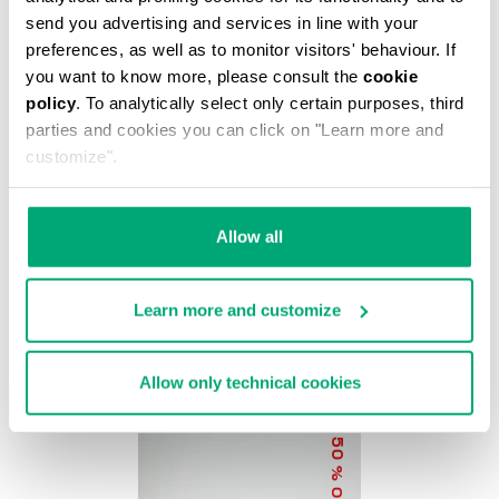
% OFF
send you advertising and services in line with your
preferences, as well as to monitor visitors' behaviour. If
you want to know more, please consult the
cookie
policy
. To analytically select only certain purposes, third
parties and cookies you can click on "Learn more and
customize".
BKK STAR CLUTCH
Allow all
€ 37,20
€ 62,00
Learn more and customize
Allow only technical cookies
50
% OFF