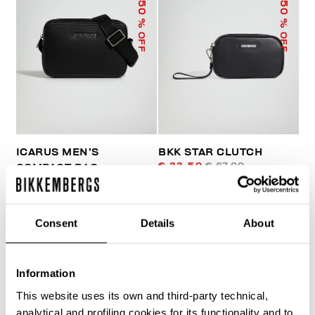
50
50
% OFF
% OFF
ICARUS MEN’S
BKK STAR CLUTCH
€ 33,50
€ 67,00
COMPACT BAG
€ 81,00
€ 162,00
Consent
Details
About
Information
This website uses its own and third-party technical,
40
analytical and profiling cookies for its functionality and to