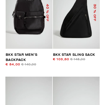
40
30
% OFF
% OFF
BKK STAR MEN’S
BKK STAR SLING SACK
€ 103,60
€ 148,00
BACKPACK
€ 84,00
€ 140,00