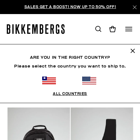
SALES GET A BOOST! NOW UP TO 50% OFF!
BAGS & BEAUTY
ARE YOU IN THE RIGHT COUNTRY?
Please select the country you want to ship to.
SHOES
ACCESSORIES
BAGS & BEAUTY
WATC
ALL COUNTRIES
FILTERS
+
SORT BY
+