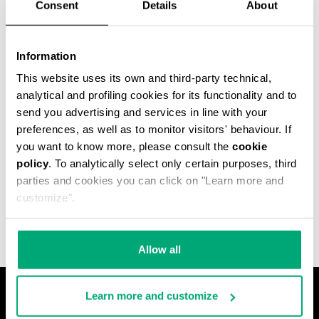
Consent
Details
About
Information
This website uses its own and third-party technical,
analytical and profiling cookies for its functionality and to
send you advertising and services in line with your
preferences, as well as to monitor visitors' behaviour. If
you want to know more, please consult the
cookie
policy
. To analytically select only certain purposes, third
MET HOLE MEN'S
parties and cookies you can click on "Learn more and
ANKLE BOOTS
€ 540,00
customize".
Allow all
Learn more and customize