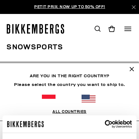
PETIT PRIX: NOW UP TO 50% OFF!
SNOWSPORTS
VÊTEMENTS
CHAUSSURES
ACCESSOIRES
BO
ARE YOU IN THE RIGHT COUNTRY?
Please select the country you want to ship to.
FILTRE
+
ORDONNER PAR
+
ALL COUNTRIES