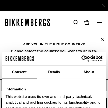
Check your order status, make
a return or a withdrawal
ARE YOU IN THE RIGHT COUNTRY?
See your order even if you are not a registered
user. Enter the order number and your e-mail
Please select the country you want to ship to.
address.
Order number
Consent
Details
About
ALL COUNTRIES
Order Email
Information
This website uses its own and third-party technical,
analytical and profiling cookies for its functionality and to
CHECK STATUS