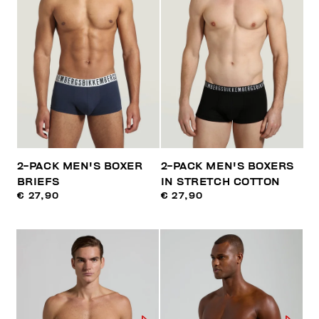
2-PACK MEN'S BOXER
2-PACK MEN'S BOXERS
BRIEFS
IN STRETCH COTTON
€ 27,90
€ 27,90