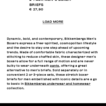
BRIEFS
€ 27,90
LOAD MORE
Dynamic, bold, and contemporary, Bikkembergs Men’s
Boxers express a free-spirited, cosmopolitan lifestyle
and the desire to stay one step ahead of upcoming
trends. Made of comfortable fabric characterized with
stitching to reduce chaffed skin, these designer men’s
boxers allow for a full range of motion and are never
bulky to wear underneath
pants
, offering a great
alternative to men’s briefs. Sold separately or in
convenient 2 or 3-piece sets, these stretch boxer
briefs for men embellished with iconic details are a go
to basic in
Bikkembergs underwear and homewear
collection.