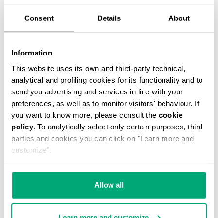
Consent
Details
About
Information
2-PACK MEN'S BOXER BRIEFS
This website uses its own and third-party technical,
€ 29,90
analytical and profiling cookies for its functionality and to
send you advertising and services in line with your
preferences, as well as to monitor visitors' behaviour. If
you want to know more, please consult the
cookie
policy
. To analytically select only certain purposes, third
parties and cookies you can click on "Learn more and
customize".
Allow all
Learn more and customize