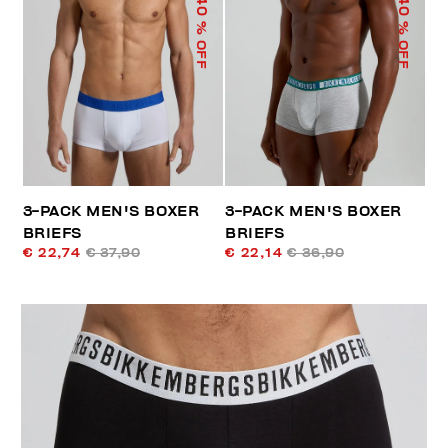
40
40
% OFF
% OFF
3-PACK MEN'S BOXER
3-PACK MEN'S BOXER
BRIEFS
BRIEFS
€ 22,74
€ 37,90
€ 22,14
€ 36,90