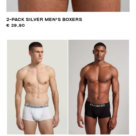
2-PACK SILVER MEN'S BOXERS
€ 29,90