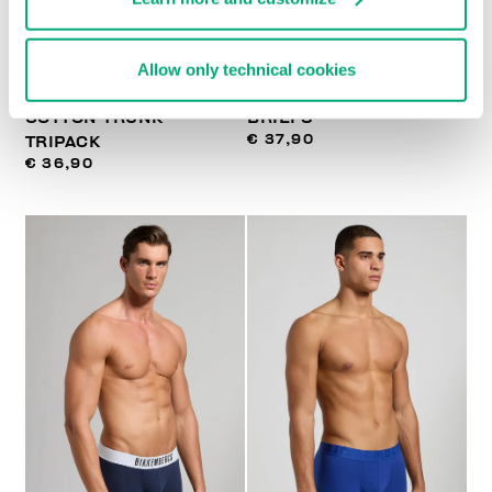
Allow only technical cookies
MEN'S STRETCH
3-PACK MEN'S BOXER
COTTON TRUNK
BRIEFS
€ 37,90
TRIPACK
€ 36,90