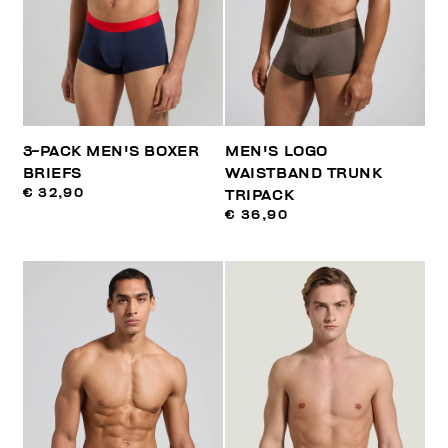
3-PACK MEN'S BOXER
MEN'S LOGO
BRIEFS
WAISTBAND TRUNK
€ 32,90
TRIPACK
€ 36,90