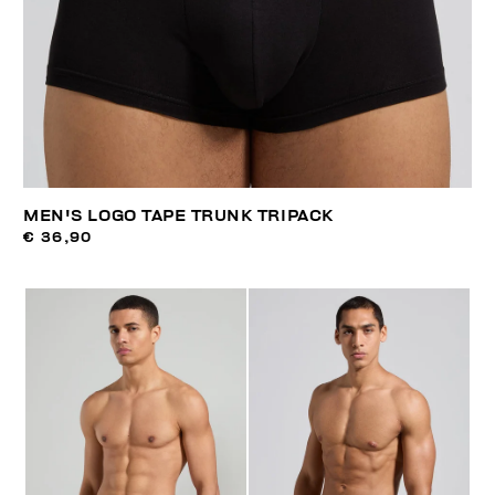
MEN'S LOGO TAPE TRUNK TRIPACK
€ 36,90