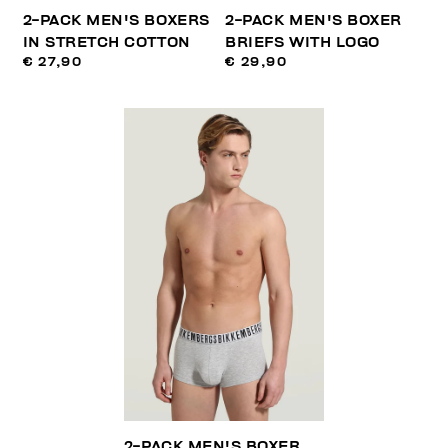
2-PACK MEN'S BOXERS
2-PACK MEN'S BOXER
IN STRETCH COTTON
BRIEFS WITH LOGO
€ 27,90
€ 29,90
2-PACK MEN'S BOXER