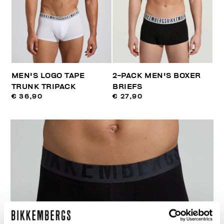
MEN'S LOGO TAPE
2-PACK MEN'S BOXER
TRUNK TRIPACK
BRIEFS
€ 36,90
€ 27,90