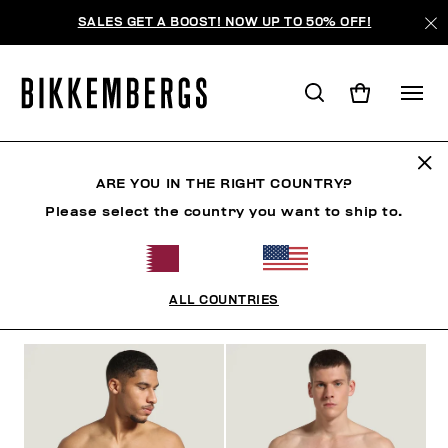
SALES GET A BOOST! NOW UP TO 50% OFF!
BOXERS
ARE YOU IN THE RIGHT COUNTRY?
Please select the country you want to ship to.
CLOTHING
SHOES
ACCESSORIES
BOOK
U
ALL COUNTRIES
FILTERS
+
SORT BY
+