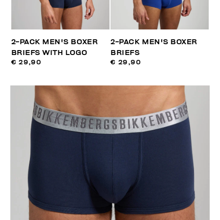
2-PACK MEN'S BOXER
2-PACK MEN'S BOXER
BRIEFS WITH LOGO
BRIEFS
€ 29,90
€ 29,90