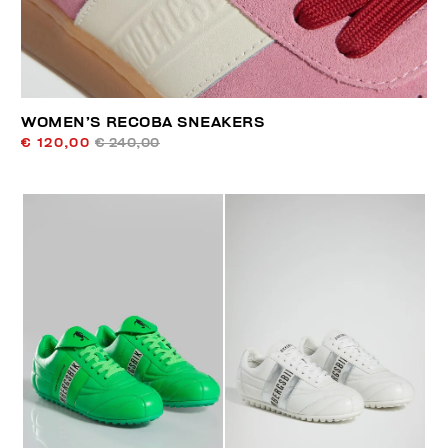
WOMEN’S RECOBA SNEAKERS
€ 120,00
€ 240,00