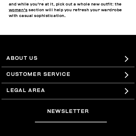
and while you're at it, pick out a whole new outfit: the
women's
section will help you refresh your wardrobe
with casual sophistication.
ABOUT US
#BKKWORLD
CUSTOMER SERVICE
SITEMAP
ORDERS AND RETURNS
LEGAL AREA
SHIPPING
TERMS AND CONDITIONS
NEWSLETTER
RETURNS
PRIVACY POLICY
WITHDRAW FROM THE CONTRACT
COOKIES
PAYMENT AND SECURITY