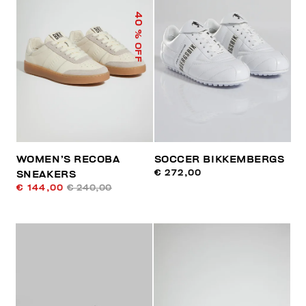
40
% OFF
WOMEN’S RECOBA
SOCCER BIKKEMBERGS
€ 272,00
SNEAKERS
€ 144,00
€ 240,00