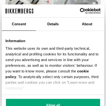
Consent
Details
About
RECOBA W WOMEN'S
WOMEN’S SOCCER
Information
SNEAKERS
SNEAKERS
€ 170,10
€ 243,00
€ 224,00
This website uses its own and third-party technical,
analytical and profiling cookies for its functionality and to
send you advertising and services in line with your
preferences, as well as to monitor visitors' behaviour. If
you want to know more, please consult the
cookie
policy
. To analytically select only certain purposes, third
parties and cookies you can click on "Learn more and
customize".
50
% OFF
Allow all