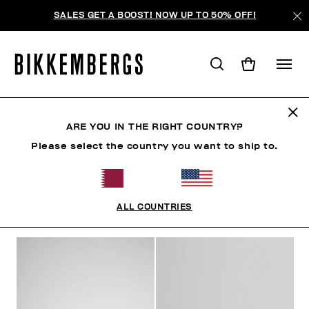
SALES GET A BOOST! NOW UP TO 50% OFF!
SNEAKERS
ARE YOU IN THE RIGHT COUNTRY?
Please select the country you want to ship to.
SHOES
SNEAKERS
BOOTS & BOOTIES
SLIDER
ALL COUNTRIES
FILTERS
+
SORT BY
+