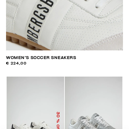
WOMEN’S SOCCER SNEAKERS
€ 224,00
30
% OFF