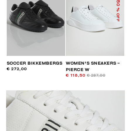
50
% OFF
SOCCER BIKKEMBERGS
WOMEN'S SNEAKERS -
€ 272,00
PIERCE W
€ 118,50
€ 237,00