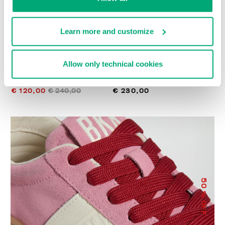
Learn more and customize
Allow only technical cookies
WOMEN’S RECOBA
RECOBA W WOMEN'S
SNEAKERS
SNEAKERS
€ 120,00
€ 240,00
€ 230,00
50
% OFF