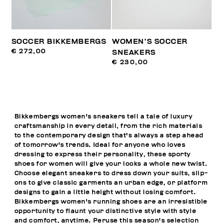
SOCCER BIKKEMBERGS
WOMEN’S SOCCER
€ 272,00
SNEAKERS
€ 230,00
Bikkembergs women's sneakers tell a tale of luxury
craftsmanship in every detail, from the rich materials
to the contemporary design that's always a step ahead
of tomorrow's trends. Ideal for anyone who loves
dressing to express their personality, these sporty
shoes for women will give your looks a whole new twist.
Choose elegant sneakers to dress down your suits, slip-
ons to give classic garments an urban edge, or platform
designs to gain a little height without losing comfort.
Bikkembergs women's running shoes are an irresistible
opportunity to flaunt your distinctive style with style
and comfort, anytime. Peruse this season's selection