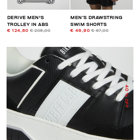
DERIVE MEN'S
MEN’S DRAWSTRING
TROLLEY IN ABS
SWIM SHORTS
€ 124,80
€ 208,00
€ 46,90
€ 67,00
40
% OFF