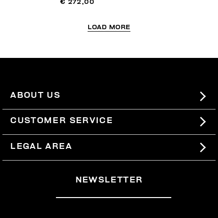
€ 272,00
LOAD MORE
ABOUT US
#BKKWORLD
CUSTOMER SERVICE
SITEMAP
ORDERS AND RETURNS
LEGAL AREA
SHIPPING
TERMS AND CONDITIONS
NEWSLETTER
RETURNS
PRIVACY POLICY
WITHDRAW FROM THE CONTRACT
COOKIES