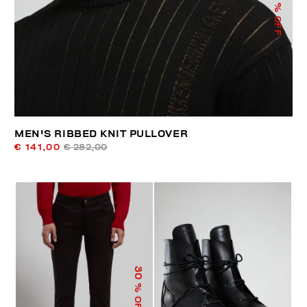
% OFF
MEN'S RIBBED KNIT PULLOVER
€ 141,00
€ 282,00
30
% OFF