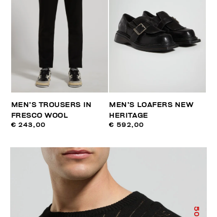
MEN’S TROUSERS IN
MEN’S LOAFERS NEW
FRESCO WOOL
HERITAGE
€ 243,00
€ 592,00
50