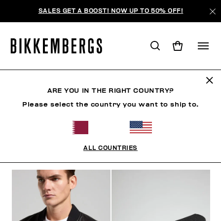
SALES GET A BOOST! NOW UP TO 50% OFF!
BKK HERITAGE
ARE YOU IN THE RIGHT COUNTRY?
Please select the country you want to ship to.
CLOTHING
SHOES
ACCESSORIES
BOOK
U
ALL COUNTRIES
FILTERS
+
SORT BY
+