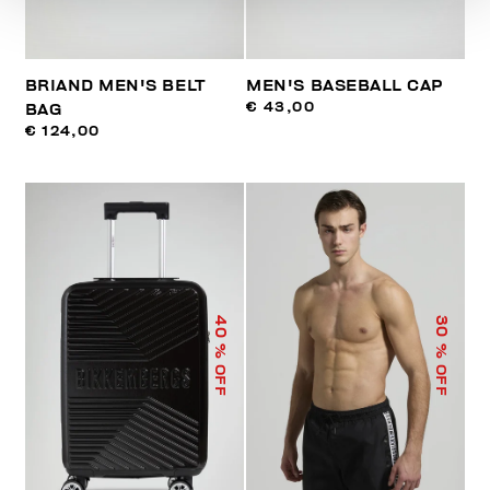
BRIAND MEN'S BELT
MEN'S BASEBALL CAP
€ 43,00
BAG
€ 124,00
40
30
% OFF
% OFF