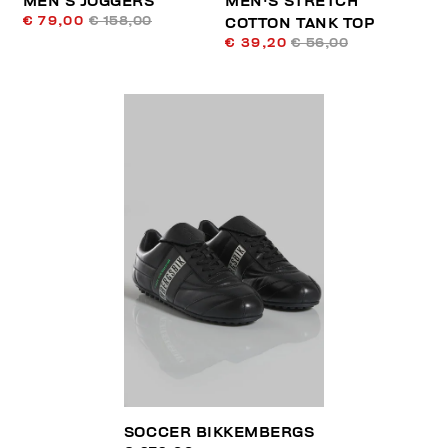
MEN’S JOGGERS
MEN'S STRETCH
€ 79,00
€ 158,00
COTTON TANK TOP
€ 39,20
€ 56,00
SOCCER BIKKEMBERGS