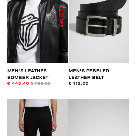
40
% OFF
MEN'S LEATHER
MEN'S PEBBLED
BOMBER JACKET
LEATHER BELT
€ 443,40
€ 739,00
€ 113,00