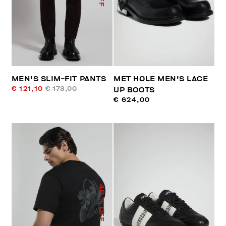
MEN'S SLIM-FIT PANTS
MET HOLE MEN'S LACE
€ 121,10
€ 173,00
UP BOOTS
€ 624,00
40
% OFF