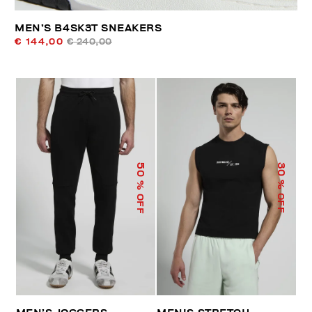
MEN’S B4SK3T SNEAKERS
€ 144,00
€ 240,00
50
30
% OFF
% OFF