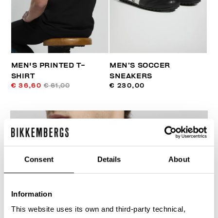
MEN'S PRINTED T-
MEN’S SOCCER
SHIRT
SNEAKERS
€ 36,60
€ 61,00
€ 230,00
Consent
Details
About
30
% OFF
Information
This website uses its own and third-party technical,