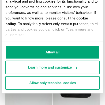
analytical and profiling cookies for its functionality and to
send you advertising and services in line with your
preferences, as well as to monitor visitors' behaviour. If
you want to know more, please consult the
cookie
policy
. To analytically select only certain purposes, third
MEN'S PRINTED T-SHIRT
parties and cookies you can click on "Learn more and
€ 37,10
€ 53,00
customize".
Allow all
Learn more and customize
Allow only technical cookies